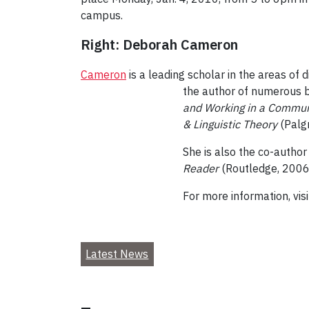
campus.
Right: Deborah Cameron
Cameron
is a leading scholar in the areas of 
the author of numerous b
and Working in a Commun
& Linguistic Theory
(Palg
She is also the co-author
Reader
(Routledge, 2006)
For more information, vis
Latest News