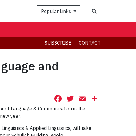
Search
Popular Links
SUBSCRIBE
CONTACT
anguage and
Facebook
Twitter
Email
Share
or of Language & Communication in the
 new year.
nguistics & Applied Linguistics, will take
mour Schulich Building, Keele