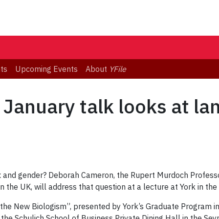
ts
Upcoming Events
About
YFile
: January talk looks at l
x and gender? Deborah Cameron, the Rupert Murdoch Profess
in the UK, will address that question at a lecture at York in the
he New Biologism”, presented by York’s Graduate Program in Li
n
the Schulich School of Business Private Dining Hall in the Sey