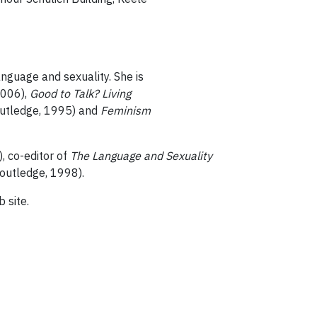
anguage and sexuality. She is
2006),
Good to Talk? Living
utledge, 1995) and
Feminism
, co-editor of
The Language and Sexuality
outledge, 1998).
 site.