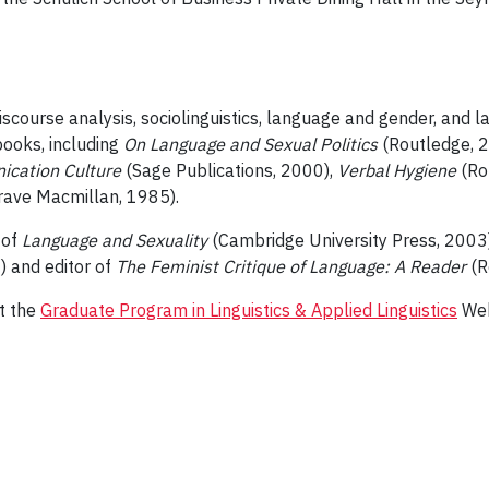
discourse analysis, sociolinguistics, language and gender, and l
ooks, including
On Language and Sexual Politics
(Routledge, 
ication Culture
(Sage Publications, 2000),
Verbal Hygiene
(Ro
rave Macmillan, 1985).
 of
Language and Sexuality
(Cambridge University Press, 2003)
 and editor of
The Feminist Critique of Language: A Reader
(R
it the
Graduate Program in Linguistics & Applied Linguistics
Web