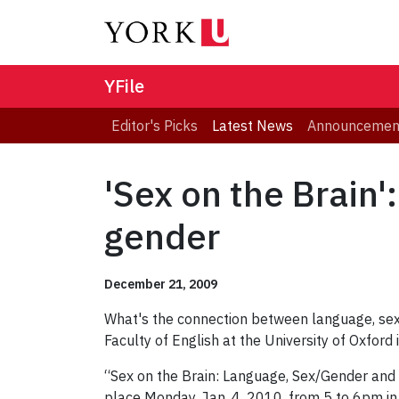
YFile
Editor's Picks
Latest News
Announcemen
'Sex on the Brain'
gender
December 21, 2009
What's the connection between language, se
Faculty of English at the University of Oxford 
“Sex on the Brain: Language, Sex/Gender and t
place Monday, Jan. 4, 2010, from 5 to 6pm i