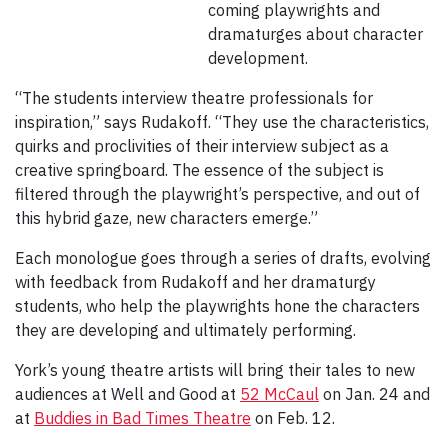
coming playwrights and
dramaturges about character
development.
“The students interview theatre professionals for
inspiration,” says Rudakoff. “They use the characteristics,
quirks and proclivities of their interview subject as a
creative springboard. The essence of the subject is
filtered through the playwright’s perspective, and out of
this hybrid gaze, new characters emerge.”
Each monologue goes through a series of drafts, evolving
with feedback from Rudakoff and her dramaturgy
students, who help the playwrights hone the characters
they are developing and ultimately performing.
York’s young theatre artists will bring their tales to new
audiences at Well and Good at
52 McCaul
on Jan. 24 and
at
Buddies in Bad Times Theatre
on Feb. 12.