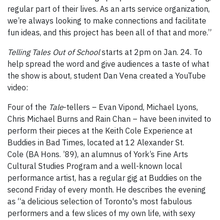
regular part of their lives. As an arts service organization,
we’re always looking to make connections and facilitate
fun ideas, and this project has been all of that and more.”
Telling Tales Out of School
starts at 2pm on Jan. 24. To
help spread the word and give audiences a taste of what
the show is about, student Dan Vena created a YouTube
video:
Four of the
Tale
-tellers – Evan Vipond, Michael Lyons,
Chris Michael Burns and Rain Chan – have been invited to
perform their pieces at the Keith Cole Experience at
Buddies in Bad Times, located at 12 Alexander St.
Cole (BA Hons. ’89), an alumnus of York’s Fine Arts
Cultural Studies Program and a well-known local
performance artist, has a regular gig at Buddies on the
second Friday of every month. He describes the evening
as “a delicious selection of Toronto's most fabulous
performers and a few slices of my own life, with sexy