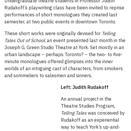
Undergraduate theatre students in Professor Judith
Rudakoff’s playwriting class have been invited to reprise
performances of short monologues they created last
semester, at two public events in downtown Toronto.
These short works were originally devised for
Telling
Tales Out of School
, an event presented last month in the
Joseph G. Green Studio Theatre at York. Set mostly in an
urban landscape – perhaps Toronto? – the two- to five-
minute monologues offered glimpses into the inner
worlds of an intriguing cast of characters, from smokers
and sommeliers to salesmen and sinners.
Left: Judith Rudakoff
An annual project in the
Theatre Studies Program,
Telling Tales
was conceived by
Rudakoff as an experiential
way to teach York’s up-and-