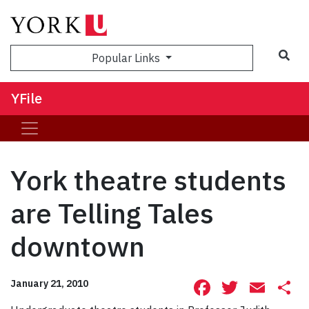
Sea
Popular Links
YFile
York theatre students
are Telling Tales
downtown
Facebook
Twitte
Ema
S
January 21, 2010