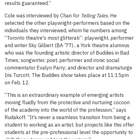
results guaranteed.”
Cole was interviewed by Chan for
Telling Tales
. He
selected the other playwright-performers based on the
individuals they interviewed, whom he numbers among
“Toronto theatre's most glitterati”: playwright, performer
and writer Sky Gilbert (BA ’77) , a York theatre alumnus
who was the founding artistic director of Buddies in Bad
Times; songwriter, poet, performer and ironic social
commentator Evalyn Parry; and director and dramaturge
Iris Turcott. The Buddies show takes place at 11:15pm
on Feb. 12.
“This is an extraordinary example of emerging artists
moving fluidly from the protective and nurturing cocoon
of the academy into the world of the profession,” says
Rudakoff. “It’s never a seamless transition from being a
student to working as an artist, but projects like this offer
students at the pre-professional level the opportunity to