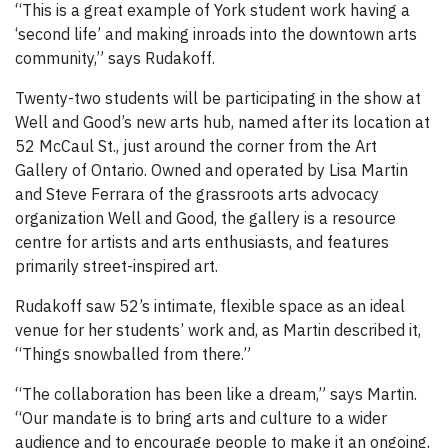
“This is a great example of York student work having a
‘second life’ and making inroads into the downtown arts
community,” says Rudakoff.
Twenty-two students will be participating in the show at
Well and Good’s new arts hub, named after its location at
52 McCaul St., just around the corner from the Art
Gallery of Ontario. Owned and operated by Lisa Martin
and Steve Ferrara of the grassroots arts advocacy
organization Well and Good, the gallery is a resource
centre for artists and arts enthusiasts, and features
primarily street-inspired art.
Rudakoff saw 52’s intimate, flexible space as an ideal
venue for her students’ work and, as Martin described it,
“Things snowballed from there.”
“The collaboration has been like a dream,” says Martin.
“Our mandate is to bring arts and culture to a wider
audience and to encourage people to make it an ongoing,