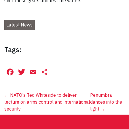
shift those gears and test the waters.”
Latest News
Tags:
Facebook
Twitter
Email
Share
Post
←
NATO's Ted Whiteside to deliver
Penumbra
lecture on arms control and international
dances into the
navigation
security
light
→