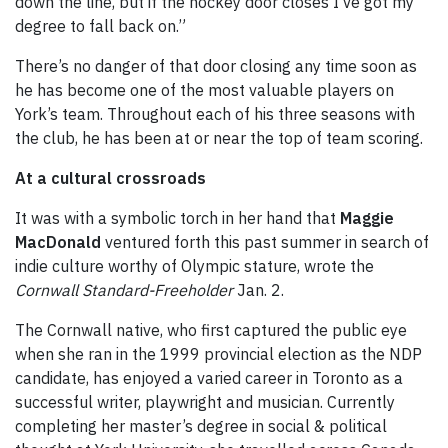
down the line, but if the hockey door closes I’ve got my
degree to fall back on.”
There’s no danger of that door closing any time soon as
he has become one of the most valuable players on
York’s team. Throughout each of his three seasons with
the club, he has been at or near the top of team scoring.
At a cultural crossroads
It was with a symbolic torch in her hand that
Maggie
MacDonald
ventured forth this past summer in search of
indie culture worthy of Olympic stature, wrote the
Cornwall Standard-Freeholder
Jan. 2.
The Cornwall native, who first captured the public eye
when she ran in the 1999 provincial election as the NDP
candidate, has enjoyed a varied career in Toronto as a
successful writer, playwright and musician. Currently
completing her master’s degree in social & political