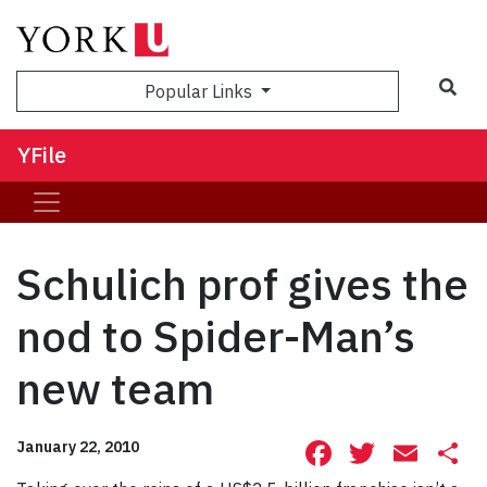
Sea
Popular Links
YFile
Schulich prof gives the
nod to Spider-Man’s
new team
Facebook
Twitte
Ema
S
January 22, 2010