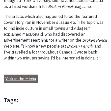
thought at York University, she travelled across Canada
as a hired wordsmith for
Broken Pencil
magazine.
The article, which also happened to be the featured
cover story, ran in November’s Issue 45. “The topic was
to find indie culture in small towns and villages,”
explained MacDonald, who had discovered an
advertisement searching for a writer on the
Broken Pencil
Web site. “I know a few people (at
Broken Pencil
), and
I’ve travelled a lot throughout Canada. I wrote back
within two minutes saying I’d be interested in doing it.”
York in the Media
Tags: