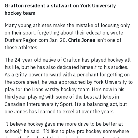
Grafton resident a stalwart on York University
hockey team
Many young athletes make the mistake of focusing only
on their sport, forgetting about their education, wrote
DurhamRegion.com Jan. 20.
Chris Jones
isn’t one of
those athletes.
The 24-year-old native of Grafton has played hockey all
his life, but he has also dedicated himself to his studies.
As a gritty power forward with a penchant for getting on
the score sheet, he was approached by York University to
play for the Lions varsity hockey team. He’s now in his
third year, playing with some of the best athletes in
Canadian Interuniversity Sport. It’s a balancing act, but
one Jones has learned to excel at over the years.
“I believe hockey gave me more drive to be better at
school,” he said. “I’d like to play pro hockey somewhere