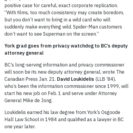
positive case for careful, exact corporate replication.
“With films, too much consistency may create boredom,
but you don’t want to bring in a wild card who will
suddenly make everything wild. Spider-Man customers
don’t want to see Superman on the screen.”
York grad goes from privacy watchdog to BC’s deputy
attorney general
BC’s long-serving information and privacy commissioner
will soon be its new deputy attorney general, wrote The
Canadian Press Jan. 21.
David Loukidelis
(LLB ’84),
who’s been the information commissioner since 1999, will
start his new job on Feb. 1 and serve under Attorney
General Mike de Jong.
Loukidelis earned his law degree from York’s Osgoode
Hall Law School in 1984 and qualified as a lawyer in BC
one year later.