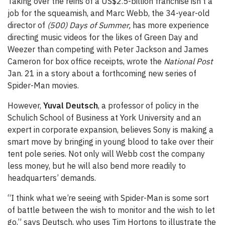
Taking over the reins of a US$2.5-billion franchise isn’t a
job for the squeamish, and Marc Webb, the 34-year-old
director of
(500) Days of Summer,
has more experience
directing music videos for the likes of Green Day and
Weezer than competing with Peter Jackson and James
Cameron for box office receipts, wrote the
National Post
Jan. 21 in a story about a forthcoming new series of
Spider-Man movies.
However,
Yuval Deutsch
, a professor of policy in the
Schulich School of Business at York University and an
expert in corporate expansion, believes Sony is making a
smart move by bringing in young blood to take over their
tent pole series. Not only will Webb cost the company
less money, but he will also bend more readily to
headquarters’ demands.
“I think what we’re seeing with Spider-Man is some sort
of battle between the wish to monitor and the wish to let
go,” says Deutsch, who uses Tim Hortons to illustrate the