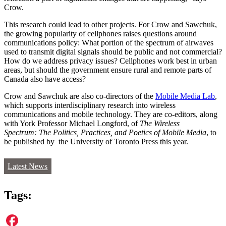
Crow.
This research could lead to other projects. For Crow and Sawchuk,
the growing popularity of cellphones raises questions around
communications policy: What portion of the spectrum of airwaves
used to transmit digital signals should be public and not commercial?
How do we address privacy issues? Cellphones work best in urban
areas, but should the government ensure rural and remote parts of
Canada also have access?
Crow and Sawchuk are also co-directors of the
Mobile Media Lab
,
which supports interdisciplinary research into wireless
communications and mobile technology. They are co-editors, along
with York Professor Michael Longford, of
The Wireless
Spectrum: The Politics, Practices, and Poetics of Mobile Media
, to
be published by the University of Toronto Press this year.
Latest News
Tags: