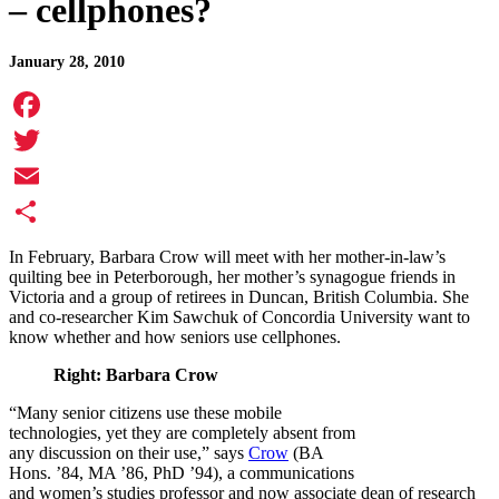
– cellphones?
January 28, 2010
Facebook
Twitter
Email
Share
In February, Barbara Crow will meet with her mother-in-law’s
quilting bee in Peterborough, her mother’s synagogue friends in
Victoria and a group of retirees in Duncan, British Columbia. She
and co-researcher Kim Sawchuk of Concordia University want to
know whether and how seniors use cellphones.
Right: Barbara Crow
“Many senior citizens use these mobile
technologies, yet they are completely absent from
any discussion on their use,” says
Crow
(BA
Hons. ’84, MA ’86, PhD ’94), a communications
and women’s studies professor and now associate dean of research