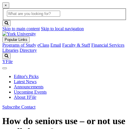
×
Global
search
Search
box
search
button
Skip to main content
Skip to local navigation
Popular Links
Programs of Study
eClass
Email
Faculty & Staff
Financial Services
Libraries
Directory
Search
YFile
Editor's Picks
Latest News
Announcements
Upcoming Events
About
YFile
Subscribe
Contact
How do seniors use – or not use