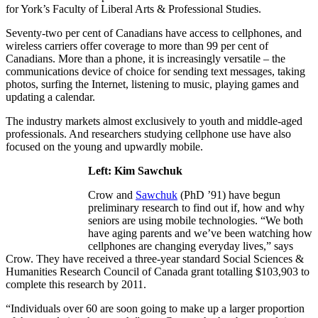
for York’s Faculty of Liberal Arts & Professional Studies.
Seventy-two per cent of Canadians have access to cellphones, and
wireless carriers offer coverage to more than 99 per cent of
Canadians. More than a phone, it is increasingly versatile – the
communications device of choice for sending text messages, taking
photos, surfing the Internet, listening to music, playing games and
updating a calendar.
The industry markets almost exclusively to youth and middle-aged
professionals. And researchers studying cellphone use have also
focused on the young and upwardly mobile.
Left: Kim Sawchuk
Crow and
Sawchuk
(PhD ’91) have begun
preliminary research to find out if, how and why
seniors are using mobile technologies. “We both
have aging parents and we’ve been watching how
cellphones are changing everyday lives,” says
Crow. They have received a three-year standard Social Sciences &
Humanities Research Council of Canada grant totalling $103,903 to
complete this research by 2011.
“Individuals over 60 are soon going to make up a larger proportion