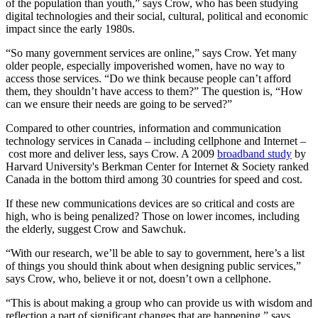
of the population than youth,” says Crow, who has been studying
digital technologies and their social, cultural, political and economic
impact since the early 1980s.
“So many government services are online,” says Crow. Yet many
older people, especially impoverished women, have no way to
access those services. “Do we think because people can’t afford
them, they shouldn’t have access to them?” The question is, “How
can we ensure their needs are going to be served?”
Compared to other countries, information and communication
technology services in Canada – including cellphone and Internet –
cost more and deliver less, says Crow. A 2009
broadband study
by
Harvard University's Berkman Center for Internet & Society ranked
Canada in the bottom third among 30 countries for speed and cost.
If these new communications devices are so critical and costs are
high, who is being penalized? Those on lower incomes, including
the elderly, suggest Crow and Sawchuk.
“With our research, we’ll be able to say to government, here’s a list
of things you should think about when designing public services,”
says Crow, who, believe it or not, doesn’t own a cellphone.
“This is about making a group who can provide us with wisdom and
reflection a part of significant changes that are happening,” says