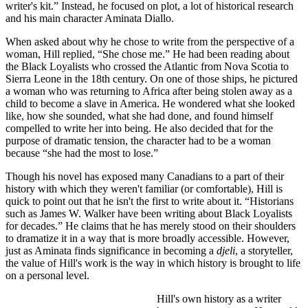
writer's kit.” Instead, he focused on plot, a lot of historical research
and his main character Aminata Diallo.
When asked about why he chose to write from the perspective of a
woman, Hill replied, “She chose me.” He had been reading about
the Black Loyalists who crossed the Atlantic from Nova Scotia to
Sierra Leone in the 18th century. On one of those ships, he pictured
a woman who was returning to Africa after being stolen away as a
child to become a slave in America. He wondered what she looked
like, how she sounded, what she had done, and found himself
compelled to write her into being. He also decided that for the
purpose of dramatic tension, the character had to be a woman
because “she had the most to lose.”
Though his novel has exposed many Canadians to a part of their
history with which they weren't familiar (or comfortable), Hill is
quick to point out that he isn't the first to write about it. “Historians
such as James W. Walker have been writing about Black Loyalists
for decades.” He claims that he has merely stood on their shoulders
to dramatize it in a way that is more broadly accessible. However,
just as Aminata finds significance in becoming a
djeli
, a storyteller,
the value of Hill's work is the way in which history is brought to life
on a personal level.
Hill's own history as a writer