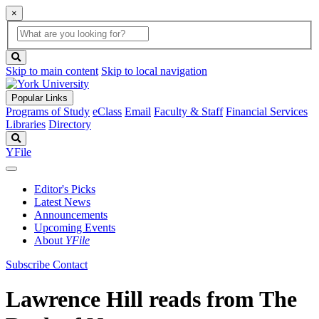
×
Global
search
Search
box
search
button
Skip to main content
Skip to local navigation
Popular Links
Programs of Study
eClass
Email
Faculty & Staff
Financial Services
Libraries
Directory
Search
YFile
Editor's Picks
Latest News
Announcements
Upcoming Events
About
YFile
Subscribe
Contact
Lawrence Hill reads from The