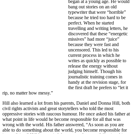
began at a young age. He would
bang out stories on an old
typewriter that were “horrible”
because he tried too hard to be
perfect. When he started
travelling and writing letters, he
discovered that these “energetic
missives” had more “juice”
because they were fast and
uncensored. This led to his
current process in which he
writes as quickly as possible to
release the energy without
judging himself. Though his
journalistic training comes in
handy at the revision stage, for
the first draft he prefers to “let it
rip, no matter how messy.”
Hill also learned a lot from his parents, Daniel and Donna Hill, both
civil rights activists and great storytellers who told the most
oppressive stories with raucous humour. He once asked his father at
what point in life would he become responsible for all that was
wrong with the world. His father answered, “As soon as you are
able to do something about the world, you become responsible for