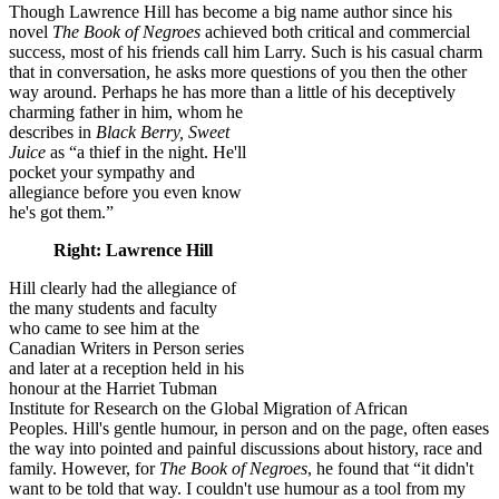
Though Lawrence Hill has become a big name author since his
novel
The Book of Negroes
achieved both critical and commercial
success, most of his friends call him Larry. Such is his casual charm
that in conversation, he asks more questions of you then the other
way around. Perhaps he has more than a little of his deceptively
charming father in him, whom he
describes in
Black Berry, Sweet
Juice
as “a thief in the night. He'll
pocket your sympathy and
allegiance before you even know
he's got them.”
Right: Lawrence Hill
Hill clearly had the allegiance of
the many students and faculty
who came to see him at the
Canadian Writers in Person series
and later at a reception held in his
honour at the Harriet Tubman
Institute for Research on the Global Migration of African
Peoples. Hill's gentle humour, in person and on the page, often eases
the way into pointed and painful discussions about history, race and
family. However, for
The Book of Negroes
, he found that “it didn't
want to be told that way. I couldn't use humour as a tool from my