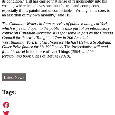
its condition.” Hill has carried that sense of responsibility into his
writing, where he believes one must be true and courageous,
especially if it is painful and uncomfortable. “Writing, at its core, is
an assertion of my own morality,” said Hill.
The Canadian Writers in Person series of public readings at York,
which is free and open to the public, is also part of an introductory
course on Canadian literature. It is sponsored in part by the Canada
Council for the Arts. Tonight, at 7pm in 206 Accolade
West Building, York English Professor Michael Helm, a Scotiabank
Giller Prize finalist for his 1997 novel
The Projectionist
, will read
from his novel
In the Place of Last Things
(2004) and
his
forthcoming book
Cities of Refuge
(2010)
.
Latest News
Tags:
Facebook