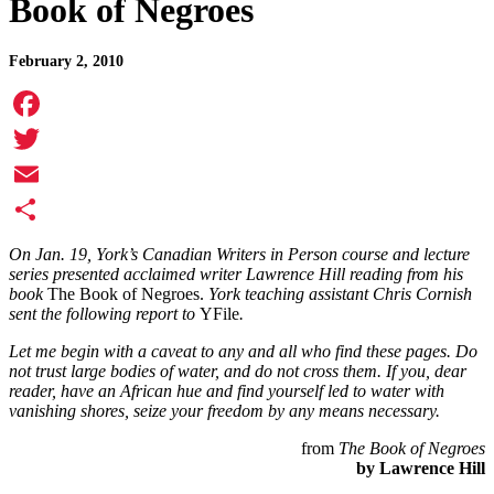
Book of Negroes
February 2, 2010
Facebook
Twitter
Email
Share
On Jan. 19, York’s Canadian Writers in Person course and lecture
series presented acclaimed writer Lawrence Hill reading from his
book
The Book of Negroes.
York teaching assistant Chris Cornish
sent the following report to
YFile
.
Let me begin with a caveat to any and all who find these pages. Do
not trust large bodies of water, and do not cross them. If you, dear
reader, have an African hue and find yourself led to water with
vanishing shores, seize your freedom by any means necessary.
from
The Book of Negroes
by Lawrence Hill