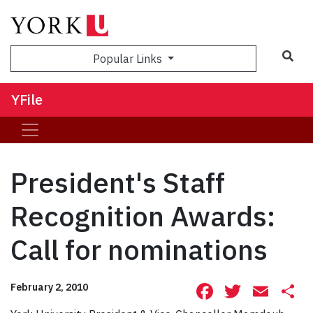
Sea
Popular Links
YFile
President's Staff
Recognition Awards:
Call for nominations
Facebook
Twitte
Ema
S
February 2, 2010