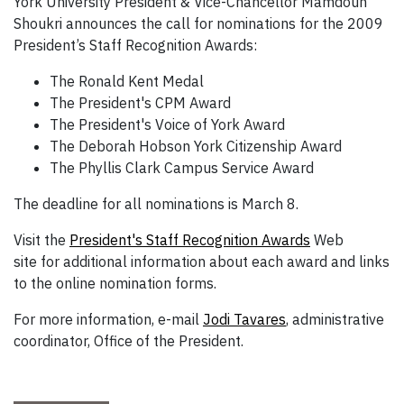
York University President & Vice-Chancellor Mamdouh
Shoukri announces the call for nominations for the 2009
President’s Staff Recognition Awards:
The Ronald Kent Medal
The President's CPM Award
The President's Voice of York Award
The Deborah Hobson York Citizenship Award
The Phyllis Clark Campus Service Award
The deadline for all nominations is March 8.
Visit the
President's Staff Recognition Awards
Web
site for additional information about each award and links
to the online nomination forms.
For more information, e-mail
Jodi Tavares
, administrative
coordinator, Office of the President.