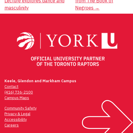
Lecture explores dance and
from The Book of
navigation
masculinity
Negroes
→
Keele, Glendon and Markham Campus
Contact
(416) 736-2100
Campus Maps
Community Safety
Privacy & Legal
Accessibility
Careers