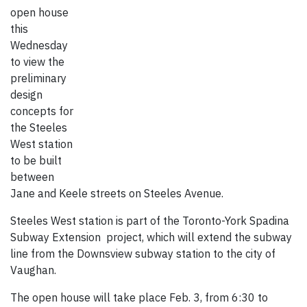
open house
this
Wednesday
to view the
preliminary
design
concepts for
the Steeles
West station
to be built
between
Jane and Keele streets on Steeles Avenue.
Steeles West station is part of the Toronto-York Spadina
Subway Extension project, which will extend the subway
line from the Downsview subway station to the city of
Vaughan.
The open house will take place Feb. 3, from 6:30 to