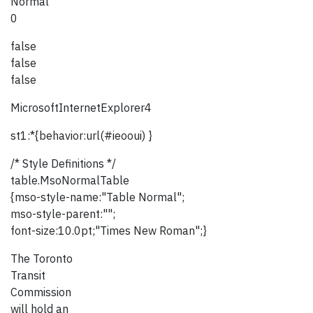
Normal
0
false
false
false
MicrosoftInternetExplorer4
st1:*{behavior:url(#ieooui) }
/* Style Definitions */
table.MsoNormalTable
{mso-style-name:"Table Normal";
mso-style-parent:"";
font-size:10.0pt;"Times New Roman";}
The Toronto
Transit
Commission
will hold an