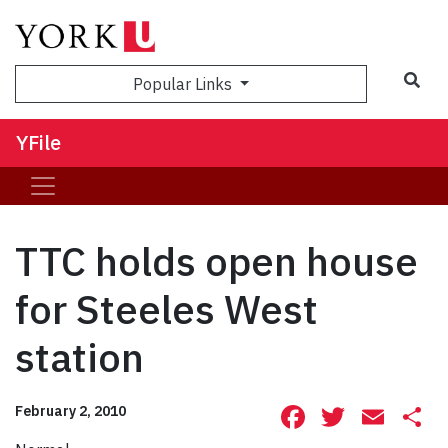
Sea
Popular Links
YFile
TTC holds open house
for Steeles West
station
Facebook
Twitte
Ema
S
February 2, 2010