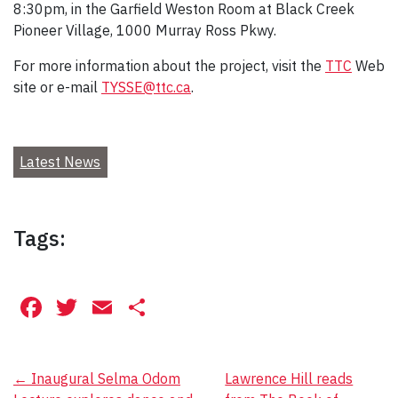
8:30pm, in the Garfield Weston Room at Black Creek
Pioneer Village, 1000 Murray Ross Pkwy.
For more information about the project, visit the
TTC
Web
site or e-mail
TYSSE@ttc.ca
.
Latest News
Tags:
Facebook
Twitter
Email
Share
Post
←
Inaugural Selma Odom
Lawrence Hill reads