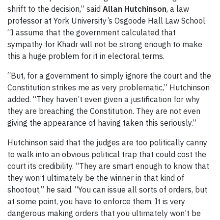
shrift to the decision,” said
Allan Hutchinson
, a law
professor at York University’s Osgoode Hall Law School.
“I assume that the government calculated that
sympathy for Khadr will not be strong enough to make
this a huge problem for it in electoral terms.
“But, for a government to simply ignore the court and the
Constitution strikes me as very problematic,” Hutchinson
added. “They haven’t even given a justification for why
they are breaching the Constitution. They are not even
giving the appearance of having taken this seriously.”
Hutchinson said that the judges are too politically canny
to walk into an obvious political trap that could cost the
court its credibility. “They are smart enough to know that
they won’t ultimately be the winner in that kind of
shootout,” he said. “You can issue all sorts of orders, but
at some point, you have to enforce them. It is very
dangerous making orders that you ultimately won’t be