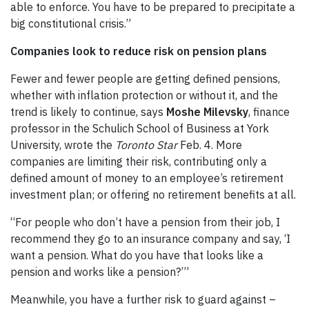
able to enforce. You have to be prepared to precipitate a
big constitutional crisis.”
Companies look to reduce risk on pension plans
Fewer and fewer people are getting defined pensions,
whether with inflation protection or without it, and the
trend is likely to continue, says
Moshe Milevsky
, finance
professor in the Schulich School of Business at York
University, wrote the
Toronto Star
Feb. 4. More
companies are limiting their risk, contributing only a
defined amount of money to an employee’s retirement
investment plan; or offering no retirement benefits at all.
“For people who don’t have a pension from their job, I
recommend they go to an insurance company and say, ‘I
want a pension. What do you have that looks like a
pension and works like a pension?’”
Meanwhile, you have a further risk to guard against –