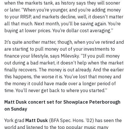
when the markets tank, as history says they will sooner
or later. “When you’re younger, and you’re adding money
to your RRSP, and markets decline, well, it doesn’t matter
all that much. Next month, you’ll be saving again. You’re
buying at lower prices. You’re dollar cost averaging.”
It’s quite another matter, though, when you’ve retired and
are starting to pull money out of your investments to
finance your lifestyle, says Milevsky. “If you pull money
out during a bad market, it doesn’t help when the market
finally recovers. The money is out already. And the earlier
this happens, the worse it is. You’ve lost that money and
the money it could have made over a longer period of
time. You’ll never get back to where you started.”
Matt Dusk concert set for Showplace Peterborough
on Sunday
York grad
Matt Dusk
(BFA Spec. Hons. ’02) has seen the
world and listened to the top popular music many