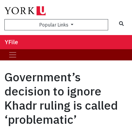
Sea
Popular Links
YFile
Government’s
decision to ignore
Khadr ruling is called
‘problematic’