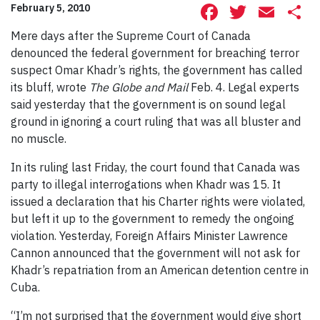
Facebook
Twitte
Ema
S
February 5, 2010
Mere days after the Supreme Court of Canada
denounced the federal government for breaching terror
suspect Omar Khadr’s rights, the government has called
its bluff, wrote
The Globe and Mail
Feb. 4. Legal experts
said yesterday that the government is on sound legal
ground in ignoring a court ruling that was all bluster and
no muscle.
In its ruling last Friday, the court found that Canada was
party to illegal interrogations when Khadr was 15. It
issued a declaration that his Charter rights were violated,
but left it up to the government to remedy the ongoing
violation. Yesterday, Foreign Affairs Minister Lawrence
Cannon announced that the government will not ask for
Khadr’s repatriation from an American detention centre in
Cuba.
“I’m not surprised that the government would give short