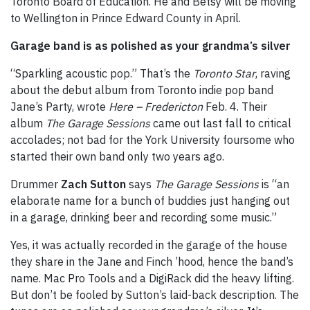
Toronto Board of Education. He and Betsy will be moving
to Wellington in Prince Edward County in April.
Garage band is as polished as your grandma’s silver
“Sparkling acoustic pop.” That’s the
Toronto Star
, raving
about the debut album from Toronto indie pop band
Jane’s Party, wrote
Here – Fredericton
Feb. 4. Their
album
The Garage Sessions
came out last fall to critical
accolades; not bad for the York University foursome who
started their own band only two years ago.
Drummer
Zach Sutton
says
The Garage Sessions
is “an
elaborate name for a bunch of buddies just hanging out
in a garage, drinking beer and recording some music.”
Yes, it was actually recorded in the garage of the house
they share in the Jane and Finch ’hood, hence the band’s
name. Mac Pro Tools and a DigiRack did the heavy lifting.
But don’t be fooled by Sutton’s laid-back description. The