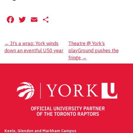
Facebook
Twitter
Email
Share
Post
←
It’s a wrap: York winds
Theatre @ York’s
down an eventful U50 year
playGround pushes the
navigation
fringe
→
Keele, Glendon and Markham Campus