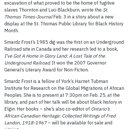
excavation of what proved to be the home of fugitive
slaves Thornton and Luci Blackburn, wrote the
St.
Thomas Times-Journal
Feb. 3 in a story about a new
display at the St. Thomas Public Library for Black History
Month.
Smardz Frost’s 1985 dig was the first on an Underground
Railroad site in Canada and her research led to a book,
I’ve Got A Home in Glory Land: A Lost Tale of the
Underground Railroad
. It won the 2007 Governor
General’s Literary Award for Non-Fiction.
Smardz Frost is a fellow of York’s Harriet Tubman
Institute for Research on the Global Migrations of African
Peoples. She is to present at 7:30pm on Feb. 25, at the
library, and part of her talk will be about black history in
Elgin. Her books – she’s also co-editor of
Ontario’s
African-Canadian Heritage: Collected Writings of Fred
Landon, 1918-1967
– will be available for sale and