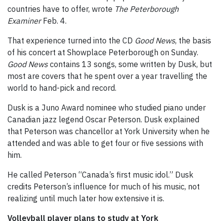
countries have to offer, wrote
The Peterborough
Examiner
Feb. 4.
That experience turned into the CD
Good News
, the basis
of his concert at Showplace Peterborough on Sunday.
Good News
contains 13 songs, some written by Dusk, but
most are covers that he spent over a year travelling the
world to hand-pick and record.
Dusk is a Juno Award nominee who studied piano under
Canadian jazz legend Oscar Peterson. Dusk explained
that Peterson was chancellor at York University when he
attended and was able to get four or five sessions with
him.
He called Peterson “Canada’s first music idol.” Dusk
credits Peterson’s influence for much of his music, not
realizing until much later how extensive it is.
Volleyball player plans to study at York