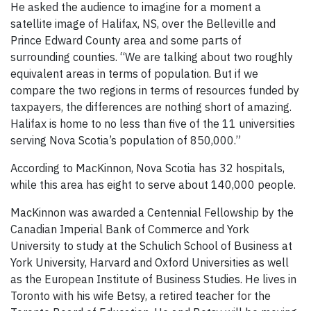
He asked the audience to imagine for a moment a
satellite image of Halifax, NS, over the Belleville and
Prince Edward County area and some parts of
surrounding counties. “We are talking about two roughly
equivalent areas in terms of population. But if we
compare the two regions in terms of resources funded by
taxpayers, the differences are nothing short of amazing.
Halifax is home to no less than five of the 11 universities
serving Nova Scotia’s population of 850,000.”
According to MacKinnon, Nova Scotia has 32 hospitals,
while this area has eight to serve about 140,000 people.
MacKinnon was awarded a Centennial Fellowship by the
Canadian Imperial Bank of Commerce and York
University to study at the Schulich School of Business at
York University, Harvard and Oxford Universities as well
as the European Institute of Business Studies. He lives in
Toronto with his wife Betsy, a retired teacher for the