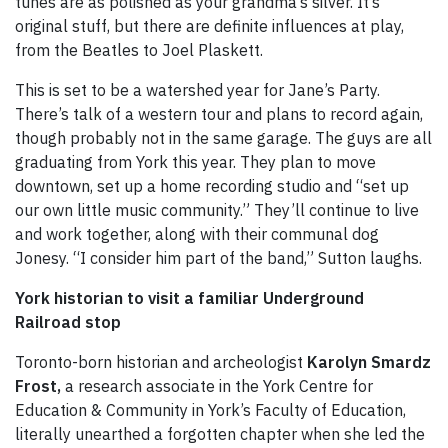
tunes are as polished as your grandma’s silver. It’s
original stuff, but there are definite influences at play,
from the Beatles to Joel Plaskett.
This is set to be a watershed year for Jane’s Party.
There’s talk of a western tour and plans to record again,
though probably not in the same garage. The guys are all
graduating from York this year. They plan to move
downtown, set up a home recording studio and “set up
our own little music community.” They’ll continue to live
and work together, along with their communal dog
Jonesy. “I consider him part of the band,” Sutton laughs.
York historian to visit a familiar Underground
Railroad stop
Toronto-born historian and archeologist
Karolyn Smardz
Frost,
a research associate in the York Centre for
Education & Community in York’s Faculty of Education,
literally unearthed a forgotten chapter when she led the