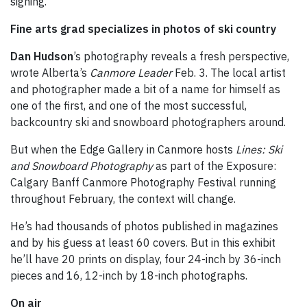
signing.
Fine arts grad specializes in photos of ski country
Dan Hudson
’s photography reveals a fresh perspective,
wrote Alberta’s
Canmore Leader
Feb. 3. The local artist
and photographer made a bit of a name for himself as
one of the first, and one of the most successful,
backcountry ski and snowboard photographers around.
But when the Edge Gallery in Canmore hosts
Lines: Ski
and Snowboard Photography
as part of the Exposure:
Calgary Banff Canmore Photography Festival running
throughout February, the context will change.
He’s had thousands of photos published in magazines
and by his guess at least 60 covers. But in this exhibit
he’ll have 20 prints on display, four 24-inch by 36-inch
pieces and 16, 12-inch by 18-inch photographs.
On air