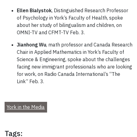
Ellen Bialystok
, Distinguished Research Professor
of Psychology in York’s Faculty of Health, spoke
about her study of bilingualism and children, on
OMNI-TV and CFMT-TV Feb. 3.
Jianhong Wu
, math professor and Canada Research
Chair in Applied Mathematics in York’s Faculty of
Science & Engineering, spoke about the challenges
facing new immigrant professionals who are looking
for work, on Radio Canada International’s “The
Link” Feb. 3.
York in the Media
Tags: