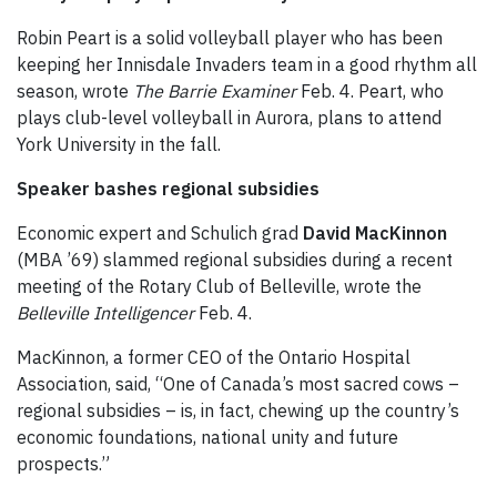
Robin Peart is a solid volleyball player who has been
keeping her Innisdale Invaders team in a good rhythm all
season, wrote
The Barrie Examiner
Feb. 4. Peart, who
plays club-level volleyball in Aurora, plans to attend
York University in the fall.
Speaker bashes regional subsidies
Economic expert and Schulich grad
David MacKinnon
(MBA ’69) slammed regional subsidies during a recent
meeting of the Rotary Club of Belleville, wrote the
Belleville Intelligencer
Feb. 4.
MacKinnon, a former CEO of the Ontario Hospital
Association, said, “One of Canada’s most sacred cows –
regional subsidies – is, in fact, chewing up the country’s
economic foundations, national unity and future
prospects.”