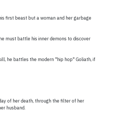
his first beast but a woman and her garbage
he must battle his inner demons to discover
ll, he battles the modern "hip hop" Goliath, if
y of her death, through the filter of her
 her husband.