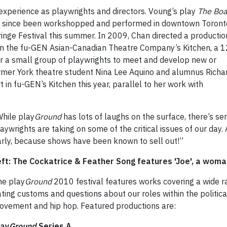
 experience as playwrights and directors. Voung’s play
The Boa
as since been workshopped and performed in downtown Toront
Fringe Festival this summer. In 2009, Chan directed a productio
 in the fu-GEN Asian-Canadian Theatre Company’s Kitchen, a 1
r a small group of playwrights to meet and develop new or
rmer York theatre student Nina Lee Aquino and alumnus Richa
 in fu-GEN’s Kitchen this year, parallel to her work with
While play
Ground
has lots
of laughs on the surface, there’s se
aywrights are taking on some of the critical issues of our day.
arly, because shows have been known to sell out!”
eft: The Cockatrice & Feather Song features 'Joe', a wom
he play
Ground
2010 festival features works covering a wide ra
ting customs and questions about our roles within the politi
ovement and hip hop. Featured productions are:
lay
Ground
Series A