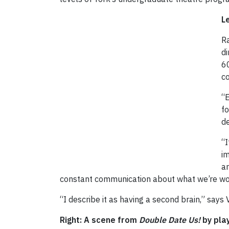
L
Ra
di
60
co
“E
fo
de
“I
im
an
constant communication about what we’re workin
“I describe it as having a second brain,” says
Right: A scene from
Double Date Us!
by pla