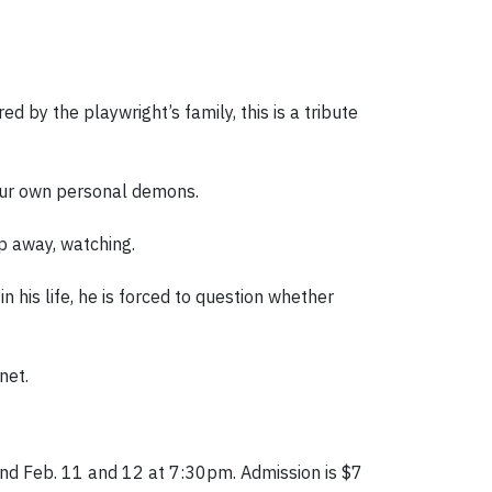
 by the playwright’s family, this is a tribute
your own personal demons.
p away, watching.
in his life, he is forced to question whether
net.
nd Feb. 11 and 12 at 7:30pm. Admission is $7