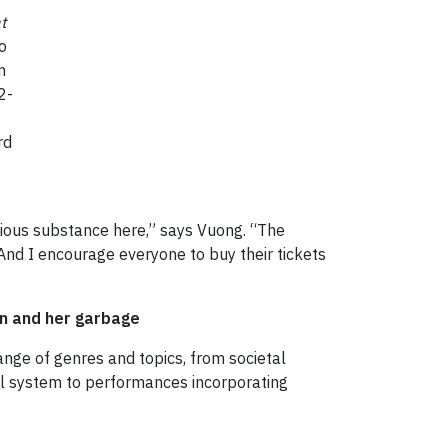
t
o
n
2-
rd
rious substance here,” says Vuong. “The
 And I encourage everyone to buy their tickets
an and her garbage
nge of genres and topics, from societal
cal system to performances incorporating