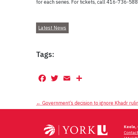
for each series. For tickets, call 416-736-588
Latest News
Tags:
Facebook
Twitter
Email
Share
Post
←
Government’s decision to ignore Khadr rulin
navigation
Keele,
Contac