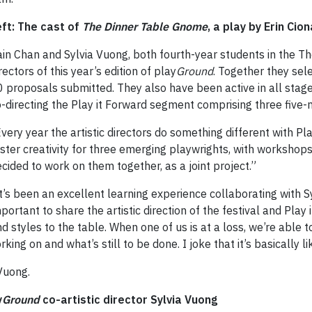
eft: The cast of
The Dinner Table Gnome
, a play by Erin Cion
in Chan and Sylvia Vuong, both fourth-year students in the Th
rectors of this year’s edition of play
Ground
. Together they sel
 proposals submitted. They also have been active in all stag
-directing the Play it Forward segment comprising three five-
very year the artistic directors do something different with P
ster creativity for three emerging playwrights, with workshop
cided to work on them together, as a joint project.”
t’s been an excellent learning experience collaborating with Sy
portant to share the artistic direction of the festival and Play
d styles to the table. When one of us is at a loss, we’re able t
g on and what’s still to be done. I joke that it’s basically li
 Vuong.
y
Ground
co-artistic director Sylvia Vuong