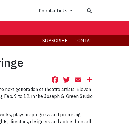
Search
Popular Links
SUBSCRIBE
CONTACT
ringe
Facebook
Twitter
Email
Share
he next generation of theatre artists. Eleven
g Feb. 9 to 12, in the Joseph G. Green Studio
orks, plays-in-progress and promising
s, directors, designers and actors from all