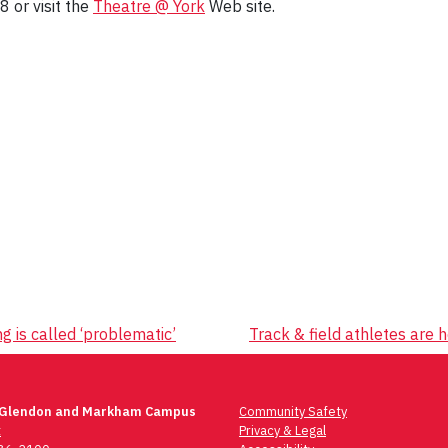
8 or visit the
Theatre @ York
Web site.
g is called ‘problematic’
Track & field athletes are
 Glendon and Markham Campus
Community Safety
t
Privacy & Legal