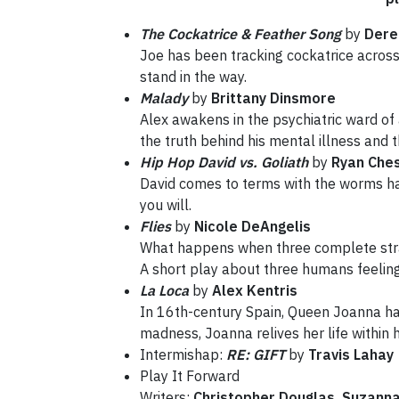
The Cockatrice & Feather Song
by
Dere
Joe has been tracking cockatrice across
stand in the way.
Malady
by
Brittany Dinsmore
Alex awakens in the psychiatric ward of
the truth behind his mental illness and t
Hip Hop David vs. Goliath
by
Ryan Che
David comes to terms with the worms hand
you will.
Flies
by
Nicole DeAngelis
What happens when three complete stra
A short play about three humans feeling
La Loca
by
Alex Kentris
In 16th-century Spain, Queen Joanna has 
madness, Joanna relives her life within 
Intermishap:
RE: GIFT
by
Travis Lahay
Play It Forward
Writers:
Christopher Douglas, Suzann