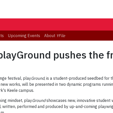
ts
Upcoming Events
About
YFile
playGround pushes the f
nge festival, play
Ground
, is a student-produced seedbed for t
r new works, will be presented in two dynamic programs runnin
rk's Keele campus.
king mindset, play
Ground
showcases new, innovative student w
 written, performed and produced by up-and-coming playwright
am.