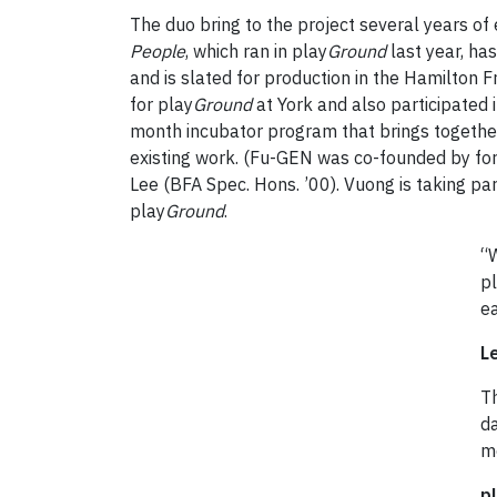
The duo bring to the project several years of
People
, which ran in play
Ground
last year, h
and is slated for production in the Hamilton 
for play
Ground
at York and also participated
month incubator program that brings togethe
existing work. (Fu-GEN was co-founded by fo
Lee (BFA Spec. Hons. ’00). Vuong is taking part
play
Ground
.
“
pl
e
L
T
da
m
p