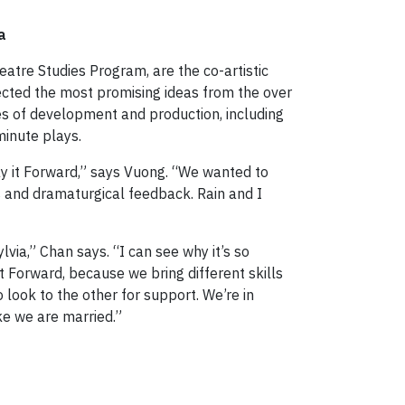
a
eatre Studies Program, are the co-artistic
ected the most promising ideas from the over
es of development and production, including
minute plays.
lay it Forward,” says Vuong. “We wanted to
s and dramaturgical feedback. Rain and I
lvia,” Chan says. “I can see why it’s so
 it Forward, because we bring different skills
o look to the other for support. We’re in
ke we are married.”