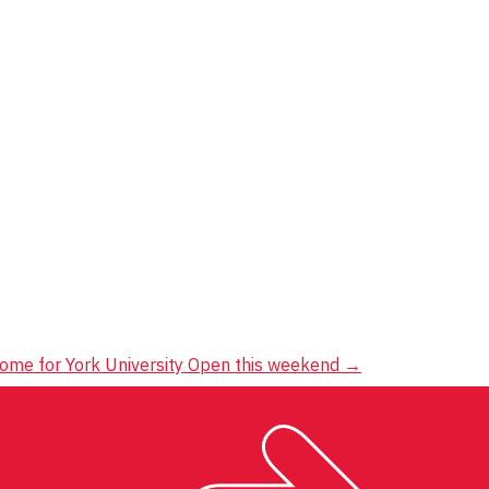
 home for York University Open this weekend
→