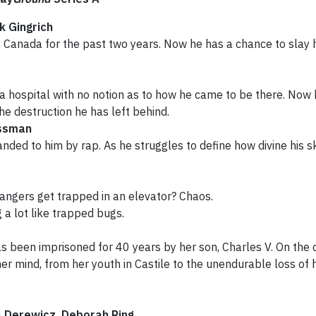
k Gingrich
 Canada for the past two years. Now he has a chance to slay 
 a hospital with no notion as to how he came to be there. Now 
he destruction he has left behind.
ssman
ed to him by rap. As he struggles to define how divine his ski
ngers get trapped in an elevator? Chaos.
 a lot like trapped bugs.
been imprisoned for 40 years by her son, Charles V. On the da
her mind, from her youth in Castile to the unendurable loss of
a Derewicz, Deborah Ring