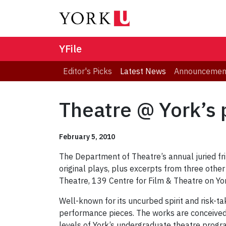
YFile
Editor's Picks
Latest News
Announcemen
Theatre @ York’s 
February 5, 2010
The Department of Theatre’s annual juried fri
original plays, plus excerpts from three othe
Theatre, 139 Centre for Film & Theatre on Yo
Well-known for its uncurbed spirit and risk-ta
performance pieces. The works are conceived,
levels of York’s undergraduate theatre progr