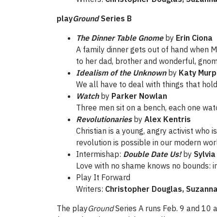
play
Ground
Series B
The Dinner Table Gnome
by
Erin Ciona
A family dinner gets out of hand when Mo
to her dad, brother and wonderful, gnom
Idealism of the Unknown
by
Katy Murp
We all have to deal with things that hol
Watch
by
Parker Nowlan
Three men sit on a bench, each one watc
Revolutionaries
by
Alex Kentris
Christian is a young, angry activist who i
revolution is possible in our modern wor
Intermishap:
Double Date Us!
by
Sylvia
Love with no shame knows no bounds: int
Play It Forward
Writers:
Christopher Douglas, Suzann
The play
Ground
Series A runs Feb. 9 and 10 