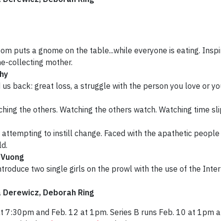
m puts a gnome on the table...while everyone is eating. Inspired
e-collecting mother.
hy
d us back: great loss, a struggle with the person you love or 
hing the others. Watching the others watch. Watching time sli
s attempting to instill change. Faced with the apathetic people 
ld.
 Vuong
roduce two single girls on the prowl with the use of the Inter
a Derewicz, Deborah Ring
at 7:30pm and Feb. 12 at 1pm. Series B runs Feb. 10 at 1pm a