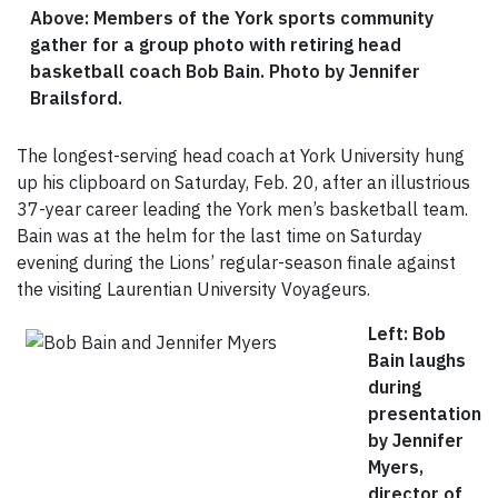
Above: Members of the York sports community
gather for a group photo with retiring head
basketball coach Bob Bain.
Photo by Jennifer
Brailsford.
The longest-serving head coach at York University hung
up his clipboard on Saturday, Feb. 20, after an illustrious
37-year career leading the York men’s basketball team.
Bain was at the helm for the last time on Saturday
evening during the Lions’ regular-season finale against
the visiting Laurentian University Voyageurs.
Left: Bob
Bain laughs
during
presentation
by Jennifer
Myers,
director of