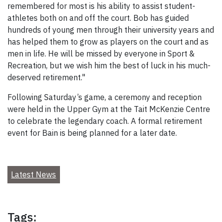
remembered for most is his ability to assist student-
athletes both on and off the court. Bob has guided
hundreds of young men through their university years and
has helped them to grow as players on the court and as
men in life. He will be missed by everyone in Sport &
Recreation, but we wish him the best of luck in his much-
deserved retirement."
Following Saturday’s game, a ceremony and reception
were held in the Upper Gym at the Tait McKenzie Centre
to celebrate the legendary coach. A formal retirement
event for Bain is being planned for a later date.
Latest News
Tags: