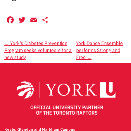
Facebook
Twitter
Email
Share
Post
←
York's Diabetes Prevention
York Dance Ensemble
Program seeks volunteers for a
performs Strong and
navigation
new study
Free
→
Keele, Glendon and Markham Campus