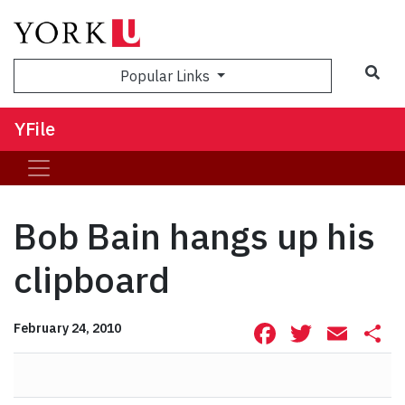
Sea
Popular Links
YFile
Bob Bain hangs up his
clipboard
Facebook
Twitte
Ema
S
February 24, 2010