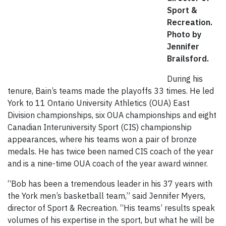
Sport &
Recreation.
Photo by
Jennifer
Brailsford.
During his
tenure, Bain’s teams made the playoffs 33 times. He led
York to 11 Ontario University Athletics (OUA) East
Division championships, six OUA championships and eight
Canadian Interuniversity Sport (CIS) championship
appearances, where his teams won a pair of bronze
medals. He has twice been named CIS coach of the year
and is a nine-time OUA coach of the year award winner.
“Bob has been a tremendous leader in his 37 years with
the York men’s basketball team,” said Jennifer Myers,
director of Sport & Recreation. “His teams’ results speak
volumes of his expertise in the sport, but what he will be