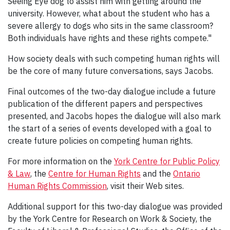
Seeing Eye dog to assist him with getting around the
university. However, what about the student who has a
severe allergy to dogs who sits in the same classroom?
Both individuals have rights and these rights compete."
How society deals with such competing human rights will
be the core of many future conversations, says Jacobs.
Final outcomes of the two-day dialogue include a future
publication of the different papers and perspectives
presented, and Jacobs hopes the dialogue will also mark
the start of a series of events developed with a goal to
create future policies on competing human rights.
For more information on the
York Centre for Public Policy
& Law
, the
Centre for Human Rights
and the
Ontario
Human Rights Commission
, visit their Web sites.
Additional support for this two-day dialogue was provided
by the York Centre for Research on Work & Society, the