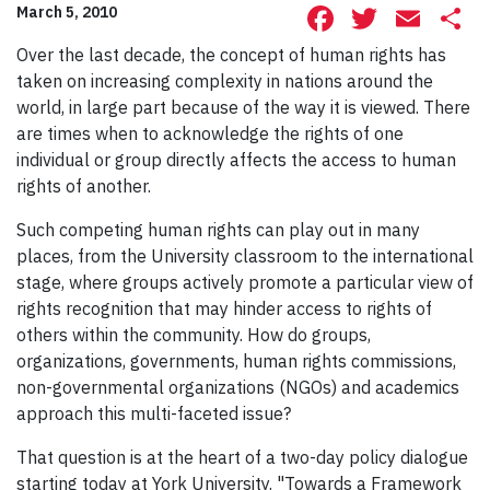
Facebook
Twitte
Ema
S
March 5, 2010
Over the last decade, the concept of human rights has
taken on increasing complexity in nations around the
world, in large part because of the way it is viewed. There
are times when to acknowledge the rights of one
individual or group directly affects the access to human
rights of another.
Such competing human rights can play out in many
places, from the University classroom to the international
stage, where groups actively promote a particular view of
rights recognition that may hinder access to rights of
others within the community. How do groups,
organizations, governments, human rights commissions,
non-governmental organizations (NGOs) and academics
approach this multi-faceted issue?
That question is at the heart of a two-day policy dialogue
starting today at York University. "Towards a Framework