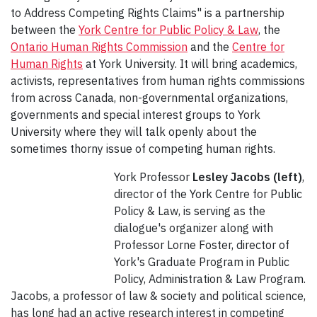
to Address Competing Rights Claims" is a partnership
between the
York Centre for Public Policy & Law
, the
Ontario Human Rights Commission
and the
Centre for
Human Rights
at York University. It will bring academics,
activists, representatives from human rights commissions
from across Canada, non-governmental organizations,
governments and special interest groups to York
University where they will talk openly about the
sometimes thorny issue of competing human rights.
York Professor
Lesley Jacobs (left)
,
director of the York Centre for Public
Policy & Law, is serving as the
dialogue's organizer along with
Professor Lorne Foster, director of
York's Graduate Program in Public
Policy, Administration & Law Program.
Jacobs, a professor of law & society and political science,
has long had an active research interest in competing