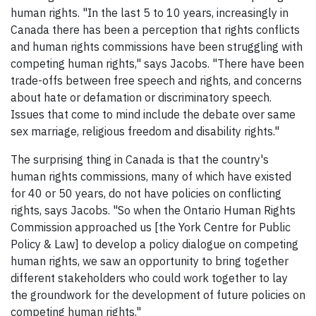
human rights. "In the last 5 to 10 years, increasingly in
Canada there has been a perception that rights conflicts
and human rights commissions have been struggling with
competing human rights," says Jacobs. "There have been
trade-offs between free speech and rights, and concerns
about hate or defamation or discriminatory speech.
Issues that come to mind include the debate over same
sex marriage, religious freedom and disability rights."
The surprising thing in Canada is that the country's
human rights commissions, many of which have existed
for 40 or 50 years, do not have policies on conflicting
rights, says Jacobs. "So when the Ontario Human Rights
Commission approached us [the York Centre for Public
Policy & Law] to develop a policy dialogue on competing
human rights, we saw an opportunity to bring together
different stakeholders who could work together to lay
the groundwork for the development of future policies on
competing human rights."