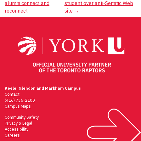
alumni connect and
student over anti-Semitic Web
navigation
reconnect
site
→
Keele, Glendon and Markham Campus
Contact
(416) 736-2100
Campus Maps
Community Safety
Privacy & Legal
Accessibility
Careers