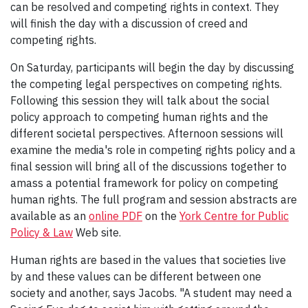
can be resolved and competing rights in context. They
will finish the day with a discussion of creed and
competing rights.
On Saturday, participants will begin the day by discussing
the competing legal perspectives on competing rights.
Following this session they will talk about the social
policy approach to competing human rights and the
different societal perspectives. Afternoon sessions will
examine the media's role in competing rights policy and a
final session will bring all of the discussions together to
amass a potential framework for policy on competing
human rights. The full program and session abstracts are
available as an
online PDF
on the
York Centre for Public
Policy & Law
Web site.
Human rights are based in the values that societies live
by and these values can be different between one
society and another, says Jacobs. "A student may need a