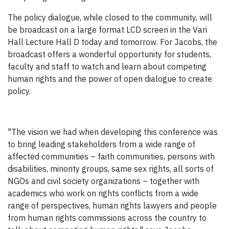
The policy dialogue, while closed to the community, will
be broadcast on a large format LCD screen in the Vari
Hall Lecture Hall D today and tomorrow. For Jacobs, the
broadcast offers a wonderful opportunity for students,
faculty and staff to watch and learn about competing
human rights and the power of open dialogue to create
policy.
"The vision we had when developing this conference was
to bring leading stakeholders from a wide range of
affected communities – faith communities, persons with
disabilities, minority groups, same sex rights, all sorts of
NGOs and civil society organizations – together with
academics who work on rights conflicts from a wide
range of perspectives, human rights lawyers and people
from human rights commissions across the country to