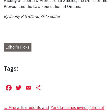
Faculty of Liberal & Professional Studies, the Office of the
Provost and the Law Foundation of Ontario.
By Jenny Pitt-Clark, YFile editor
Editor's Picks
Tags:
Facebook
Twitter
Email
Share
Post
←
Fine arts students and
York launches investigation of