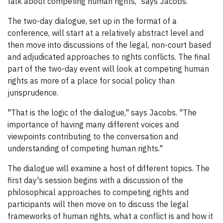
talk about competing human rights," says Jacobs.
The two-day dialogue, set up in the format of a
conference, will start at a relatively abstract level and
then move into discussions of the legal, non-court based
and adjudicated approaches to rights conflicts. The final
part of the two-day event will look at competing human
rights as more of a place for social policy than
jurisprudence.
"That is the logic of the dialogue," says Jacobs. "The
importance of having many different voices and
viewpoints contributing to the conversation and
understanding of competing human rights."
The dialogue will examine a host of different topics. The
first day's session begins with a discussion of the
philosophical approaches to competing rights and
participants will then move on to discuss the legal
frameworks of human rights, what a conflict is and how it