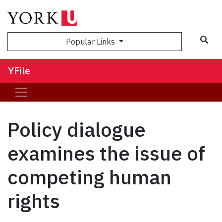
Sea
Popular Links
YFile
Policy dialogue
examines the issue of
competing human
rights