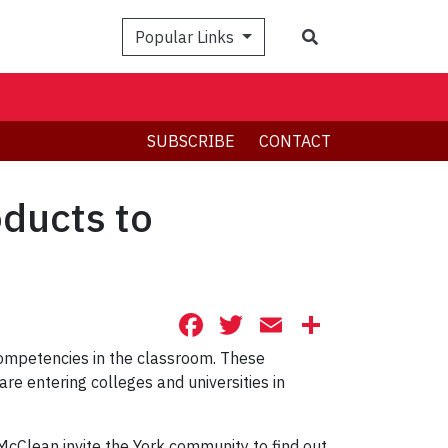
Search
Popular Links
SUBSCRIBE
CONTACT
ducts to
Facebook
Twitter
Email
Share
l competencies in the classroom. These
re entering colleges and universities in
cClean invite the York community to find out