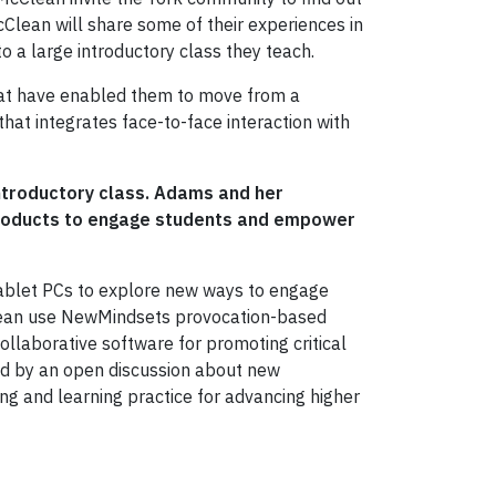
Clean will share some of their experiences in
to
a large introductory class they teach.
hat have enabled them to move from a
hat integrates face-to-face interaction with
introductory class. Adams and her
products to engage students and empower
 Tablet PCs to explore new ways to engage
Clean use NewMindsets provocation-based
ollaborative software for promoting critical
owed by an open discussion about new
ing and learning practice for advancing higher