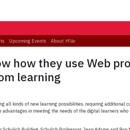
ts
Upcoming Events
About
YFile
ow how they use Web pro
om learning
g all kinds of new learning possibilities, requiring additiona
 advantages in meeting the needs of the digital learners who a
 Schulich Building, Schulich Professors Jean Adams and Ron M