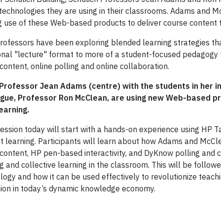
technologies they are using in their classrooms. Adams and Mc
 use of these Web-based products to deliver course content 
rofessors have been exploring blended learning strategies t
ional "lecture" format to more of a student-focused pedagogy t
content, online polling and online collaboration.
 Professor Jean Adams (centre) with the students in her 
ague, Professor Ron McClean, are using new Web-based 
learning.
session today will start with a hands-on experience using HP
t learning. Participants will learn about how Adams and Mc
 content, HP pen-based interactivity, and DyKnow polling and c
ng and collective learning in the classroom. This will be foll
logy and how it can be used effectively to revolutionize teach
ion in today’s dynamic knowledge economy.