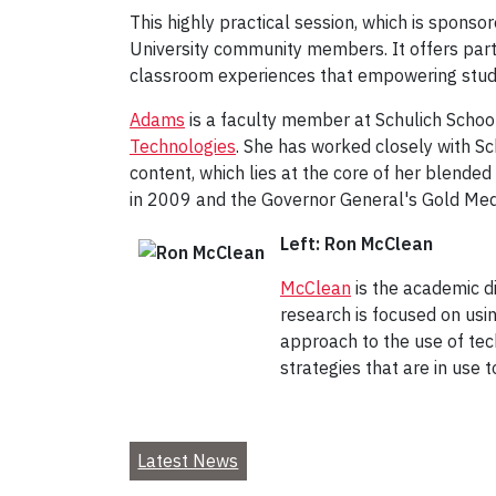
This highly practical session, which is sponso
University community members. It offers part
classroom experiences that empowering stude
Adams
is a faculty member at Schulich School
Technologies
. She has worked closely with S
content, which lies at the core of her blend
in 2009 and the Governor General's Gold Meda
Left: Ron McClean
McClean
is the academic d
research is focused on usin
approach to the use of tec
strategies that are in use t
Latest News