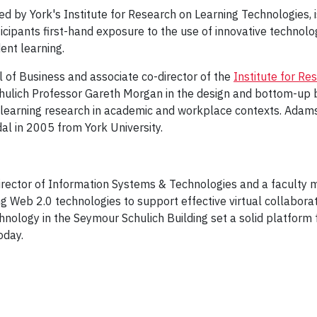
red by York's Institute for Research on Learning Technologies, i
icipants first-hand exposure to the use of innovative technol
nt learning.
 of Business and associate co-director of the
Institute for Re
chulich Professor Gareth Morgan in the design and bottom-up 
ed learning research in academic and workplace contexts. Adam
l in 2005 from York University.
irector of Information Systems & Technologies and a faculty 
g Web 2.0 technologies to support effective virtual collaborat
hnology in the Seymour Schulich Building set a solid platform 
oday.