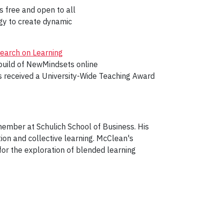
s free and open to all
ogy to create dynamic
search on Learning
build of NewMindsets online
s received a University-Wide Teaching Award
member at Schulich School of Business. His
ion and collective learning. McClean's
for the exploration of blended learning