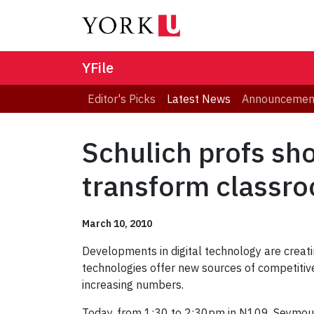
YFile
Editor's Picks
Latest News
Announcemen
Schulich profs sh
transform classro
March 10, 2010
Developments in digital technology are creatin
technologies offer new sources of competitive
increasing numbers.
Today, from 1:30 to 2:30pm in N109, Seymour