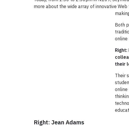
more about the wide array of innovative Web 
making
Both p
tradit
online 
Right:
colle
their 
Their 
studen
online
thinki
techno
educat
Right: Jean Adams