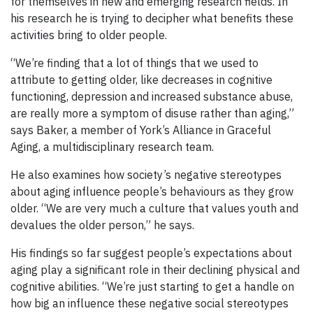
for themselves in new and emerging research fields. In
his research he is trying to decipher what benefits these
activities bring to older people.
“We’re finding that a lot of things that we used to
attribute to getting older, like decreases in cognitive
functioning, depression and increased substance abuse,
are really more a symptom of disuse rather than aging,”
says Baker, a member of York’s Alliance in Graceful
Aging, a multidisciplinary research team.
He also examines how society’s negative stereotypes
about aging influence people’s behaviours as they grow
older. “We are very much a culture that values youth and
devalues the older person,” he says.
His findings so far suggest people’s expectations about
aging play a significant role in their declining physical and
cognitive abilities. “We’re just starting to get a handle on
how big an influence these negative social stereotypes