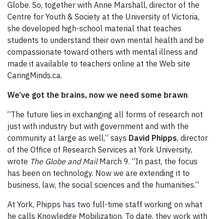
Globe. So, together with Anne Marshall, director of the
Centre for Youth & Society at the University of Victoria,
she developed high-school material that teaches
students to understand their own mental health and be
compassionate toward others with mental illness and
made it available to teachers online at the Web site
CaringMinds.ca.
We’ve got the brains, now we need some brawn
“The future lies in exchanging all forms of research not
just with industry but with government and with the
community at large as well,” says
David Phipps
, director
of the Office of Research Services at York University,
wrote
The Globe and Mail
March 9. “In past, the focus
has been on technology. Now we are extending it to
business, law, the social sciences and the humanities.”
At York, Phipps has two full-time staff working on what
he calls Knowledge Mobilization. To date, they work with