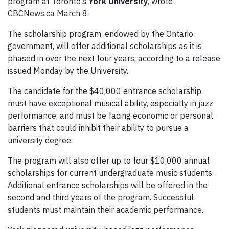
program at Toronto’s
York University
, wrote
CBCNews.ca March 8.
The scholarship program, endowed by the Ontario
government, will offer additional scholarships as it is
phased in over the next four years, according to a release
issued Monday by the University.
The candidate for the $40,000 entrance scholarship
must have exceptional musical ability, especially in jazz
performance, and must be facing economic or personal
barriers that could inhibit their ability to pursue a
university degree.
The program will also offer up to four $10,000 annual
scholarships for current undergraduate music students.
Additional entrance scholarships will be offered in the
second and third years of the program. Successful
students must maintain their academic performance.