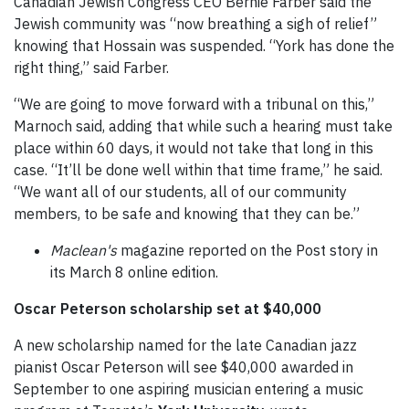
Canadian Jewish Congress CEO Bernie Farber said the
Jewish community was “now breathing a sigh of relief”
knowing that Hossain was suspended. “York has done the
right thing,” said Farber.
“We are going to move forward with a tribunal on this,”
Marnoch said, adding that while such a hearing must take
place within 60 days, it would not take that long in this
case. “It’ll be done well within that time frame,” he said.
“We want all of our students, all of our community
members, to be safe and knowing that they can be.”
Maclean's
magazine reported on the Post story in
its March 8 online edition.
Oscar Peterson scholarship set at $40,000
A new scholarship named for the late Canadian jazz
pianist Oscar Peterson will see $40,000 awarded in
September to one aspiring musician entering a music