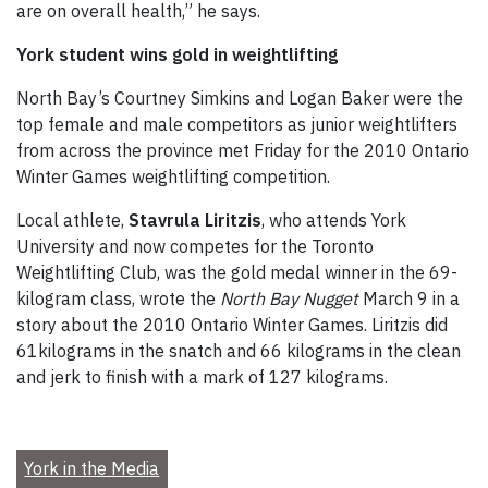
are on overall health,” he says.
York student wins gold in weightlifting
North Bay’s Courtney Simkins and Logan Baker were the
top female and male competitors as junior weightlifters
from across the province met Friday for the 2010 Ontario
Winter Games weightlifting competition.
Local athlete,
Stavrula Liritzis
, who attends York
University and now competes for the Toronto
Weightlifting Club, was the gold medal winner in the 69-
kilogram class, wrote the
North Bay Nugget
March 9 in a
story about the 2010 Ontario Winter Games. Liritzis did
61kilograms in the snatch and 66 kilograms in the clean
and jerk to finish with a mark of 127 kilograms.
York in the Media