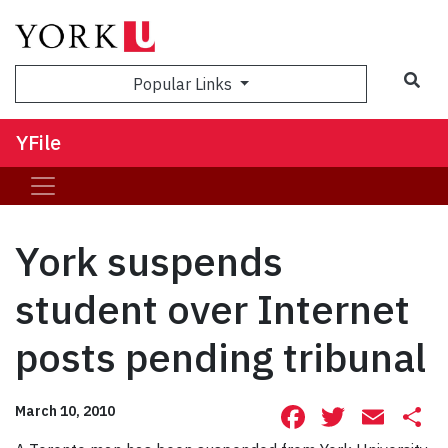
Sea
Popular Links
YFile
York suspends
student over Internet
posts pending tribunal
Facebook
Twitte
Ema
S
March 10, 2010