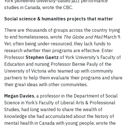
York pioneered university-based jazz performance
studies in Canada, wrote the CBC.
Social science & humanities projects that matter
There are thousands of groups across the country trying
to end homelessness, wrote
The Globe and Mail
March 9.
Yet, often being under-resourced, they lack funds to
research whether their programs are effective. Enter
Professor
Stephen Gaetz
of York University’s Faculty of
Education and nursing Professor Bernie Pauly of the
University of Victoria who teamed up with community
partners to help them evaluate their programs and share
their great ideas with other communities.
Megan Davies
, a professor in the Department of Social
Science in York’s Faculty of Liberal Arts & Professional
Studies, had long wanted to share the wealth of
knowledge she had accumulated about the history of
mental health in Canada with young people, wrote the