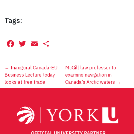
Tags:
Facebook
Twitter
Email
Share
Post
←
Inaugural Canada-EU
McGill law professor to
Business Lecture today
examine navigation in
navigation
looks at free trade
Canada's Arctic waters
→