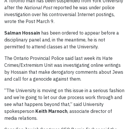
A Toronto man has been suspended from York University
after the
National Post
reported he was under police
investigation over his controversial Internet postings,
wrote the Post March 9.
Salman Hossain
has been ordered to appear before a
disciplinary panel and, in the meantime, he is not
permitted to attend classes at the University.
The Ontario Provincial Police said last week its Hate
Crimes/Extremism Unit was investigating online writings
by Hossain that make derogatory comments about Jews
and call for a genocide against them.
“The University is moving on this issue in a serious fashion
and we’re going to let our due process work through and
see what happens beyond that,” said University
spokesperson
Keith Marnoch
, associate director of
media relations.