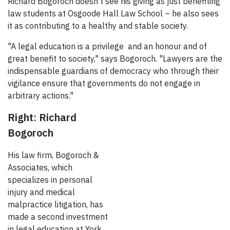
Richard Bogoroch doesn't see his giving as just benefiting
law students at Osgoode Hall Law School – he also sees
it as contributing to a healthy and stable society.
"A legal education is a privilege and an honour and of
great benefit to society," says Bogoroch. "Lawyers are the
indispensable guardians of democracy who through their
vigilance ensure that governments do not engage in
arbitrary actions."
Right: Richard
Bogoroch
His law firm, Bogoroch &
Associates, which
specializes in personal
injury and medical
malpractice litigation, has
made a second investment
in legal education at York