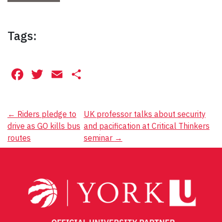
Tags:
Facebook
Twitter
Email
Share
Post
←
Riders pledge to
UK professor talks about security
drive as GO kills bus
and pacification at Critical Thinkers
navigation
routes
seminar
→