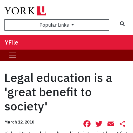
Sea
Popular Links
YFile
Legal education is a
'great benefit to
society'
Facebook
Twitte
Ema
S
March 12, 2010