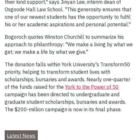
their kind support," says Jinyan Lee, interim dean of
Osgoode Hall Law School. "This generosity ensures that
one of our newest students has the opportunity to fulfil
his or her academic aspirations and personal potential."
Bogoroch quotes Winston Churchill to summarize his
approach to philanthropy: "We make a living by what we
get; we make a life by what we give."
The donation falls within York University's Transform50
priority, helping to transform student lives with
scholarships, bursaries and awards. Nearly one-quarter
of the funds raised for the
York to the Power of 50
campaign has been directed to undergraduate and
graduate student scholarships, bursaries and awards.
The $200-million campaign is now in its final phase.
Latest News