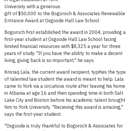
University with a generous
gift of $50,000 to the Bogoroch & Associates Renewable
Entrance Award at Osgoode Hall Law School.
Bogoroch first established the award in 2004, providing a
first-year student at Osgoode Hall Law School facing
limited financial resources with $8,325 a year for three
years of study. "If you have the ability to make a decent
living, giving back is so important," he says.
Kristaq Lala, the current award recipient, typifies the type
of talented law student the award is meant to help. Lala
came to York via a circuitous route after leaving his home
in Albania at age 16 and then spending time in both Salt
Lake City and Boston before his academic talent brought
him to York University. "Receiving this award is amazing,"
says the first-year student.
"Osgoode is truly thankful to Bogoroch & Associates for