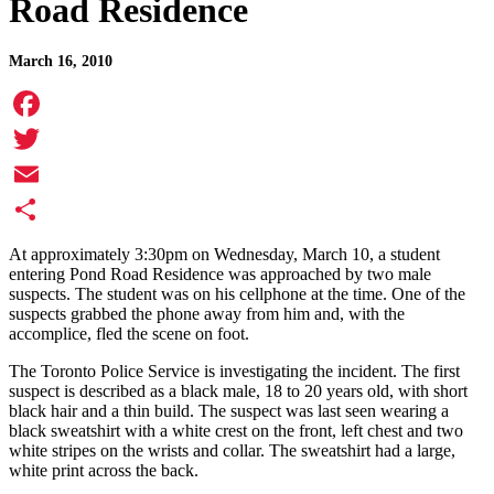
Road Residence
March 16, 2010
Facebook
Twitter
Email
Share
At approximately 3:30pm on Wednesday, March 10, a student
entering Pond Road Residence was approached by two male
suspects. The student was on his cellphone at the time. One of the
suspects grabbed the phone away from him and, with the
accomplice, fled the scene on foot.
The Toronto Police Service is investigating the incident. The first
suspect is described as a black male, 18 to 20 years old, with short
black hair and a thin build. The suspect was last seen wearing a
black sweatshirt with a white crest on the front, left chest and two
white stripes on the wrists and collar. The sweatshirt had a large,
white print across the back.