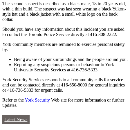
The second suspect is described as a black male, 18 to 20 years old,
with a thin build. The suspect was last seen wearing a black Yukon-
style hat and a black jacket with a small white logo on the back
collar.
Should you have any information about this incident you are asked
to contact the Toronto Police Service directly at 416-808-2222.
York community members are reminded to exercise personal safety
by:
Being aware of your surroundings and the people around you.
Reporting any suspicious persons or behaviour to York
University Security Services at 416-736-5333.
York Security Services responds to all community calls for service
and can be contacted directly at 416-650-8000 for general inquiries
or 416-736-5333 for urgent calls.
Refer to the
York Security
Web site for more information or further
updates.
Latest News