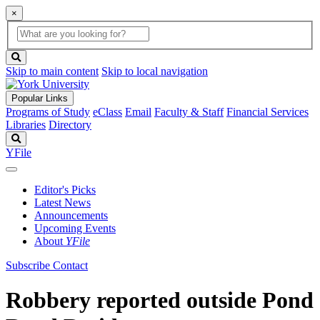
×
Global
search
Search
box
search
button
Skip to main content
Skip to local navigation
Popular Links
Programs of Study
eClass
Email
Faculty & Staff
Financial Services
Libraries
Directory
Search
YFile
Editor's Picks
Latest News
Announcements
Upcoming Events
About
YFile
Subscribe
Contact
Robbery reported outside Pond