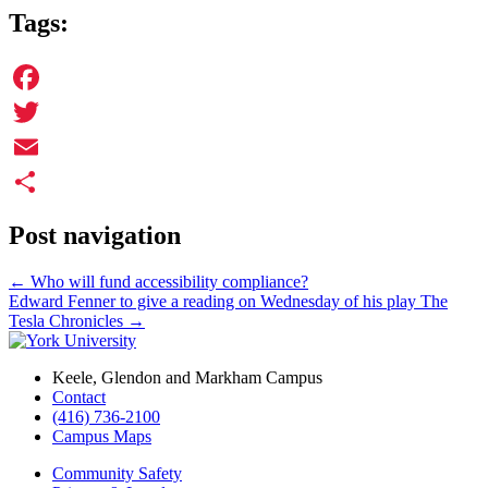
Tags:
Facebook
Twitter
Email
Share
Post navigation
←
Who will fund accessibility compliance?
Edward Fenner to give a reading on Wednesday of his play The
Tesla Chronicles
→
Keele, Glendon and Markham Campus
Contact
(416) 736-2100
Campus Maps
Community Safety