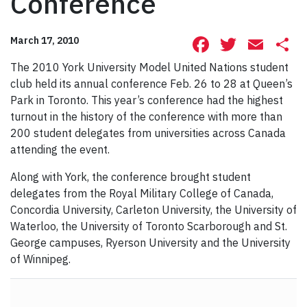
Conference
Facebook
Twitte
Ema
S
March 17, 2010
The 2010 York University Model United Nations student
club held its annual conference Feb. 26 to 28 at Queen’s
Park in Toronto. This year’s conference had the highest
turnout in the history of the conference with more than
200 student delegates from universities across Canada
attending the event.
Along with York, the conference brought student
delegates from the Royal Military College of Canada,
Concordia University, Carleton University, the University of
Waterloo, the University of Toronto Scarborough and St.
George campuses, Ryerson University and the University
of Winnipeg.