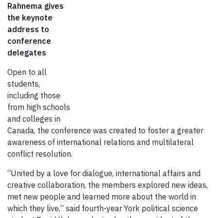
Rahnema gives
the keynote
address to
conference
delegates
Open to all
students,
including those
from high schools
and colleges in
Canada, the conference was created to foster a greater
awareness of international relations and multilateral
conflict resolution.
“United by a love for dialogue, international affairs and
creative collaboration, the members explored new ideas,
met new people and learned more about the world in
which they live,” said fourth-year York political science