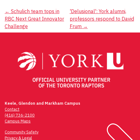
Post
←
Schulich team tops in
'Delusional': York alumni,
RBC Next Great Innovator
professors respond to David
navigation
Challenge
Frum
→
Keele, Glendon and Markham Campus
Contact
(416) 736-2100
Campus Maps
Community Safety
Privacy & Legal