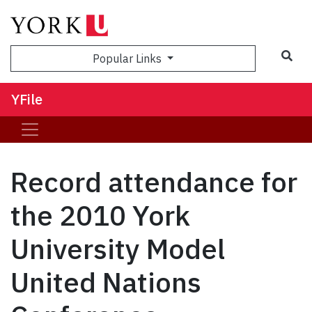
Sea
Popular Links
YFile
Record attendance for
the 2010 York
University Model
United Nations