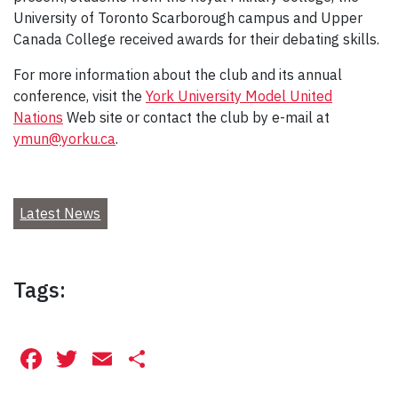
University of Toronto Scarborough campus and Upper
Canada College received awards for their debating skills.
For more information about the club and its annual
conference, visit the
York University Model United
Nations
Web site or contact the club by e-mail at
ymun@yorku.ca
.
Latest News
Tags:
Facebook
Twitter
Email
Share