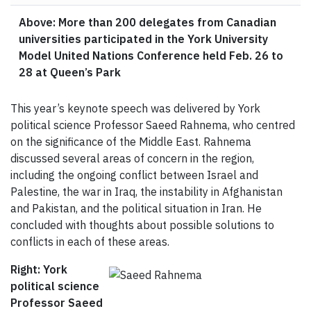
Above: More than 200 delegates from Canadian
universities participated in the York University
Model United Nations Conference held Feb. 26 to
28 at Queen’s Park
This year’s keynote speech was delivered by York
political science Professor Saeed Rahnema, who centred
on the significance of the Middle East. Rahnema
discussed several areas of concern in the region,
including the ongoing conflict between Israel and
Palestine, the war in Iraq, the instability in Afghanistan
and Pakistan, and the political situation in Iran. He
concluded with thoughts about possible solutions to
conflicts in each of these areas.
Right: York
political science
Professor Saeed