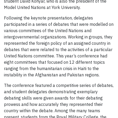
student David Kohyar, who is also the president of the
Model United Nations at York University.
Following the keynote presentation, delegates
participated in a series of debates that were modelled on
various committees of the United Nations and
intergovernmental organizations. Working in groups, they
represented the foreign policy of an assigned country in
debates that were related to the activities of a particular
United Nations committee. This year’s conference had
eight committees that focused on 12 different topics
ranging from the humanitarian crisis in Haiti to the
instability in the Afghanistan and Pakistan regions.
The conference featured a competitive series of debates,
and student delegates demonstrating exemplary
debating skills were given awards for their debating
prowess and how accurately they represented their
country within the debate. Among the many teams
present, students from the Royal Military College, the