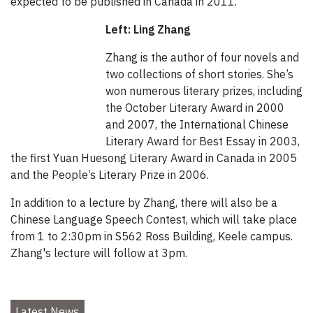
expected to be published in Canada in 2011.
Left: Ling Zhang
Zhang is the author of four novels and
two collections of short stories. She’s
won numerous literary prizes, including
the October Literary Award in 2000
and 2007, the International Chinese
Literary Award for Best Essay in 2003,
the first Yuan Huesong Literary Award in Canada in 2005
and the People’s Literary Prize in 2006.
In addition to a lecture by Zhang, there will also be a
Chinese Language Speech Contest, which will take place
from 1 to 2:30pm in S562 Ross Building, Keele campus.
Zhang's lecture will follow at 3pm.
Latest News