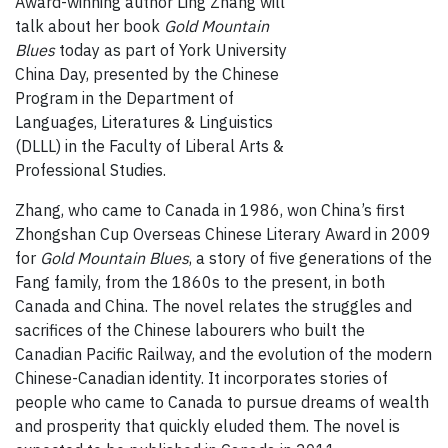
Award-winning author Ling Zhang will
talk about her book
Gold Mountain
Blues
today as part of York University
China Day, presented by the Chinese
Program in the Department of
Languages, Literatures & Linguistics
(DLLL) in the Faculty of Liberal Arts &
Professional Studies.
Zhang, who came to Canada in 1986, won China’s first
Zhongshan Cup Overseas Chinese Literary Award in 2009
for
Gold Mountain Blues
, a story of five generations of the
Fang family, from the 1860s to the present, in both
Canada and China. The novel relates the struggles and
sacrifices of the Chinese labourers who built the
Canadian Pacific Railway, and the evolution of the modern
Chinese-Canadian identity. It incorporates stories of
people who came to Canada to pursue dreams of wealth
and prosperity that quickly eluded them. The novel is