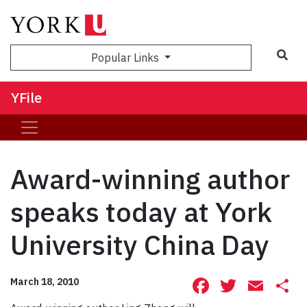
Sea
Popular Links
YFile
Award-winning author
speaks today at York
University China Day
Facebook
Twitte
Ema
S
March 18, 2010