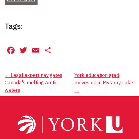
Tags:
Facebook
Twitter
Email
Share
Post
←
Legal expert navigates
York education grad
Canada's melting Arctic
moves up in Mystery Lake
navigation
waters
→