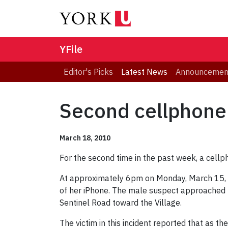
YFile
Editor's Picks
Latest News
Announcemen
Second cellphone
March 18, 2010
For the second time in the past week, a cellp
At approximately 6pm on Monday, March 15, 
of her iPhone. The male suspect approached 
Sentinel Road toward the Village.
The victim in this incident reported that as t