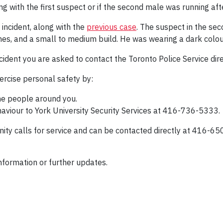
g with the first suspect or if the second male was running afte
 incident, along with the
previous case
. The suspect in the sec
inches, and a small to medium build. He was wearing a dark col
cident you are asked to contact the Toronto Police Service di
rcise personal safety by:
he people around you.
aviour to York University Security Services at 416-736-5333.
ity calls for service and can be contacted directly at 416-65
nformation or further updates.