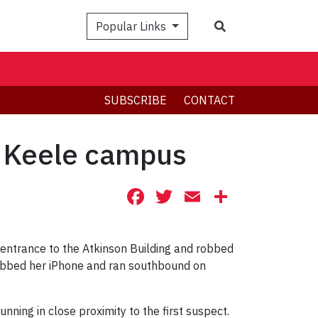
Search
Popular Links
SUBSCRIBE
CONTACT
e Keele campus
Facebook
Twitter
Email
Share
ntrance to the Atkinson Building and robbed
rabbed her iPhone and ran southbound on
nning in close proximity to the first suspect.