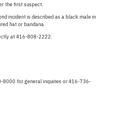
r the first suspect.
ond incident is described as a black male in
oured hat or bandana.
rectly at 416-808-2222.
0-8000 for general inquiries or 416-736-