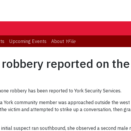
ts
Upcoming Events
About
YFile
 robbery reported on th
hone robbery has been reported to York Security Services.
a York community member was approached outside the west e
the victim and attempted to strike up a conversation, then g
he initial suspect ran southbound, she observed a second male ru