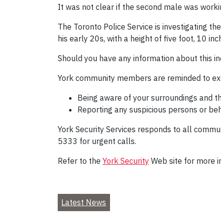
It was not clear if the second male was workin
The Toronto Police Service is investigating the
his early 20s, with a height of five foot, 10 
Should you have any information about this in
York community members are reminded to exe
Being aware of your surroundings and t
Reporting any suspicious persons or beh
York Security Services responds to all commun
5333 for urgent calls.
Refer to the
York Security
Web site for more i
Latest News