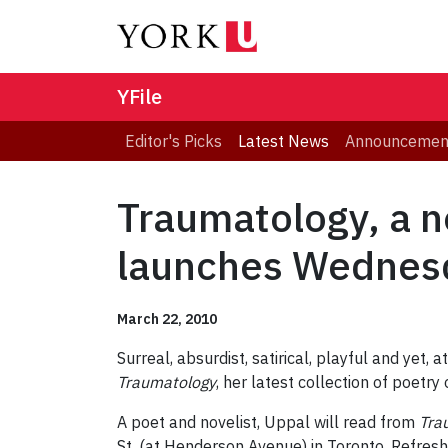
YFile
Editor's Picks
Latest News
Announcemen
Traumatology, a ne
launches Wednes
March 22, 2010
Surreal, absurdist, satirical, playful and yet,
Traumatology
, her latest collection of poetry
A poet and novelist, Uppal will read from
Tra
St. (at Henderson Avenue) in Toronto. Refres