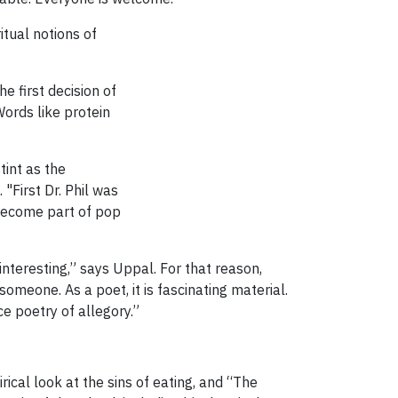
itual notions of
e first decision of
Words like protein
tint as the
First Dr. Phil was
s become part of pop
nteresting,” says Uppal. For that reason,
meone. As a poet, it is fascinating material.
e poetry of allegory.”
rical look at the sins of eating, and “The