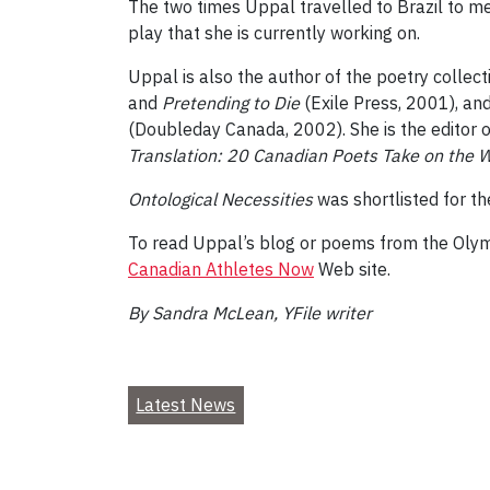
The two times Uppal travelled to Brazil to mee
play that she is currently working on.
Uppal is also the author of the poetry collec
and
Pretending to Die
(Exile Press, 2001), an
(Doubleday Canada, 2002). She is the editor 
Translation: 20 Canadian Poets Take on the 
Ontological Necessities
was shortlisted for th
To read Uppal’s blog or poems from the Olym
Canadian Athletes Now
Web site.
By Sandra McLean, YFile writer
Latest News