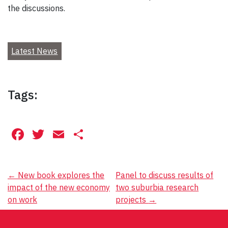
the discussions.
Latest News
Tags:
Facebook
Twitter
Email
Share
Post
←
New book explores the
Panel to discuss results of
impact of the new economy
two suburbia research
navigation
on work
projects
→