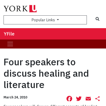
Sea
Popular Links
YFile
Four speakers to
discuss healing and
literature
Facebook
Twitte
Ema
S
March 24, 2010