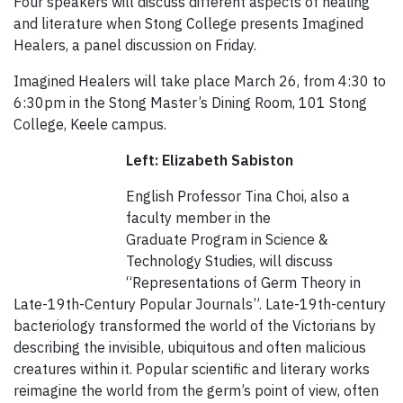
Four speakers will discuss different aspects of healing
and literature when Stong College presents Imagined
Healers, a panel discussion on Friday.
Imagined Healers will take place March 26, from 4:30 to
6:30pm in the Stong Master’s Dining Room, 101 Stong
College, Keele campus.
Left: Elizabeth Sabiston
English Professor Tina Choi, also a
faculty member in the
Graduate Program in Science &
Technology Studies, will discuss
“Representations of Germ Theory in
Late-19th-Century Popular Journals”. Late-19th-century
bacteriology transformed the world of the Victorians by
describing the invisible, ubiquitous and often malicious
creatures within it. Popular scientific and literary works
reimagine the world from the germ’s point of view, often