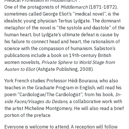
Medical Profession in
Middlemarch
”.
One of the protagonists of
Middlemarch
(1871-1872),
sometimes called George Eliot’s “medical novel”, is the
idealistic young physician Tertius Lydgate. The dominant
metaphor of the novel is “the systole and diastole” of the
human heart, but Lydgate’s ultimate defeat is cause by
his failure to connect head and heart, the rationalism of
science with the compassion of humanism. Sabiston’s
publications include a book on 19th-century British
women novelists,
Private Sphere to World Stage from
Austen to Eliot
(Ashgate Publishing, 2008).
York French studies Professor Hédi Bouraoui, who also
teaches in the Graduate Program in English, will read his
poem “Cardiologue/The Cardiologist”, from his book,
In-
side Faces/Visages du Dedans
, a collaborative work with
the artist Micheline Montgomery. He will also read a brief
portion of the preface.
Everyone is welcome to attend. A reception will follow