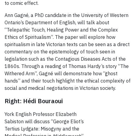
to comic effect.
Ann Gagné, a PhD candidate in the University of Western
Ontario’s Department of English, will talk about
“Telepathic Touch, Healing Power and the Complex
Ethics of Spiritualism”. The paper will explore how
spiritualism in late Victorian texts can be seen as a direct
commentary on the epistemology of touch seen in
legislation such as the Contagious Diseases Acts of the
1860s. Through a reading of Thomas Hardy’s story “The
Withered Arm”, Gagné will demonstrate how “ghost
hands” and their touch highlight the ethical complexity of
social and medical negotiations in Victorian society.
Right: Hédi Bouraoui
York English Professor Elizabeth
Sabiston will discuss “George Eliot’s
Tertius Lydgate: Misogyny and the