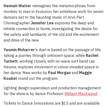
Hannah Walter
reimagines the metamorphosis from
monkey to man in
Evolution
, her ambitious work for seven
dancers set to the haunting music of Arvo Pärt.
Choreographer
Jennifer Lee
explores the deep and
infinite connection to home, investigating the desire for
the safety and familiarity of the old and the excitement
and drive of the new.
Yasmin Moharrer
's duet is based on the passage of life,
taking a journey through unknown space, while
Rachel
Turbett
, working closely with no-wave surf band Les
Heures, explores movement in colour-invaded space in
her dance. New works by
Paul Morgan
and
Maggie
Koabel
round out the program.
Lighting design supervision and production management
for the show is by dance Professor
William Mackwood
.
Tickets to Dance Innovations are $15 and are available