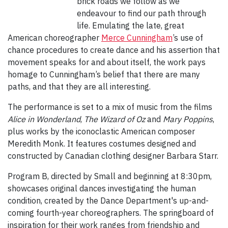
brick roads we follow as we
endeavour to find our path through
life. Emulating the late, great
American choreographer
Merce Cunningham
’s use of
chance procedures to create dance and his assertion that
movement speaks for and about itself, the work pays
homage to Cunningham’s belief that there are many
paths, and that they are all interesting.
The performance is set to a mix of music from the films
Alice in Wonderland
,
The Wizard of Oz
and
Mary Poppins
,
plus works by the iconoclastic American composer
Meredith Monk. It features costumes designed and
constructed by Canadian clothing designer Barbara Starr.
Program B, directed by Small and beginning at 8:30pm,
showcases original dances investigating the human
condition, created by the Dance Department's up-and-
coming fourth-year choreographers. The springboard of
inspiration for their work ranges from friendship and