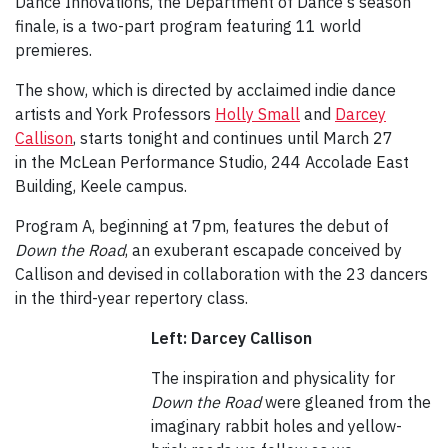
Dance Innovations, the Department of Dance's season
finale, is a two-part program featuring 11 world
premieres.
The show, which is directed by acclaimed indie dance
artists and York Professors
Holly Small
and
Darcey
Callison
, starts tonight and continues until March 27
in the McLean Performance Studio, 244 Accolade East
Building, Keele campus.
Program A, beginning at 7pm, features the debut of
Down the Road
, an exuberant escapade conceived by
Callison and devised in collaboration with the 23 dancers
in the third-year repertory class.
Left: Darcey Callison
The inspiration and physicality for
Down the Road
were gleaned from the
imaginary rabbit holes and yellow-