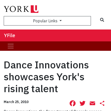
Sea
Popular Links
YFile
Dance Innovations
showcases York's
rising talent
Facebook
Twitte
Ema
S
March 25, 2010