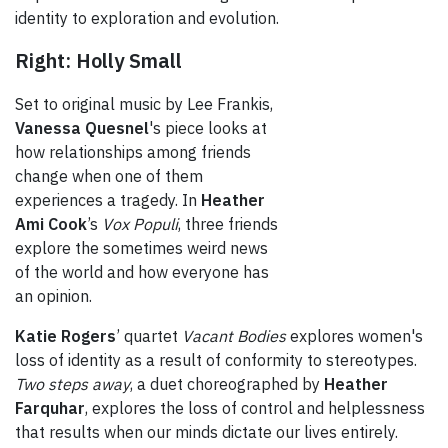
identity to exploration and evolution.
Right: Holly Small
Set to original music by Lee Frankis,
Vanessa Quesnel
's piece looks at
how relationships among friends
change when one of them
experiences a tragedy. In
Heather
Ami Cook
’s
Vox Populi
, three friends
explore the sometimes weird news
of the world and how everyone has
an opinion.
Katie Rogers
’ quartet
Vacant Bodies
explores women's
loss of identity as a result of conformity to stereotypes.
Two steps away
, a duet choreographed by
Heather
Farquhar
, explores the loss of control and helplessness
that results when our minds dictate our lives entirely.