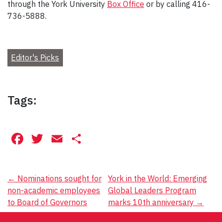
through the York University
Box Office
or by calling 416-
736-5888.
Editor's Picks
Tags:
Facebook
Twitter
Email
Share
Post
←
Nominations sought for
York in the World: Emerging
non-academic employees
Global Leaders Program
navigation
to Board of Governors
marks 10th anniversary
→