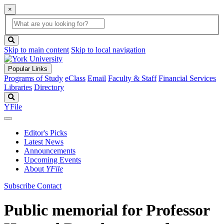
×
Global
search
Search
box
search
button
Skip to main content
Skip to local navigation
Popular Links
Programs of Study
eClass
Email
Faculty & Staff
Financial Services
Libraries
Directory
Search
YFile
Editor's Picks
Latest News
Announcements
Upcoming Events
About
YFile
Subscribe
Contact
Public memorial for Professor