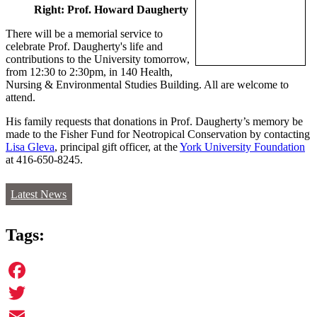
Right: Prof. Howard Daugherty
There will be a memorial service to
celebrate Prof. Daugherty's life and
contributions to the University tomorrow,
from 12:30 to 2:30pm, in 140 Health,
Nursing & Environmental Studies Building. All are welcome to
attend.
His family requests that donations in Prof. Daugherty’s memory be
made to the Fisher Fund for Neotropical Conservation by contacting
Lisa Gleva
, principal gift officer, at the
York University Foundation
at 416-650-8245.
Latest News
Tags:
Facebook
Twitter