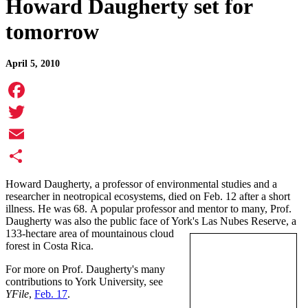
Howard Daugherty set for
tomorrow
April 5, 2010
Facebook
Twitter
Email
Share
Howard Daugherty, a professor of environmental studies and a
researcher in neotropical ecosystems, died on Feb. 12 after a short
illness. He was 68. A popular professor and mentor to many, Prof.
Daugherty was also the public face of York's Las Nubes Reserve, a
133-hectare area of mountainous cloud
forest in Costa Rica.
For more on Prof. Daugherty's many
contributions to York University, see
YFile
,
Feb. 17
.