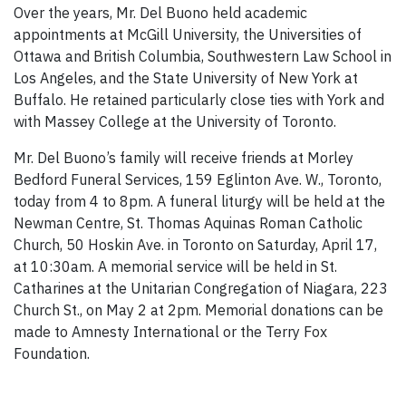
Over the years, Mr. Del Buono held academic
appointments at McGill University, the Universities of
Ottawa and British Columbia, Southwestern Law School in
Los Angeles, and the State University of New York at
Buffalo. He retained particularly close ties with York and
with Massey College at the University of Toronto.
Mr. Del Buono’s family will receive friends at Morley
Bedford Funeral Services, 159 Eglinton Ave. W., Toronto,
today from 4 to 8pm. A funeral liturgy will be held at the
Newman Centre, St. Thomas Aquinas Roman Catholic
Church, 50 Hoskin Ave. in Toronto on Saturday, April 17,
at 10:30am. A memorial service will be held in St.
Catharines at the Unitarian Congregation of Niagara, 223
Church St., on May 2 at 2pm. Memorial donations can be
made to Amnesty International or the Terry Fox
Foundation.