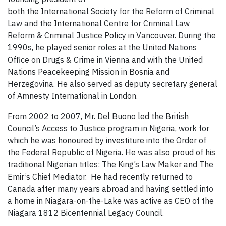
both the International Society for the Reform of Criminal
Law and the International Centre for Criminal Law
Reform & Criminal Justice Policy in Vancouver. During the
1990s, he played senior roles at the United Nations
Office on Drugs & Crime in Vienna and with the United
Nations Peacekeeping Mission in Bosnia and
Herzegovina. He also served as deputy secretary general
of Amnesty International in London.
From 2002 to 2007, Mr. Del Buono led the British
Council’s Access to Justice program in Nigeria, work for
which he was honoured by investiture into the Order of
the Federal Republic of Nigeria. He was also proud of his
traditional Nigerian titles: The King’s Law Maker and The
Emir’s Chief Mediator. He had recently returned to
Canada after many years abroad and having settled into
a home in Niagara-on-the-Lake was active as CEO of the
Niagara 1812 Bicentennial Legacy Council.