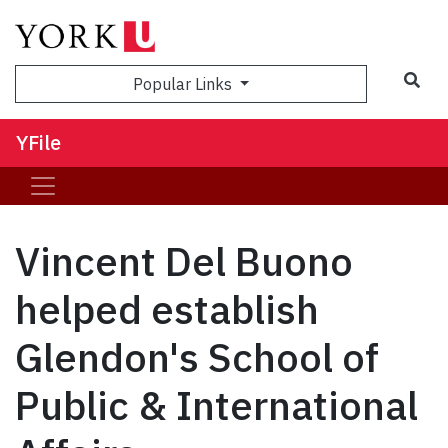
Sea
Popular Links
YFile
Vincent Del Buono
helped establish
Glendon's School of
Public & International