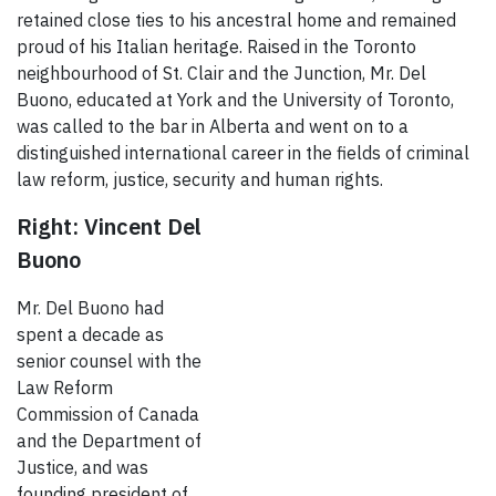
retained close ties to his ancestral home and remained
proud of his Italian heritage. Raised in the Toronto
neighbourhood of St. Clair and the Junction, Mr. Del
Buono, educated at York and the University of Toronto,
was called to the bar in Alberta and went on to a
distinguished international career in the fields of criminal
law reform, justice, security and human rights.
Right: Vincent Del
Buono
Mr. Del Buono had
spent a decade as
senior counsel with the
Law Reform
Commission of Canada
and the Department of
Justice, and was
founding president of