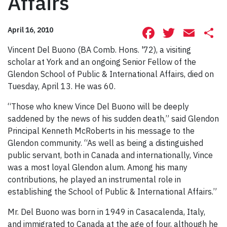
Affairs
Facebook
Twitte
Ema
S
April 16, 2010
Vincent Del Buono (BA Comb. Hons. '72), a visiting
scholar at York and an ongoing Senior Fellow of the
Glendon School of Public & International Affairs, died on
Tuesday, April 13. He was 60.
“Those who knew Vince Del Buono will be deeply
saddened by the news of his sudden death,” said Glendon
Principal Kenneth McRoberts in his message to the
Glendon community. “As well as being a distinguished
public servant, both in Canada and internationally, Vince
was a most loyal Glendon alum. Among his many
contributions, he played an instrumental role in
establishing the School of Public & International Affairs.”
Mr. Del Buono was born in 1949 in Casacalenda, Italy,
and immigrated to Canada at the age of four, although he