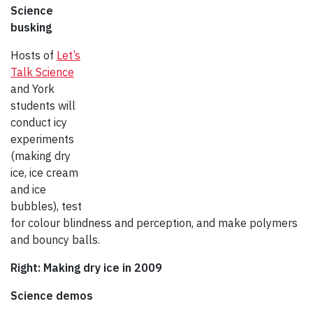
Science
busking
Hosts of
Let’s
Talk Science
and York
students will
conduct icy
experiments
(making dry
ice, ice cream
and ice
bubbles), test
for colour blindness and perception, and make polymers
and bouncy balls.
Right: Making dry ice in 2009
Science demos