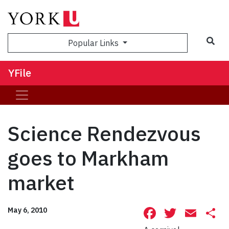
Sea
Popular Links
YFile
Science Rendezvous
goes to Markham
market
Facebook
Twitte
Ema
S
May 6, 2010