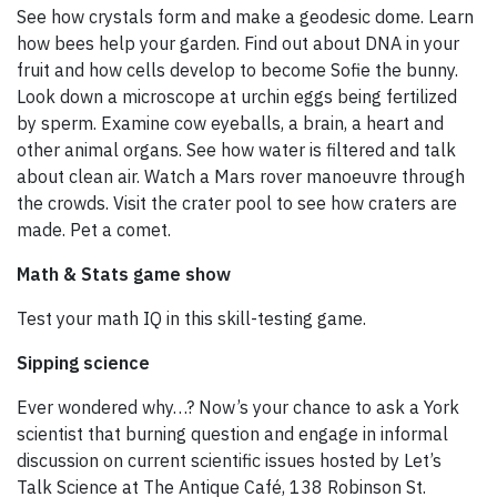
See how crystals form and make a geodesic dome. Learn
how bees help your garden. Find out about DNA in your
fruit and how cells develop to become Sofie the bunny.
Look down a microscope at urchin eggs being fertilized
by sperm. Examine cow eyeballs, a brain, a heart and
other animal organs. See how water is filtered and talk
about clean air. Watch a Mars rover manoeuvre through
the crowds. Visit the crater pool to see how craters are
made. Pet a comet.
Math & Stats game show
Test your math IQ in this skill-testing game.
Sipping science
Ever wondered why…? Now’s your chance to ask a York
scientist that burning question and engage in informal
discussion on current scientific issues hosted by Let’s
Talk Science at The Antique Café, 138 Robinson St.