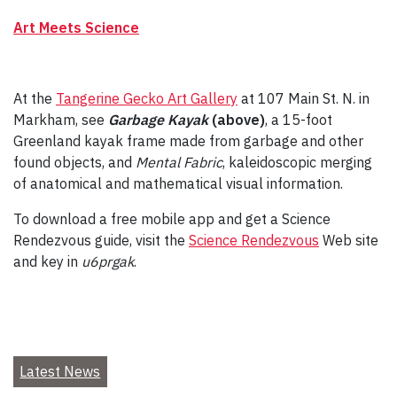
Art Meets Science
At the
Tangerine Gecko Art Gallery
at 107 Main St. N. in
Markham, see
Garbage Kayak
(above)
,
a 15-foot
Greenland kayak frame made from garbage and other
found objects, and
Mental Fabric
,
kaleidoscopic merging
of anatomical and mathematical visual information.
To download a free mobile app and get a Science
Rendezvous guide, visit the
Science Rendezvous
Web site
and key in
u6prgak
.
Latest News