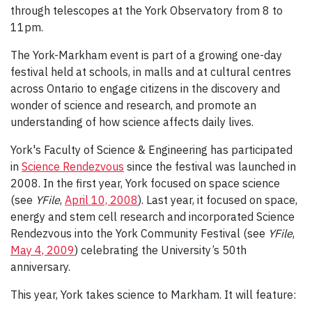
through telescopes at the York Observatory from 8 to
11pm.
The York-Markham event is part of a growing one-day
festival held at schools, in malls and at cultural centres
across Ontario to engage citizens in the discovery and
wonder of science and research, and promote an
understanding of how science affects daily lives.
York's Faculty of Science & Engineering has participated
in
Science Rendezvous
since the festival was launched in
2008. In the first year, York focused on space science
(see
YFile
,
April 10, 2008
). Last year, it focused on space,
energy and stem cell research and incorporated Science
Rendezvous into the York Community Festival (see
YFile
,
May 4, 2009
) celebrating the University’s 50th
anniversary.
This year, York takes science to Markham. It will feature: