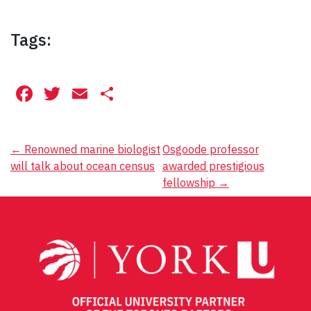
Tags:
Facebook
Twitter
Email
Share
Post
←
Renowned marine biologist
Osgoode professor
will talk about ocean census
awarded prestigious
navigation
fellowship
→