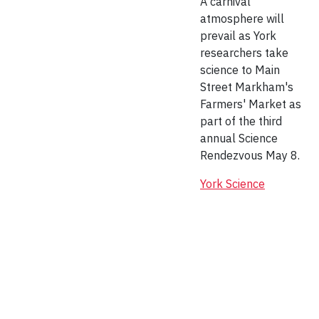
A carnival
atmosphere will
prevail as York
researchers take
science to Main
Street Markham's
Farmers' Market as
part of the third
annual Science
Rendezvous May 8.
York Science