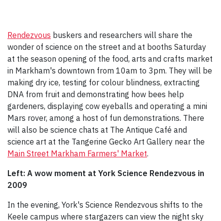
Rendezvous
buskers and researchers will share the
wonder of science on the street and at booths Saturday
at the season opening of the food, arts and crafts market
in Markham's downtown from 10am to 3pm. They will be
making dry ice, testing for colour blindness, extracting
DNA from fruit and demonstrating how bees help
gardeners, displaying cow eyeballs and operating a mini
Mars rover, among a host of fun demonstrations. There
will also be science chats at The Antique Café and
science art at the Tangerine Gecko Art Gallery near the
Main Street Markham Farmers' Market
.
Left: A wow moment at York Science Rendezvous in
2009
In the evening, York's Science Rendezvous shifts to the
Keele campus where stargazers can view the night sky