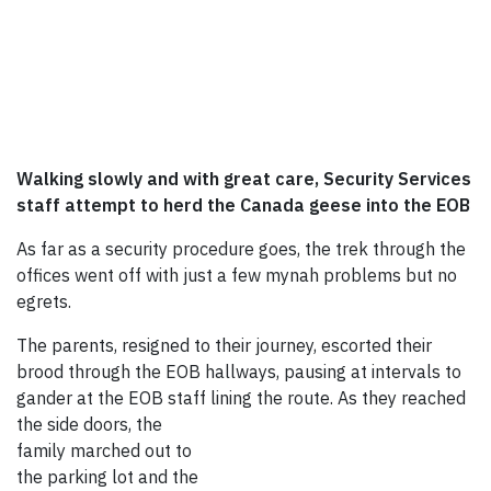
Walking slowly and with great care, Security Services
staff attempt to herd the Canada geese into the EOB
As far as a security procedure goes, the trek through the
offices went off with just a few mynah problems but no
egrets.
The parents, resigned to their journey, escorted their
brood through the EOB hallways, pausing at intervals to
gander at the EOB staff lining the rout
e. As they reached
the side doors, the
family marched out to
the parking lot and the