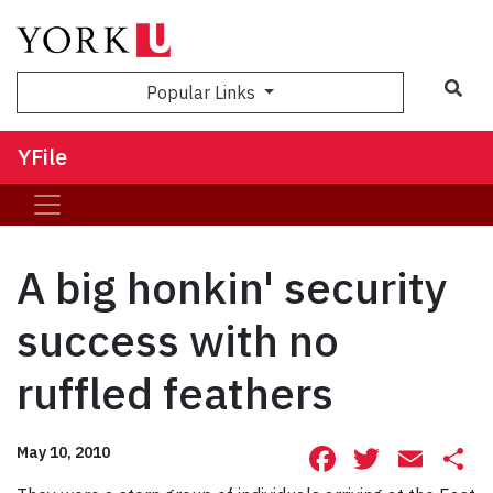
Sea
Popular Links
YFile
A big honkin' security
success with no
ruffled feathers
Facebook
Twitte
Ema
S
May 10, 2010