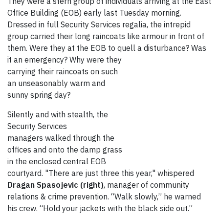
They were a stern group of individuals arriving at the East
Office Building (EOB) early last Tuesday morning.
Dressed in full Security Services regalia, the intrepid
group carried their long raincoats like armour in front of
them. Were they at the EOB to quell a disturbance? Was
it an
emergency? Why were they
carrying their raincoats on such
an unseasonably warm and
sunny spring day?
Silently and with stealth, the
Security Services
managers walked through the
offices and onto the damp grass
in the enclosed central EOB
courtyard. "There are just three this year," whispered
Dragan Spasojevic (right)
, manager of community
relations & crime prevention. “Walk slowly,” he warned
his crew. “Hold your jackets with the black side out.”