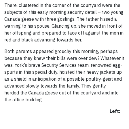
There, clustered in the corner of the courtyard were the
subjects of this early morning security detail – two young
Canada geese with three goslings. The father hissed a
warning to his spouse. Glancing up, she moved in front of
her offspring and prepared to face off against the men in
red and black advancing towards her.
Both parents appeared grouchy this morning, perhaps
because they knew their bills were over dew? Whatever it
was, York’s brave Security Services team, renowned egg-
spurts in this special duty, hoisted their heavy jackets up
as a shield in anticipation of a possible poultry-geist and
advanced slowly towards the family. They gently
herded the Canada geese out of the courtyard and into
the office building.
Left: