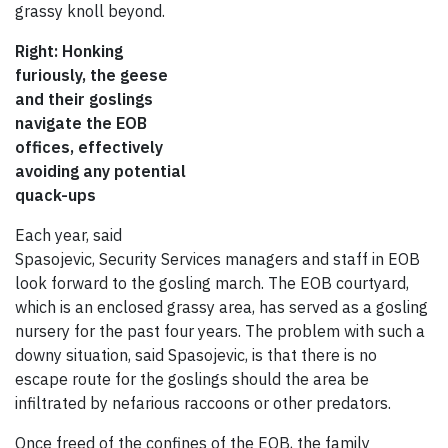
grassy knoll beyond.
Right: Honking
furiously, the geese
and their goslings
navigate the EOB
offices, effectively
avoiding any potential
quack-ups
Each year, said
Spasojevic, Security Services managers and staff in EOB
look forward to the gosling march. The EOB courtyard,
which is an enclosed grassy area, has served as a gosling
nursery for the past four years. The problem with such a
downy situation, said Spasojevic, is that there is no
escape route for the goslings should the area be
infiltrated by nefarious raccoons or other predators.
Once freed of the confines of the EOB, the family