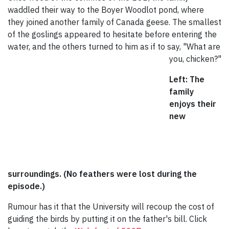
waddled their way to the Boyer Woodlot pond, where
they joined another family of Canada geese. The smallest
of the goslings appeared to hesitate before entering the
water, and the others turned to him as if to
say, "What are
you, chicken?"
Left: The
family
enjoys their
new
surroundings. (No feathers were lost during the
episode.)
Rumour has it that the University will recoup the cost of
guiding the birds by putting it on the father's bill. Click