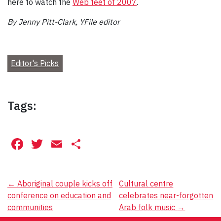
here to watch the
Web feet of 2007
.
By Jenny Pitt-Clark, YFile editor
Editor's Picks
Tags:
Facebook
Twitter
Email
Share
Post
←
Aboriginal couple kicks off
Cultural centre
conference on education and
celebrates near-forgotten
navigation
communities
Arab folk music
→