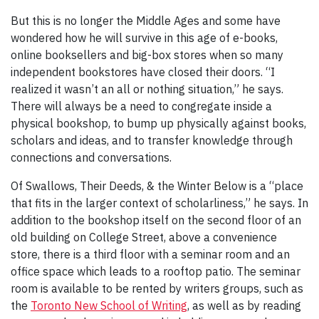
But this is no longer the Middle Ages and some have
wondered how he will survive in this age of e-books,
online booksellers and big-box stores when so many
independent bookstores have closed their doors. “I
realized it wasn’t an all or nothing situation,” he says.
There will always be a need to congregate inside a
physical bookshop, to bump up physically against books,
scholars and ideas, and to transfer knowledge through
connections and conversations.
Of Swallows, Their Deeds, & the Winter Below is a “place
that fits in the larger context of scholarliness,” he says. In
addition to the bookshop itself on the second floor of an
old building on College Street, above a convenience
store, there is a third floor with a seminar room and an
office space which leads to a rooftop patio. The seminar
room is available to be rented by writers groups, such as
the
Toronto New School of Writing
, as well as by reading