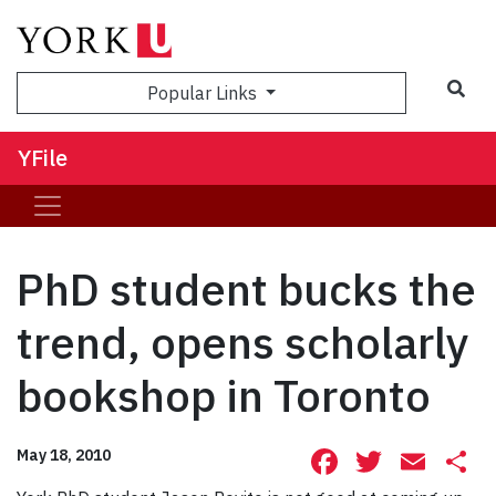
Sea
Popular Links
YFile
PhD student bucks the
trend, opens scholarly
bookshop in Toronto
Facebook
Twitte
Ema
S
May 18, 2010