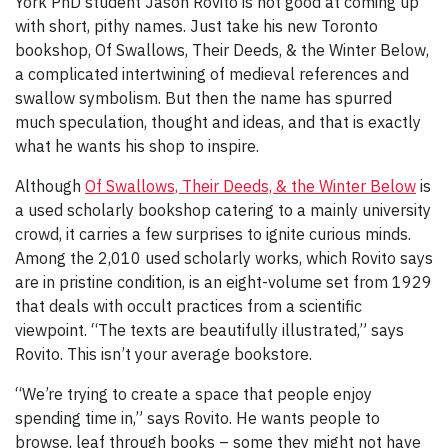
York PhD student Jason Rovito is not good at coming up
with short, pithy names. Just take his new Toronto
bookshop, Of Swallows, Their Deeds, & the Winter Below,
a complicated intertwining of medieval references and
swallow symbolism. But then the name has spurred
much speculation, thought and ideas, and that is exactly
what he wants his shop to inspire.
Although
Of Swallows, Their Deeds, & the Winter Below
is
a used scholarly bookshop catering to a mainly university
crowd, it carries a few surprises to ignite curious minds.
Among the 2,010 used scholarly works, which Rovito says
are in pristine condition, is an eight-volume set from 1929
that deals with occult practices from a scientific
viewpoint. “The texts are beautifully illustrated,” says
Rovito. This isn’t your average bookstore.
“We’re trying to create a space that people enjoy
spending time in,” says Rovito. He wants people to
browse, leaf through books – some they might not have