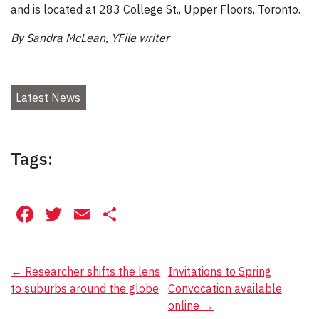
and is located at 283 College St., Upper Floors, Toronto.
By Sandra McLean, YFile writer
Latest News
Tags:
Facebook
Twitter
Email
Share
Post
←
Researcher shifts the lens
Invitations to Spring
to suburbs around the globe
Convocation available
navigation
online
→