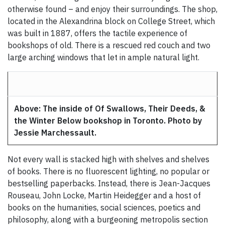
otherwise found – and enjoy their surroundings. The shop,
located in the Alexandrina block on College Street, which
was built in 1887, offers the tactile experience of
bookshops of old. There is a rescued red couch and two
large arching windows that let in ample natural light.
Above: The inside of Of Swallows, Their Deeds, &
the Winter Below bookshop in Toronto. Photo by
Jessie Marchessault.
Not every wall is stacked high with shelves and shelves
of books. There is no fluorescent lighting, no popular or
bestselling paperbacks. Instead, there is Jean-Jacques
Rouseau, John Locke, Martin Heidegger and a host of
books on the humanities, social sciences, poetics and
philosophy, along with a burgeoning metropolis section