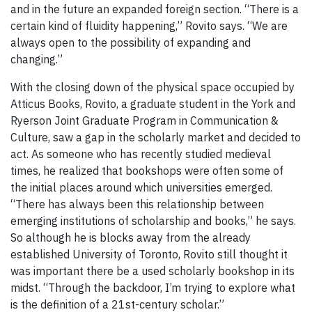
and in the future an expanded foreign section. “There is a
certain kind of fluidity happening,” Rovito says. “We are
always open to the possibility of expanding and
changing.”
With the closing down of the physical space occupied by
Atticus Books, Rovito, a graduate student in the York and
Ryerson Joint Graduate Program in Communication &
Culture, saw a gap in the scholarly market and decided to
act. As someone who has recently studied medieval
times, he realized that bookshops were often some of
the initial places around which universities emerged.
“There has always been this relationship between
emerging institutions of scholarship and books,” he says.
So although he is blocks away from the already
established University of Toronto, Rovito still thought it
was important there be a used scholarly bookshop in its
midst. “Through the backdoor, I’m trying to explore what
is the definition of a 21st-century scholar.”