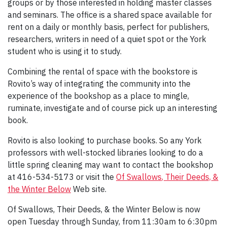
groups or by those interested in holding master classes
and seminars. The office is a shared space available for
rent on a daily or monthly basis, perfect for publishers,
researchers, writers in need of a quiet spot or the York
student who is using it to study.
Combining the rental of space with the bookstore is
Rovito’s way of integrating the community into the
experience of the bookshop as a place to mingle,
ruminate, investigate and of course pick up an interesting
book.
Rovito is also looking to purchase books. So any York
professors with well-stocked libraries looking to do a
little spring cleaning may want to contact the bookshop
at 416-534-5173 or visit the
Of Swallows
, Their Deeds, &
the Winter Below
Web site.
Of Swallows, Their Deeds, & the Winter Below is now
open Tuesday through Sunday, from 11:30am to 6:30pm