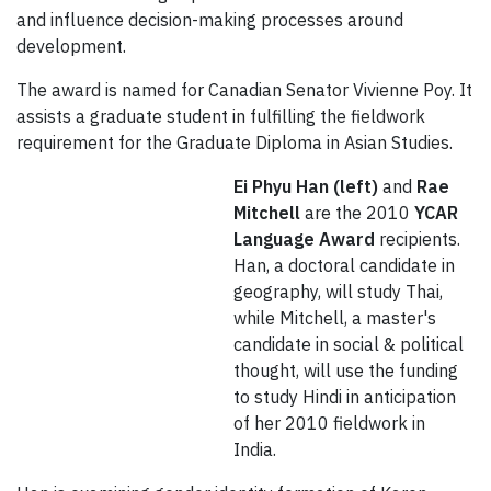
and influence decision-making processes around
development.
The award is named for Canadian Senator Vivienne Poy. It
assists a graduate student in fulfilling the fieldwork
requirement for the Graduate Diploma in Asian Studies.
Ei Phyu Han (left)
and
Rae
Mitchell
are the 2010
YCAR
Language Award
recipients.
Han, a doctoral candidate in
geography, will study Thai,
while Mitchell, a master's
candidate in social & political
thought, will use the funding
to study Hindi in anticipation
of her 2010 fieldwork in
India.