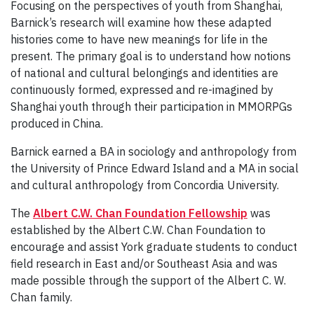
Focusing on the perspectives of youth from Shanghai,
Barnick’s research will examine how these adapted
histories come to have new meanings for life in the
present. The primary goal is to understand how notions
of national and cultural belongings and identities are
continuously formed, expressed and re-imagined by
Shanghai youth through their participation in MMORPGs
produced in China.
Barnick earned a BA in sociology and anthropology from
the University of Prince Edward Island and a MA in social
and cultural anthropology from Concordia University.
The
Albert C.W. Chan Foundation Fellowship
was
established by the Albert C.W. Chan Foundation to
encourage and assist York graduate students to conduct
field research in East and/or Southeast Asia and was
made possible through the support of the Albert C. W.
Chan family.