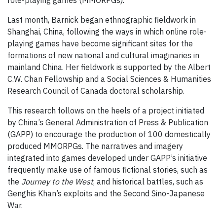
role-playing games (MMORPGs).
Last month, Barnick began ethnographic fieldwork in
Shanghai, China, following the ways in which online role-
playing games have become significant sites for the
formations of new national and cultural imaginaries in
mainland China. Her fieldwork is supported by the Albert
C.W. Chan Fellowship and a Social Sciences & Humanities
Research Council of Canada doctoral scholarship.
This research follows on the heels of a project initiated
by China’s General Administration of Press & Publication
(GAPP) to encourage the production of 100 domestically
produced MMORPGs. The narratives and imagery
integrated into games developed under GAPP’s initiative
frequently make use of famous fictional stories, such as
the
Journey to the West
, and historical battles, such as
Genghis Khan’s exploits and the Second Sino-Japanese
War.