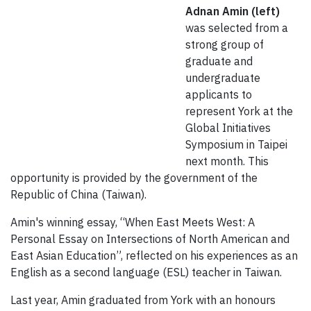
Adnan Amin (left)
was selected from a
strong group of
graduate and
undergraduate
applicants to
represent York at the
Global Initiatives
Symposium in Taipei
next month. This
opportunity is provided by the government of the
Republic of China (Taiwan).
Amin's winning essay, “When East Meets West: A
Personal Essay on Intersections of North American and
East Asian Education”, reflected on his experiences as an
English as a second language (ESL) teacher in Taiwan.
Last year, Amin graduated from York with an honours