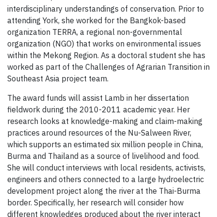
interdisciplinary understandings of conservation. Prior to
attending York, she worked for the Bangkok-based
organization TERRA, a regional non-governmental
organization (NGO) that works on environmental issues
within the Mekong Region. As a doctoral student she has
worked as part of the Challenges of Agrarian Transition in
Southeast Asia project team.
The award funds will assist Lamb in her dissertation
fieldwork during the 2010-2011 academic year. Her
research looks at knowledge-making and claim-making
practices around resources of the Nu-Salween River,
which supports an estimated six million people in China,
Burma and Thailand as a source of livelihood and food.
She will conduct interviews with local residents, activists,
engineers and others connected to a large hydroelectric
development project along the river at the Thai-Burma
border. Specifically, her research will consider how
different knowledges produced about the river interact