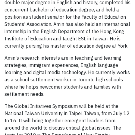
double major degree in English and history, completed his
concurrent bachelor of education degree, and held a
position as student senator for the Faculty of Education
Students' Association. Amin has also held an international
internship in the English Department of the Hong Kong
Institute of Education and taught ESL in Taiwan. He is
currently pursing his master of education degree at York.
Amin's research interests are in teaching and learning
strategies, immigrant experiences, English language
learning and digital media technology. He currently works
as a school settlement worker in Toronto high schools
where he helps newcomer students and families with
settlement needs.
The Global Initiatives Symposium will be held at the
National Taiwan University in Taipei, Taiwan, from July 12
to 16. It will bring together emergent leaders from
around the world to discuss critical global issues. The