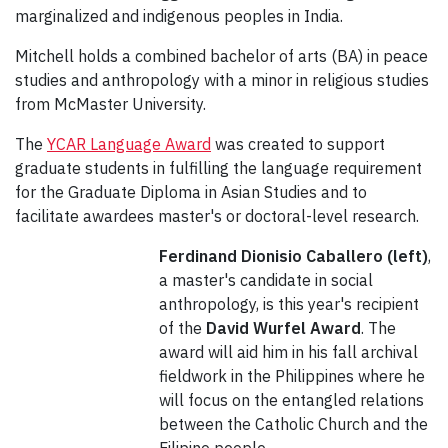
marginalized and indigenous peoples in India.
Mitchell holds a combined bachelor of arts (BA) in peace
studies and anthropology with a minor in religious studies
from McMaster University.
The
YCAR Language Award
was created to support
graduate students in fulfilling the language requirement
for the Graduate Diploma in Asian Studies and to
facilitate awardees master's or doctoral-level research.
Ferdinand Dionisio Caballero (left)
,
a master's candidate in social
anthropology, is this year's recipient
of the
David Wurfel Award
. The
award will aid him in his fall archival
fieldwork in the Philippines where he
will focus on the entangled relations
between the Catholic Church and the