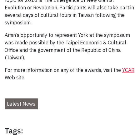
topic for 2010 is The Emergence of New Giants:
Evolution or Revolution. Participants will also take part in
several days of cultural tours in Taiwan following the
symposium.
Amin’s opportunity to represent York at the symposium
was made possible by the Taipei Economic & Cultural
Office and the government of the Republic of China
(Taiwan).
For more information on any of the awards, visit the
YCAR
Web site.
Latest News
Tags: