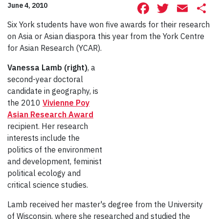
Facebook
Twitte
Ema
S
June 4, 2010
Six York students have won five awards for their research
on Asia or Asian diaspora this year from the York Centre
for Asian Research (YCAR).
Vanessa Lamb (right)
, a
second-year doctoral
candidate in geography, is
the 2010
Vivienne Poy
Asian Research Award
recipient. Her research
interests include the
politics of the environment
and development, feminist
political ecology and
critical science studies.
Lamb received her master's degree from the University
of Wisconsin, where she researched and studied the