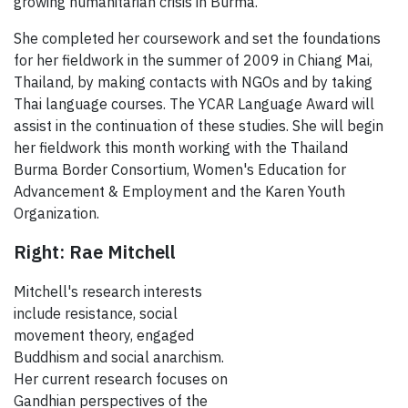
growing humanitarian crisis in Burma."
She completed her coursework and set the foundations
for her fieldwork in the summer of 2009 in Chiang Mai,
Thailand, by making contacts with NGOs and by taking
Thai language courses. The YCAR Language Award will
assist in the continuation of these studies. She will begin
her fieldwork this month working with the Thailand
Burma Border Consortium, Women's Education for
Advancement & Employment and the Karen Youth
Organization.
Right: Rae Mitchell
Mitchell's research interests
include resistance, social
movement theory, engaged
Buddhism and social anarchism.
Her current research focuses on
Gandhian perspectives of the