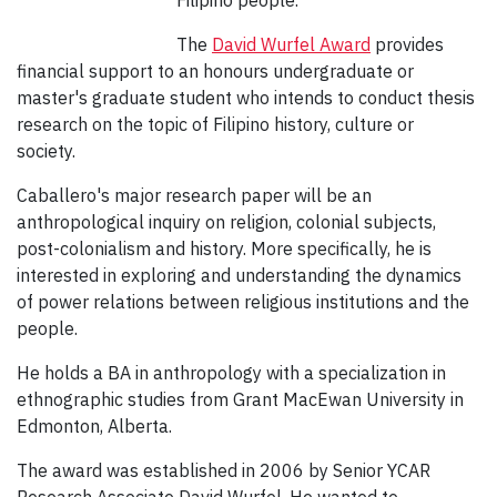
Filipino people.
The
David Wurfel Award
provides
financial support to an honours undergraduate or
master's graduate student who intends to conduct thesis
research on the topic of Filipino history, culture or
society.
Caballero's major research paper will be an
anthropological inquiry on religion, colonial subjects,
post-colonialism and history. More specifically, he is
interested in exploring and understanding the dynamics
of power relations between religious institutions and the
people.
He holds a BA in anthropology with a specialization in
ethnographic studies from Grant MacEwan University in
Edmonton, Alberta.
The award was established in 2006 by Senior YCAR