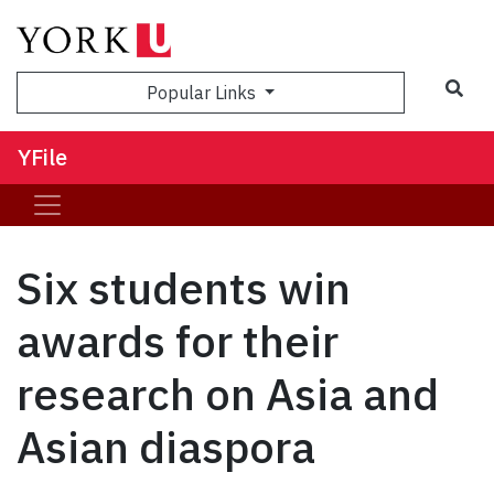
Sea
Popular Links
YFile
Six students win
awards for their
research on Asia and
Asian diaspora