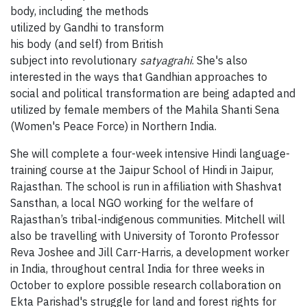
body, including the methods
utilized by Gandhi to transform
his body (and self) from British
subject into revolutionary
satyagrahi
. She's also
interested in the ways that Gandhian approaches to
social and political transformation are being adapted and
utilized by female members of the Mahila Shanti Sena
(Women's Peace Force) in Northern India.
She will complete a four-week intensive Hindi language-
training course at the Jaipur School of Hindi in Jaipur,
Rajasthan. The school is run in affiliation with Shashvat
Sansthan, a local NGO working for the welfare of
Rajasthan’s tribal-indigenous communities. Mitchell will
also be travelling with University of Toronto Professor
Reva Joshee and Jill Carr-Harris, a development worker
in India, throughout central India for three weeks in
October to explore possible research collaboration on
Ekta Parishad's struggle for land and forest rights for