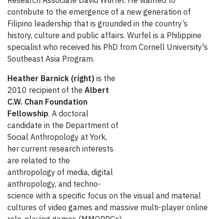
Research Associate David Wurfel. He wanted to
contribute to the emergence of a new generation of
Filipino leadership that is grounded in the country’s
history, culture and public affairs. Wurfel is a Philippine
specialist who received his PhD from Cornell University's
Southeast Asia Program.
Heather Barnick (right)
is the
2010 recipient of the
Albert
C.W. Chan Foundation
Fellowship
. A doctoral
candidate in the Department of
Social Anthropology at York,
her current research interests
are related to the
anthropology of media, digital
anthropology, and techno-
science with a specific focus on the visual and material
cultures of video games and massive multi-player online