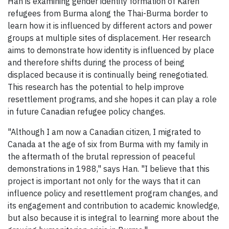
Han is examining gender identity formation of Karen
refugees from Burma along the Thai-Burma border to
learn how it is influenced by different actors and power
groups at multiple sites of displacement. Her research
aims to demonstrate how identity is influenced by place
and therefore shifts during the process of being
displaced because it is continually being renegotiated.
This research has the potential to help improve
resettlement programs, and she hopes it can play a role
in future Canadian refugee policy changes.
"Although I am now a Canadian citizen, I migrated to
Canada at the age of six from Burma with my family in
the aftermath of the brutal repression of peaceful
demonstrations in 1988," says Han. "I believe that this
project is important not only for the ways that it can
influence policy and resettlement program changes, and
its engagement and contribution to academic knowledge,
but also because it is integral to learning more about the