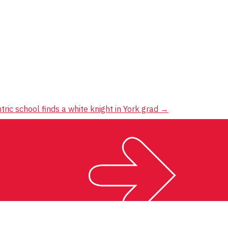
ntric school finds a white knight in York grad
→