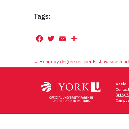
Tags:
Facebook
Twitter
Email
Share
Post
←
Honorary degree recipients showcase lead
navigation
Keele,
Contac
(416) 
Campus