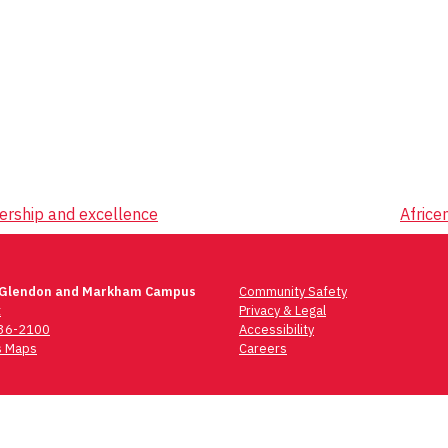
ership and excellence
Africe
 Glendon and Markham Campus
Community Safety
t
Privacy & Legal
736-2100
Accessibility
 Maps
Careers