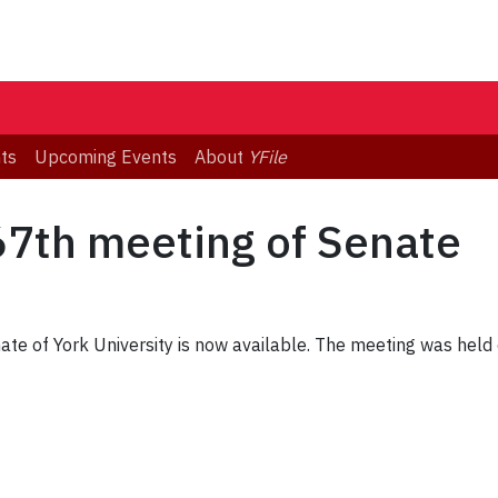
ts
Upcoming Events
About
YFile
67th meeting of Senate
te of York University is now available. The meeting was held 