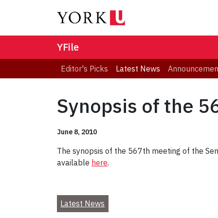
YFile
Editor's Picks
Latest News
Announcemen
Synopsis of the 5
June 8, 2010
The synopsis of the 567th meeting of the Sena
available
here
.
Latest News