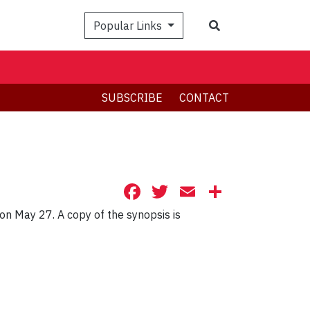
Search
Popular Links
SUBSCRIBE
CONTACT
Facebook
Twitter
Email
Share
on May 27. A copy of the synopsis is