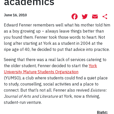
academics
Facebook
Twitte
Ema
S
June 16, 2010
Edward Fenner remembers well what his mother told him
as a boy growing up – always leave things better than
you found them. Fenner took those words to heart. Not
long after starting at York as a student in 2004 at the
ripe age of 40, he decided to put that advice into practice.
Seeing that there was a real lack of services catering to
the older student, Fenner decided to start the
York
University Mature Students Organization
(YUMSO), a club where students could find a quiet place
to study, counselling, social activities and a place to
connect. But that’s not all. Fenner also revived
Existere:
Journal of Arts and Literature
at York, now a thriving,
student-run venture.
Right: