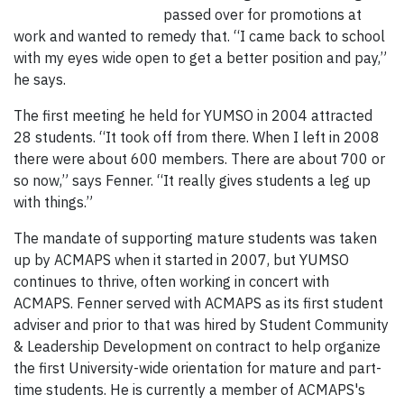
passed over for promotions at
work and wanted to remedy that. “I came back to school
with my eyes wide open to get a better position and pay,”
he says.
The first meeting he held for YUMSO in 2004 attracted
28 students. “It took off from there. When I left in 2008
there were about 600 members. There are about 700 or
so now,” says Fenner. “It really gives students a leg up
with things.”
The mandate of supporting mature students was taken
up by ACMAPS when it started in 2007, but YUMSO
continues to thrive, often working in concert with
ACMAPS. Fenner served with ACMAPS as its first student
adviser and prior to that was hired by Student Community
& Leadership Development on contract to help organize
the first University-wide orientation for mature and part-
time students. He is currently a member of ACMAPS's