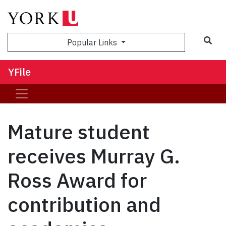
Sea
Popular Links
YFile
Mature student
receives Murray G.
Ross Award for
contribution and