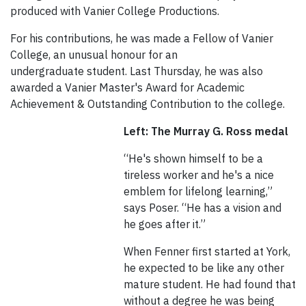
produced with Vanier College Productions.
For his contributions, he was made a Fellow of Vanier
College, an unusual honour for an
undergraduate student. Last Thursday, he was also
awarded a Vanier Master's Award for Academic
Achievement & Outstanding Contribution to the college.
Left: The Murray G. Ross medal
“He's shown himself to be a
tireless worker and he's a nice
emblem for lifelong learning,”
says Poser. “He has a vision and
he goes after it.”
When Fenner first started at York,
he expected to be like any other
mature student. He had found that
without a degree he was being