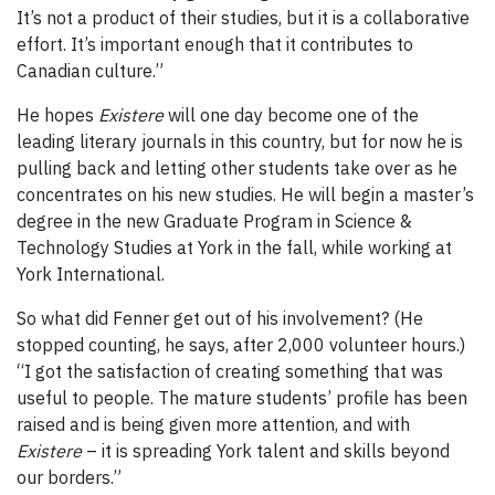
It’s not a product of their studies, but it is a collaborative
effort. It’s important enough that it contributes to
Canadian culture.”
He hopes
Existere
will one day become one of the
leading literary journals in this country, but for now he is
pulling back and letting other students take over as he
concentrates on his new studies. He will begin a master’s
degree in the new Graduate Program in Science &
Technology Studies at York in the fall, while working at
York International.
So what did Fenner get out of his involvement? (He
stopped counting, he says, after 2,000 volunteer hours.)
“I got the satisfaction of creating something that was
useful to people. The mature students’ profile has been
raised and is being given more attention, and with
Existere
– it is spreading York talent and skills beyond
our borders.”