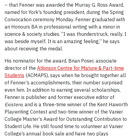
– that Fenner was awarded the Murray G. Ross Award,
named for York's founding president, during the Spring
Convocation ceremony Monday. Fenner graduated with
an Honours BA in professional writing with a minor in
science & society studies. “I was thunderstruck, really. I
was beside myself. It is an amazing feeling,” he says
about receiving the medal.
His nominator for the award, Brian Poser, associate
director of the
Atkinson Centre for Mature & Part-time
Students
(ACMAPS), says when he brought together all
of Fenner’s accomplishments, their number surprised
even him. In addition to earning several scholarships,
Fenner is publisher and former executive editor of
Existere
, and is a three-time winner of the Kent Haworth
Playwriting Contest and two-time winner of the Vanier
College Master’s Award for Outstanding Contribution to
Student Life. He still found time to volunteer at Vanier
College’s annual book sale and have two plays