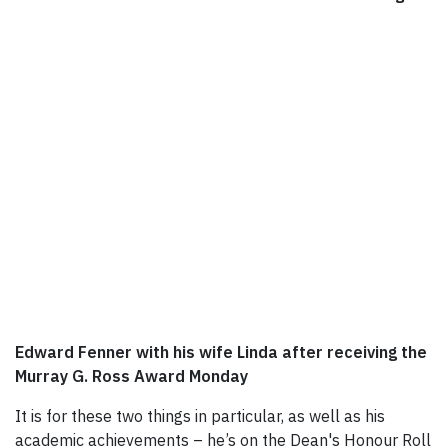
Edward Fenner with his wife Linda after receiving the
Murray G. Ross Award Monday
It is for these two things in particular, as well as his
academic achievements – he’s on the Dean's Honour Roll