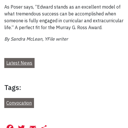
As Poser says, “Edward stands as an excellent model of
what tremendous success can be accomplished when
someone is fully engaged in curricular and extracurricular
life.” A perfect fit for the Murray G. Ross Award.
By Sandra McLean, YFile writer
Latest News
Tags:
Convocation