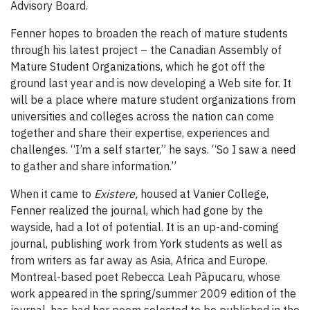
Advisory Board.
Fenner hopes to broaden the reach of mature students
through his latest project – the Canadian Assembly of
Mature Student Organizations, which he got off the
ground last year and is now developing a Web site for. It
will be a place where mature student organizations from
universities and colleges across the nation can come
together and share their expertise, experiences and
challenges. “I’m a self starter,” he says. “So I saw a need
to gather and share information.”
When it came to
Existere,
housed at Vanier College,
Fenner realized the journal, which had gone by the
wayside, had a lot of potential. It is an up-and-coming
journal, publishing work from York students as well as
from writers as far away as Asia, Africa and Europe.
Montreal-based poet Rebecca Leah Pãpucaru, whose
work appeared in the spring/summer 2009 edition of the