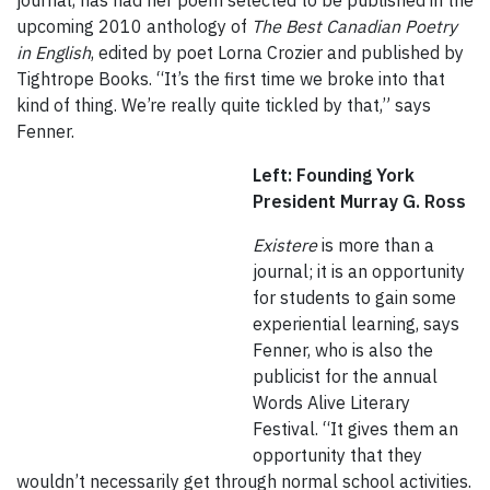
journal, has had her poem selected to be published in the
upcoming 2010 anthology of
The Best Canadian Poetry
in English
, edited by poet Lorna Crozier and published by
Tightrope Books. “It’s the first time we broke into that
kind of thing. We’re really quite tickled by that,” says
Fenner.
Left: Founding York
President Murray G. Ross
Existere
is more than a
journal; it is an opportunity
for students to gain some
experiential learning, says
Fenner, who is also the
publicist for the annual
Words Alive Literary
Festival. “It gives them an
opportunity that they
wouldn’t necessarily get through normal school activities.