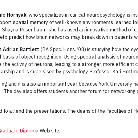
ie Hornyak
, who specializes in clinical neuropsychology, is 
upport spatial memory of well-known environments learned lon
 Shayna Rosenbaum, she has used an innovative method of com
l help predict how brain networks may break down in patients wh
nt
Adrian Bartlett
(BA Spec. Hons. ’08) is studying how the e
basis of object recognition. Using spectral analysis of neurona
e activity of neurons, leading to a stronger, more efficient co
arship and is supervised by psychology Professor Kari Hoffm
iting and it is also an important year because York University
“The day also offers students another forum for networking a
ed to attend the presentations. The deans of the Faculties of
Graduate Diploma
Web site.