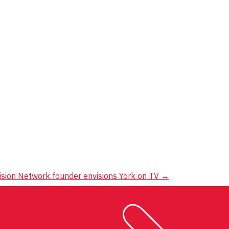
ision Network founder envisions York on TV
→