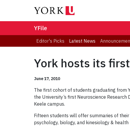
YFile
Editor's Picks
Latest News
Announcemen
York hosts its fi
June 17, 2010
The first cohort of students graduating from
the University’s first Neuroscience Research
Keele campus.
Fifteen students will offer summaries of the
psychology, biology, and kinesiology & health 