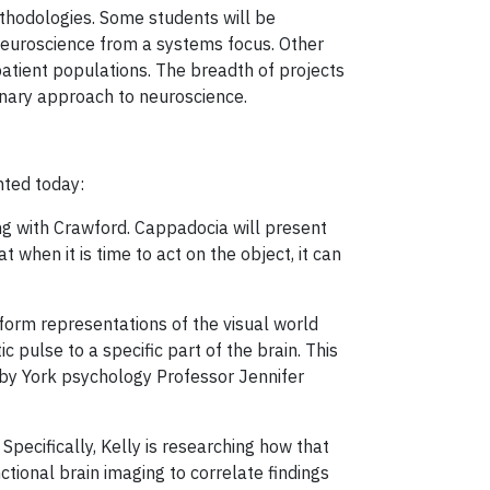
thodologies. Some students will be
neuroscience from a systems focus. Other
tient populations. The breadth of projects
inary approach to neuroscience.
ented today:
ng with Crawford. Cappadocia will present
 when it is time to act on the object, it can
 form representations of the visual world
c pulse to a specific part of the brain. This
d by York psychology Professor Jennifer
 Specifically, Kelly is researching how that
nctional brain imaging to correlate findings