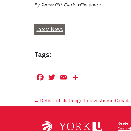
By Jenny Pitt-Clark, YFile editor
Latest News
Tags:
Facebook
Twitter
Email
Share
Post
←
Defeat of challenge to Investment Canada 
navigation
Keele,
Contac