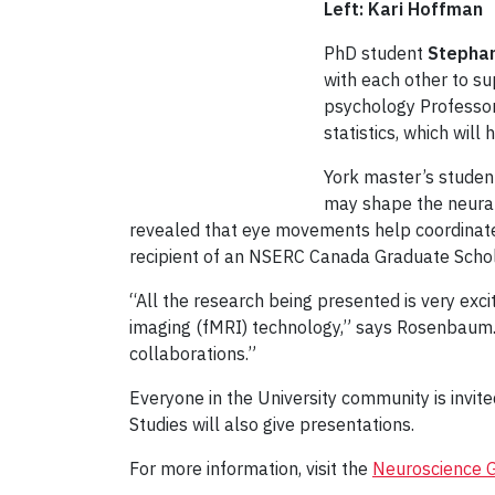
Left: Kari Hoffman
PhD student
Stephan
with each other to s
psychology Professor
statistics, which wil
York master’s stude
may shape the neural 
revealed that eye movements help coordinate th
recipient of an NSERC Canada Graduate Schol
“All the research being presented is very exc
imaging (fMRI) technology,” says Rosenbaum. 
collaborations.”
Everyone in the University community is invit
Studies will also give presentations.
For more information, visit the
Neuroscience 