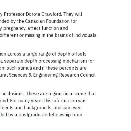
gy Professor Dorota Crawford. They will
funded by the Canadian Foundation for
y pregnancy, affect function and
ifferent or missing in the brains of individuals
ion across a large range of depth offsets
is a separate depth processing mechanism for
rom such stimuli and if these percepts are
ural Sciences & Engineering Research Council
occlusions. These are regions in a scene that
round. For many years this information was
 objects and backgrounds, and can even
unded by a postgraduate fellowship from