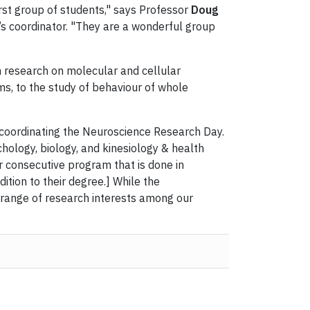
irst group of students," says Professor
Doug
s coordinator. "They are a wonderful group
 research on molecular and cellular
s, to the study of behaviour of whole
oordinating the Neuroscience Research Day.
ology, biology, and kinesiology & health
r consecutive program that is done in
tion to their degree.] While the
 range of research interests among our