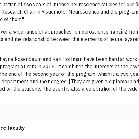
ination of two years of intense neuroscience studies for our f
 Research Chair in Visuomotor Neuroscience and the program’
d of them"
ver a wide range of approaches to neuroscience, ranging from
s and the relationship between the elements of neural system
hayna Rosenbaum and Kari Hoffman have been hard at work c
ogram at York in 2008. It combines the interests of the psych
the end of the second year of the program, which is a two-yea
department and their degree. [They are given a diploma in addi
 on the students, the event is also a celebration of the wide
ce faculty