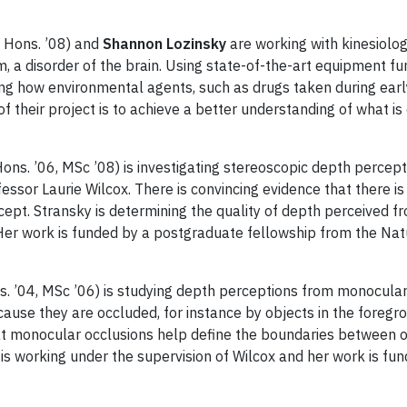
 Hons. ’08) and
Shannon Lozinsky
are working with kinesiolo
m, a disorder of the brain. Using state-of-the-art equipment 
ting how environmental agents, such as drugs taken during earl
f their project is to achieve a better understanding of what is d
ons. ’06, MSc ’08) is investigating stereoscopic depth percept
essor Laurie Wilcox. There is convincing evidence that there 
cept. Stransky is determining the quality of depth perceived f
Her work is funded by a postgraduate fellowship from the Nat
. ’04, MSc ’06) is studying depth perceptions from monocular 
ecause they are occluded, for instance by objects in the foreg
hat monocular occlusions help define the boundaries between
in is working under the supervision of Wilcox and her work is f