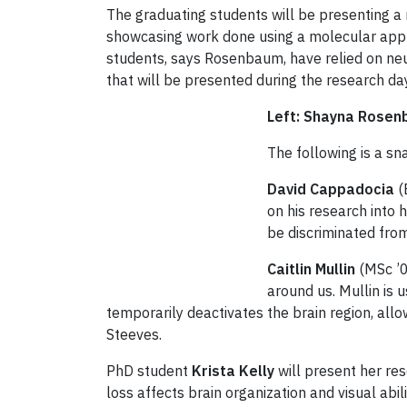
The graduating students will be presenting a
showcasing work done using a molecular appro
students, says Rosenbaum, have relied on ne
that will be presented during the research da
Left: Shayna Rose
The following is a s
David Cappadocia
(
on his research into 
be discriminated from
Caitlin Mullin
(MSc ’0
around us. Mullin is 
temporarily deactivates the brain region, allo
Steeves.
PhD student
Krista Kelly
will present her rese
loss affects brain organization and visual abil