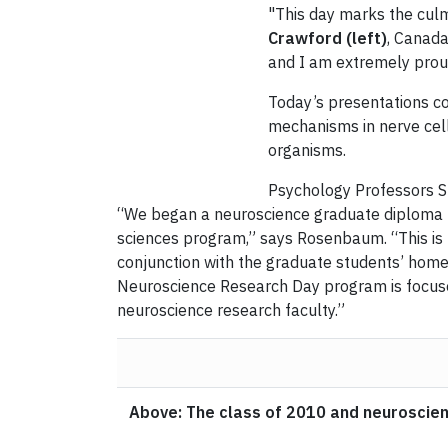
"This day marks the culm
Crawford (left)
, Canada
and I am extremely prou
Today’s presentations co
mechanisms in nerve cell
organisms.
Psychology Professors S
“We began a neuroscience graduate diploma pr
sciences program,” says Rosenbaum. “This is 
conjunction with the graduate students’ home 
Neuroscience Research Day program is focused
neuroscience research faculty.”
Above: The class of 2010 and neuroscien