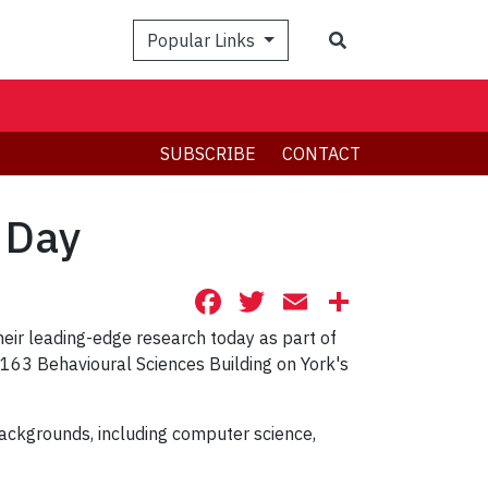
Search
Popular Links
SUBSCRIBE
CONTACT
h Day
Facebook
Twitter
Email
Share
eir leading-edge research today as part of
 163 Behavioural Sciences Building on York's
backgrounds, including computer science,