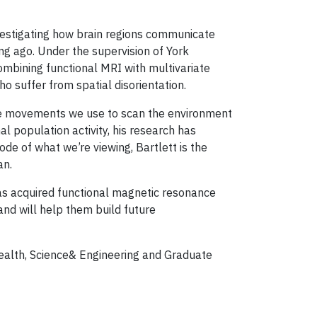
investigating how brain regions communicate
g ago. Under the supervision of York
bining functional MRI with multivariate
o suffer from spatial disorientation.
ye movements we use to scan the environment
l population activity, his research has
de of what we’re viewing, Bartlett is the
an.
 has acquired functional magnetic resonance
nd will help them build future
 Health, Science& Engineering and Graduate