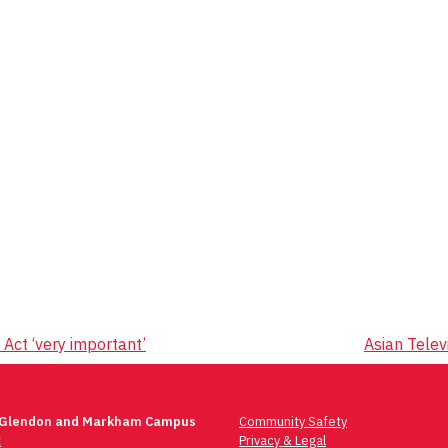
Act ‘very important’
Asian Telev
 Glendon and Markham Campus
Community Safety
t
Privacy & Legal