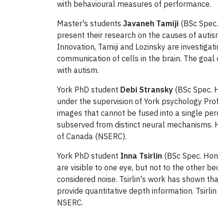
with behavioural measures of performance.
Master's students
Javaneh Tamiji
(BSc Spec.
present their research on the causes of autis
Innovation, Tamiji and Lozinsky are investiga
communication of cells in the brain. The goal o
with autism.
York PhD student
Debi Stransky
(BSc Spec. H
under the supervision of York psychology Prof
images that cannot be fused into a single per
subserved from distinct neural mechanisms. 
of Canada (NSERC).
York PhD student
Inna Tsirlin
(BSc Spec. Hons
are visible to one eye, but not to the other b
considered noise. Tsirlin's work has shown t
provide quantitative depth information. Tsirl
NSERC.