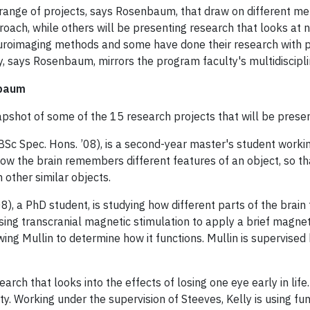
 range of projects, says Rosenbaum, that draw on different me
ach, while others will be presenting research that looks at 
uroimaging methods and some have done their research with pa
y, says Rosenbaum, mirrors the program faculty's multidiscipl
nbaum
napshot of some of the 15 research projects that will be pres
BSc Spec. Hons. ’08), is a second-year master's student worki
how the brain remembers different features of an object, so that
 other similar objects.
8), a PhD student, is studying how different parts of the brain
using transcranial magnetic stimulation to apply a brief magneti
wing Mullin to determine how it functions. Mullin is supervise
arch that looks into the effects of losing one eye early in life.
ity. Working under the supervision of Steeves, Kelly is using fu