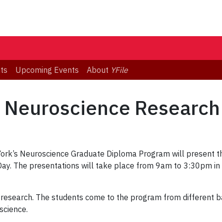
ts
Upcoming Events
About
YFile
rst Neuroscience Researc
 York’s Neuroscience Graduate Diploma Program will present th
 Day. The presentations will take place from 9am to 3:30pm in
ir research. The students come to the program from different 
science.