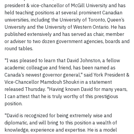
president & vice-chancellor of McGill University and has
held teaching positions at several prominent Canadian
universities, including the University of Toronto, Queen’s
University and the University of Western Ontario. He has
published extensively and has served as chair, member
or adviser to two dozen government agencies, boards and
round tables.
"I was pleased to learn that David Johnston, a fellow
academic colleague and friend, has been named as
Canada’s newest governor general," said York President &
Vice-Chancellor Mamdouh Shoukri in a statement
released Thursday. "Having known David for many years,
I can attest that he is truly worthy of this prestigious
position.
"David is recognized for being extremely wise and
diplomatic, and will bring to this position a wealth of
knowledge, experience and expertise. He is a model