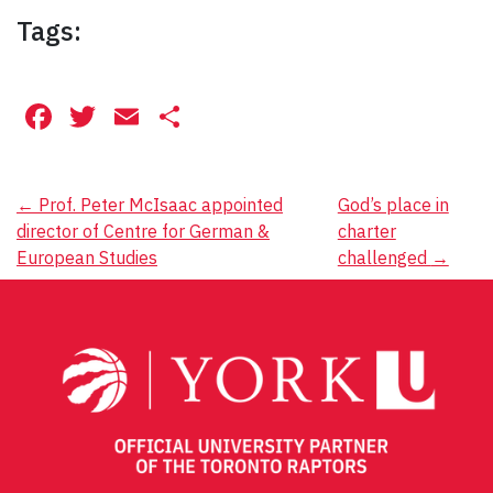
Tags:
Facebook
Twitter
Email
Share
Post
←
Prof. Peter McIsaac appointed
God’s place in
director of Centre for German &
charter
navigation
European Studies
challenged
→