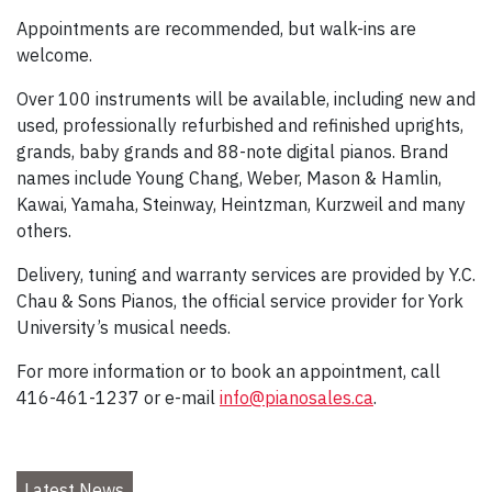
Appointments are recommended, but walk-ins are
welcome.
Over 100 instruments will be available, including new and
used, professionally refurbished and refinished uprights,
grands, baby grands and 88-note digital pianos. Brand
names include Young Chang, Weber, Mason & Hamlin,
Kawai, Yamaha, Steinway, Heintzman, Kurzweil and many
others.
Delivery, tuning and warranty services are provided by Y.C.
Chau & Sons Pianos, the official service provider for York
University’s musical needs.
For more information or to book an appointment, call
416-461-1237 or e-mail
info@pianosales.ca
.
Latest News