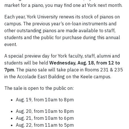
market for a piano, you may find one at York next month.
Each year, York University renews its stock of pianos on
campus. The previous year’s on-loan instruments and
other outstanding pianos are made available to staff,
students and the public for purchase during this annual
event.
A special preview day for York faculty, staff, alumni and
students will be held
Wednesday, Aug. 18, from 12 to
7pm
.
The piano sale will take place in Rooms 231 & 235
in the Accolade East Building on the Keele campus.
The sale is open to the public on:
Aug. 19, from 10am to 8pm
Aug. 20, from 10am to 8pm
Aug. 21, from 10am to 6pm
Aug. 22, from 11am to 5pm