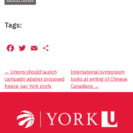
Tags:
Facebook
Twitter
Email
Share
Post
←
Unions should launch
International symposium
campaign against proposed
looks at writing of Chinese
navigation
freeze, say York profs
Canadians
→