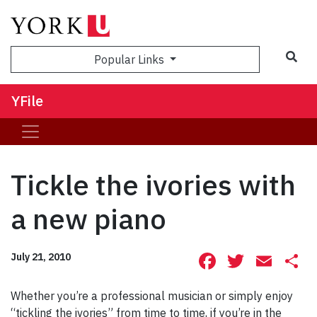
Sea
Popular Links
YFile
Tickle the ivories with
a new piano
Facebook
Twitte
Ema
S
July 21, 2010
Whether you’re a professional musician or simply enjoy
“tickling the ivories” from time to time, if you’re in the