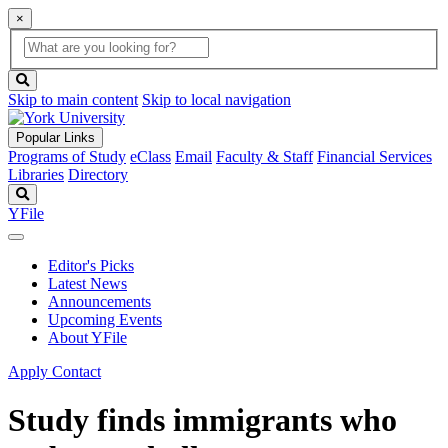
×
Global
search
Search
box
search
button
Skip to main content
Skip to local navigation
Popular Links
Programs of Study
eClass
Email
Faculty & Staff
Financial Services
Libraries
Directory
Search
YFile
Editor's Picks
Latest News
Announcements
Upcoming Events
About YFile
Apply
Contact
Study finds immigrants who