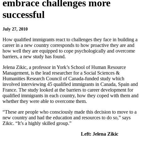
embrace challenges more
successful
July 27, 2010
How qualified immigrants react to challenges they face in building a
career in a new country corresponds to how proactive they are and
how well they are equipped to cope psychologically and overcome
barriers, a new study has found.
Jelena Zikic, a professor in York’s School of Human Resource
Management, is the lead researcher for a Social Sciences &
Humanities Research Council of Canada-funded study which
involved interviewing 45 qualified immigrants in Canada, Spain and
France. The study looked at the barriers to career development for
qualified immigrants in each country, how they coped with them and
whether they were able to overcome them.
“These are people who consciously made this decision to move to a
new country and had the education and resources to do so,” says
Zikic. “It’s a highly skilled group.”
Left: Jelena Zikic