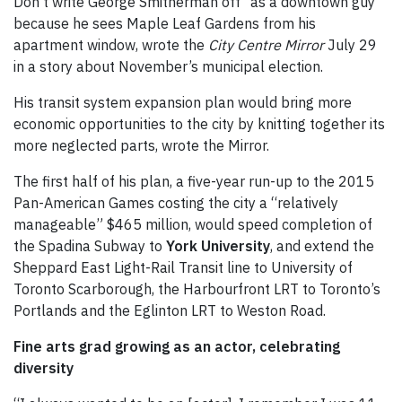
Don’t write George Smitherman off “as a downtown guy”
because he sees Maple Leaf Gardens from his
apartment window, wrote the
City Centre Mirror
July 29
in a story about November’s municipal election.
His transit system expansion plan would bring more
economic opportunities to the city by knitting together its
more neglected parts, wrote the Mirror.
The first half of his plan, a five-year run-up to the 2015
Pan-American Games costing the city a “relatively
manageable” $465 million, would speed completion of
the Spadina Subway to
York University
, and extend the
Sheppard East Light-Rail Transit line to University of
Toronto Scarborough, the Harbourfront LRT to Toronto’s
Portlands and the Eglinton LRT to Weston Road.
Fine arts grad growing as an actor, celebrating
diversity