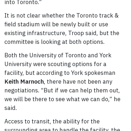
into Toronto.”
It is not clear whether the Toronto track &
field stadium will be newly built or use
existing infrastructure, Troop said, but the
committee is looking at both options.
Both the University of Toronto and York
University were scouting options for a
facility, but according to York spokesman
Keith Marnoch
, there have not been any
negotiations. “But if we can help them out,
we will be there to see what we can do,” he
said.
Access to transit, the ability for the
surrounding area to handle the facility, the