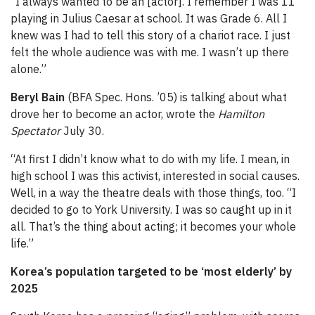
“I always wanted to be an [actor]. I remember I was 11
playing in Julius Caesar at school. It was Grade 6. All I
knew was I had to tell this story of a chariot race. I just
felt the whole audience was with me. I wasn’t up there
alone.”
Beryl Bain
(BFA Spec. Hons. ’05) is talking about what
drove her to become an actor, wrote the
Hamilton
Spectator
July 30.
“At first I didn’t know what to do with my life. I mean, in
high school I was this activist, interested in social causes.
Well, in a way the theatre deals with those things, too. “I
decided to go to York University. I was so caught up in it
all. That’s the thing about acting; it becomes your whole
life.”
Korea’s population targeted to be ‘most elderly’ by
2025