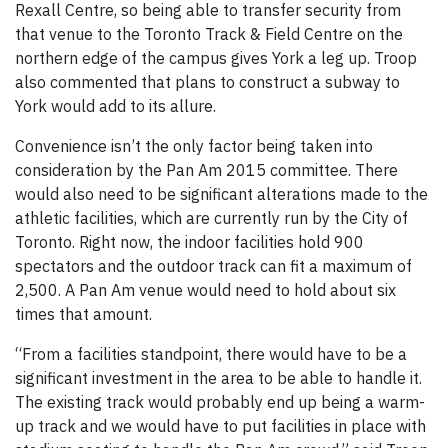
Rexall Centre, so being able to transfer security from
that venue to the Toronto Track & Field Centre on the
northern edge of the campus gives York a leg up. Troop
also commented that plans to construct a subway to
York would add to its allure.
Convenience isn’t the only factor being taken into
consideration by the Pan Am 2015 committee. There
would also need to be significant alterations made to the
athletic facilities, which are currently run by the City of
Toronto. Right now, the indoor facilities hold 900
spectators and the outdoor track can fit a maximum of
2,500. A Pan Am venue would need to hold about six
times that amount.
“From a facilities standpoint, there would have to be a
significant investment in the area to be able to handle it.
The existing track would probably end up being a warm-
up track and we would have to put facilities in place with