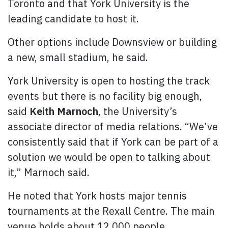
Toronto and that York University is the
leading candidate to host it.
Other options include Downsview or building
a new, small stadium, he said.
York University is open to hosting the track
events but there is no facility big enough,
said
Keith Marnoch
, the University’s
associate director of media relations. “We’ve
consistently said that if York can be part of a
solution we would be open to talking about
it,” Marnoch said.
He noted that York hosts major tennis
tournaments at the Rexall Centre. The main
venue holds about 12,000 people.