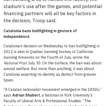
stadium’s use after the games, and potential
financing partners will all be key factors in
the decision, Troop said.
Catalonia bans bullfighting in gesture of
independence
Catalonia’s decision on Wednesday to ban bullfighting in
2012 is akin to Quebec banning hockey or California
banning fireworks on the Fourth of July, wrote the
National Post
July 30. On the surface, the ban was about
animal welfare. But more than anything, it was about
Catalonia asserting its identity as distinct from greater
Spain.
“A Catalan nationalist movement emerged in the 1850s,”
says
Adrian Shubert
, a historian in York University’s
Faculty of Liberal Arts & Professional Studies. “The