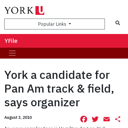
Sea
Popular Links
YFile
York a candidate for
Pan Am track & field,
says organizer
Facebook
Twitte
Ema
S
August 3, 2010