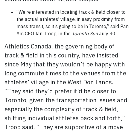
“We’re interested in locating track & field closer to
the actual athletes’ village, in easy proximity from
mass transit, so it’s going to be in Toronto,” said Pan
Am CEO Ian Troop, in the
Toronto Sun
July 30.
Athletics Canada, the governing body of
track & field in this country, have insisted
since May that they wouldn’t be happy with
long commute times to the venues from the
athletes’ village in the West Don Lands.
“They said they’d prefer it’d be closer to
Toronto, given the transportation issues and
especially the complexity of track & field,
shifting individual athletes back and forth,”
Troop said. “They are supportive of a move