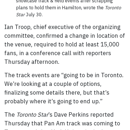
showcase track & field events after scrapping
plans to hold them in Hamilton, wrote the
Toronto
Star
July 30.
Ian Troop, chief executive of the organizing
committee, confirmed a change in location of
the venue, required to hold at least 15,000
fans, in a conference call with reporters
Thursday afternoon.
The track events are “going to be in Toronto.
We’re looking at a couple of options,
finalizing some details there, but that’s
probably where it’s going to end up.”
The
Toronto Star
’s Dave Perkins reported
Thursday that Pan Am track was coming to