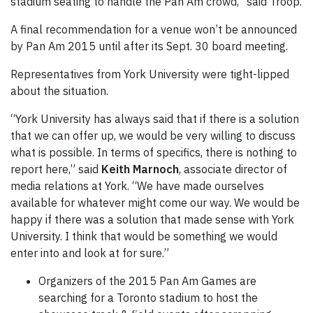
stadium seating to handle the Pan Am crowd,” said Troop.
A final recommendation for a venue won’t be announced
by Pan Am 2015 until after its Sept. 30 board meeting.
Representatives from York University were tight-lipped
about the situation.
“York University has always said that if there is a solution
that we can offer up, we would be very willing to discuss
what is possible. In terms of specifics, there is nothing to
report here,” said
Keith Marnoch
, associate director of
media relations at York. “We have made ourselves
available for whatever might come our way. We would be
happy if there was a solution that made sense with York
University. I think that would be something we would
enter into and look at for sure.”
Organizers of the 2015 Pan Am Games are
searching for a Toronto stadium to host the