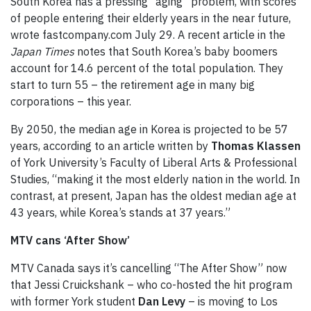
South Korea has a pressing “aging” problem, with scores
of people entering their elderly years in the near future,
wrote fastcompany.com July 29. A recent article in the
Japan Times
notes that South Korea’s baby boomers
account for 14.6 percent of the total population. They
start to turn 55 – the retirement age in many big
corporations – this year.
By 2050, the median age in Korea is projected to be 57
years, according to an article written by
Thomas Klassen
of York University’s Faculty of Liberal Arts & Professional
Studies, “making it the most elderly nation in the world. In
contrast, at present, Japan has the oldest median age at
43 years, while Korea’s stands at 37 years.”
MTV cans ‘After Show’
MTV Canada says it’s cancelling “The After Show” now
that Jessi Cruickshank – who co-hosted the hit program
with former York student
Dan Levy
– is moving to Los