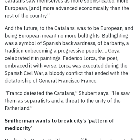
Catalans saw themselves as more sophisticated, more
European, [and] more advanced economically than the
rest of the country.”
And the future, to the Catalans, was to be European, and
being European meant no more bullfights. Bullfighting
was a symbol of Spanish backwardness, of barbarity, a
tradition unbecoming a progressive people…. Goya
celebrated it in paintings. Federico Lorca, the poet,
embraced it with verse. Lorca was executed during the
Spanish Civil War, a bloody conflict that ended with the
dictatorship of General Francisco Franco.
“Franco detested the Catalans,” Shubert says. “He saw
them as separatists and a threat to the unity of the
Fatherland.”
Smitherman wants to break city’s ‘pattern of
mediocrity’