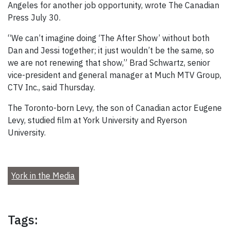
Angeles for another job opportunity, wrote The Canadian
Press July 30.
“We can’t imagine doing ‘The After Show’ without both
Dan and Jessi together; it just wouldn’t be the same, so
we are not renewing that show,” Brad Schwartz, senior
vice-president and general manager at Much MTV Group,
CTV Inc., said Thursday.
The Toronto-born Levy, the son of Canadian actor Eugene
Levy, studied film at York University and Ryerson
University.
York in the Media
Tags: