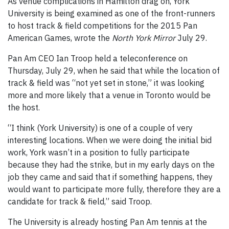
As venue complications in Hamilton drag on, York
University is being examined as one of the front-runners
to host track & field competitions for the 2015 Pan
American Games, wrote the
North York Mirror
July 29.
Pan Am CEO Ian Troop held a teleconference on
Thursday, July 29, when he said that while the location of
track & field was “not yet set in stone,” it was looking
more and more likely that a venue in Toronto would be
the host.
“I think (York University) is one of a couple of very
interesting locations. When we were doing the initial bid
work, York wasn’t in a position to fully participate
because they had the strike, but in my early days on the
job they came and said that if something happens, they
would want to participate more fully, therefore they are a
candidate for track & field,” said Troop.
The University is already hosting Pan Am tennis at the