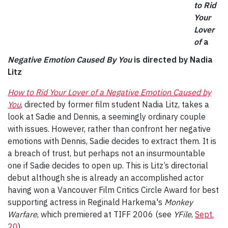
to Rid
Your
Lover
of
a
Negative Emotion Caused By You
is directed by Nadia
Litz
How to Rid Your Lover of a Negative Emotion Caused by
You
, directed by former film student Nadia Litz, takes a
look at Sadie and Dennis, a seemingly ordinary couple
with issues. However, rather than confront her negative
emotions with Dennis, Sadie decides to extract them. It is
a breach of trust, but perhaps not an insurmountable
one if Sadie decides to open up. This is Litz’s directorial
debut although she is already an accomplished actor
having won a Vancouver Film Critics Circle Award for best
supporting actress in Reginald Harkema's
Monkey
Warfare
, which premiered at TIFF 2006 (see
YFile
,
Sept.
20
).