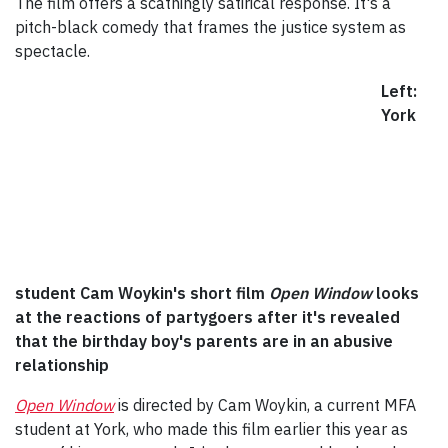
The film offers a scathingly satirical response. It's a
pitch-black comedy that frames the justice system as
spectacle.
Left:
York
student Cam Woykin's short film
Open Window
looks
at the reactions of partygoers after it's revealed
that the birthday boy's parents are in an abusive
relationship
Open Window
is directed by Cam Woykin, a current MFA
student at York, who made this film earlier this year as