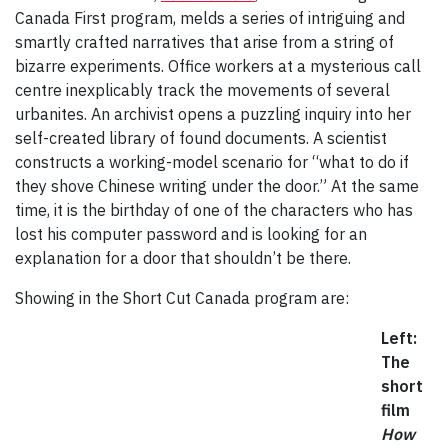
Canada First program, melds a series of intriguing and
smartly crafted narratives that arise from a string of
bizarre experiments. Office workers at a mysterious call
centre inexplicably track the movements of several
urbanites. An archivist opens a puzzling inquiry into her
self-created library of found documents. A scientist
constructs a working-model scenario for “what to do if
they shove Chinese writing under the door.” At the same
time, it is the birthday of one of the characters who has
lost his computer password and is looking for an
explanation for a door that shouldn’t be there.
Showing in the Short Cut Canada program are:
Left:
The
short
film
How