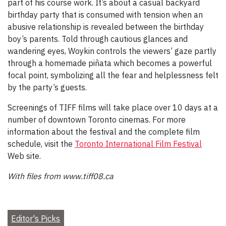
part of his course work. It’s about a casual backyard
birthday party that is consumed with tension when an
abusive relationship is revealed between the birthday
boy’s parents. Told through cautious glances and
wandering eyes, Woykin controls the viewers’ gaze partly
through a homemade piñata which becomes a powerful
focal point, symbolizing all the fear and helplessness felt
by the party’s guests.
Screenings of TIFF films will take place over 10 days at a
number of downtown Toronto cinemas. For more
information about the festival and the complete film
schedule, visit the
Toronto International Film Festival
Web site.
With files from www.tiff08.ca
Editor's Picks