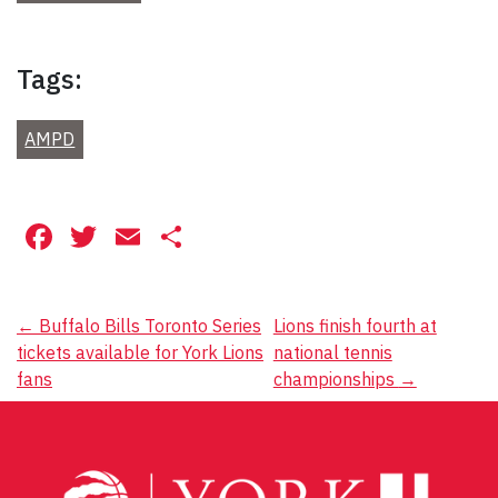
Tags:
AMPD
Facebook
Twitter
Email
Share
Post
←
Buffalo Bills Toronto Series
Lions finish fourth at
tickets available for York Lions
national tennis
navigation
fans
championships
→