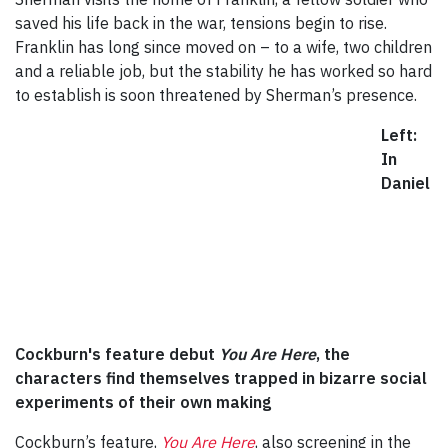
saved his life back in the war, tensions begin to rise.
Franklin has long since moved on – to a wife, two children
and a reliable job, but the stability he has worked so hard
to establish is soon threatened by Sherman’s presence.
Left:
In
Daniel
Cockburn's feature debut
You Are Here
, the
characters find themselves trapped in bizarre social
experiments of their own making
Cockburn’s feature,
You Are Here
, also screening in the