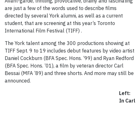
Avant-garde, thrilling, provocative, brainy and fascinating
are just a few of the words used to describe films
directed by several York alumni, as well as a current
student, that are screening at this year’s Toronto
International Film Festival (TIFF) .
The York talent among the 300 productions showing at
TIFF Sept. 9 to 19 includes debut features by video artist
Daniel Cockburn (BFA Spec. Hons. ’99) and Ryan Redford
(BFA Spec. Hons. ’01), a film by veteran director Carl
Bessai (MFA ’89) and three shorts. And more may still be
announced.
Left:
In Carl