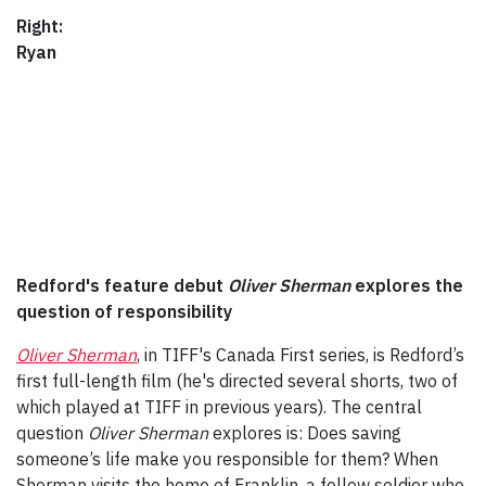
Right:
Ryan
Redford's feature debut
Oliver Sherman
explores the
question of responsibility
Oliver Sherman
, in TIFF's Canada First series, is Redford’s
first full-length film (he's directed several shorts, two of
which played at TIFF in previous years). The central
question
Oliver Sherman
explores is: Does saving
someone’s life make you responsible for them? When
Sherman visits the home of Franklin, a fellow soldier who