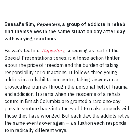
Bessai's film,
Repeaters
, a group of addicts in rehab
find themselves in the same situation day after day
with varying reactions
Bessai’s feature,
Repeaters
, screening as part of the
Special Presentations series, is a tense action thriller
about the price of freedom and the burden of taking
responsibility for our actions. It follows three young
addicts in a rehabilitation centre, taking viewers on a
provocative journey through the personal hell of trauma
and addiction. It starts when the residents of a rehab
centre in British Columbia are granted a rare one-day
pass to venture back into the world to make amends with
those they have wronged. But each day, the addicts relive
the same events over again – a situation each responds
to in radically different ways.