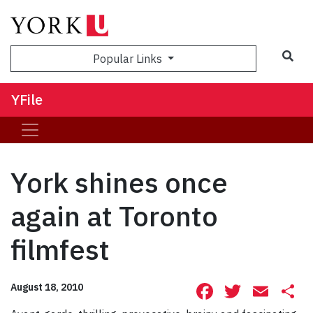
Sea
Popular Links
YFile
York shines once
again at Toronto
filmfest
Facebook
Twitte
Ema
S
August 18, 2010