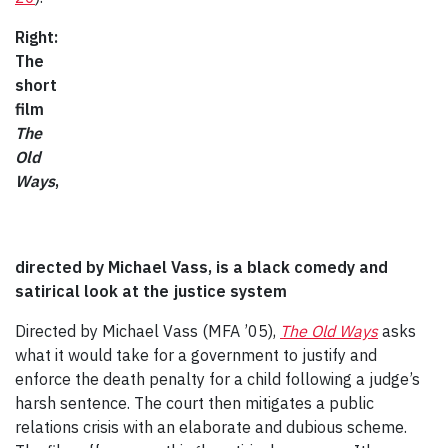
Right:
The
short
film
The
Old
Ways
,
directed by Michael Vass, is a black comedy and
satirical look at the justice system
Directed by Michael Vass (MFA ’05),
The Old Ways
asks
what it would take for a government to justify and
enforce the death penalty for a child following a judge’s
harsh sentence. The court then mitigates a public
relations crisis with an elaborate and dubious scheme.