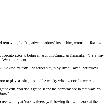
and removing the “negative emotions” inside him, wrote the
Toronto
ng Toronto actor to being an aspiring Canadian filmmaker. “It’s a way
et West apartment.
on Caused by You!
The screenplay is by Ryan Cavan, her fellow
pon to play, as she puts it, “the wacky whatever or the weirdo.”
et to edit. You don’t get to shape the performance in that way. You
ting.”
creenwriting at York University, following that with work at the