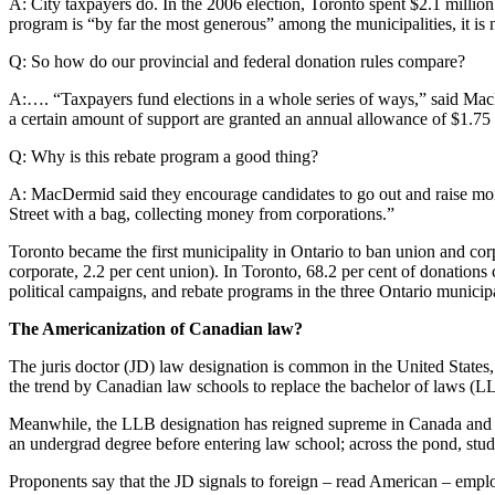
A: City taxpayers do. In the 2006 election, Toronto spent $2.1 milli
program is “by far the most generous” among the municipalities, it is 
Q: So how do our provincial and federal donation rules compare?
A:…. “Taxpayers fund elections in a whole series of ways,” said MacDer
a certain amount of support are granted an annual allowance of $1.75 f
Q: Why is this rebate program a good thing?
A: MacDermid said they encourage candidates to go out and raise mon
Street with a bag, collecting money from corporations.”
Toronto became the first municipality in Ontario to ban union and co
corporate, 2.2 per cent union). In Toronto, 68.2 per cent of donations
political campaigns, and rebate programs in the three Ontario municipal
The Americanization of Canadian law?
The juris doctor (JD) law designation is common in the United States
the trend by Canadian law schools to replace the bachelor of laws (L
Meanwhile, the LLB designation has reigned supreme in Canada and ot
an undergrad degree before entering law school; across the pond, stude
Proponents say that the JD signals to foreign – read American – emplo