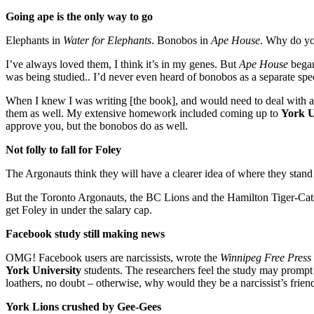
Going ape is the only way to go
Elephants in
Water for Elephants
. Bonobos in
Ape House
. Why do yo
I’ve always loved them, I think it’s in my genes. But
Ape House
began
was being studied.. I’d never even heard of bonobos as a separate spec
When I knew I was writing [the book], and would need to deal with ape 
them as well. My extensive homework included coming up to
York U
approve you, but the bonobos do as well.
Not folly to fall for Foley
The Argonauts think they will have a clearer idea of where they stand
But the Toronto Argonauts, the BC Lions and the Hamilton Tiger-Cats 
get Foley in under the salary cap.
Facebook study still making news
OMG! Facebook users are narcissists, wrote the
Winnipeg Free Press
York University
students. The researchers feel the study may prompt F
loathers, no doubt – otherwise, why would they be a narcissist’s fr
York Lions crushed by Gee-Gees