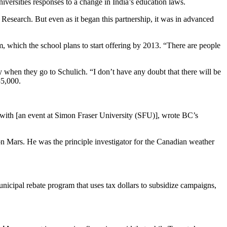
iversities responses to a change in India’s education laws.
 Research. But even as it began this partnership, it was in advanced
, which the school plans to start offering by 2013. “There are people
y when they go to Schulich. “I don’t have any doubt that there will be
35,000.
with [an event at Simon Fraser University (SFU)], wrote BC’s
on Mars. He was the principle investigator for the Canadian weather
nicipal rebate program that uses tax dollars to subsidize campaigns,