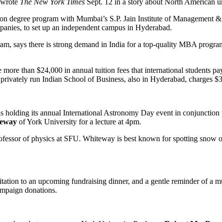
, wrote
The New York Times
Sept. 12 in a story about North American un
tration degree program with Mumbai’s S.P. Jain Institute of Management &
panies, to set up an independent campus in Hyderabad.
ram, says there is strong demand in India for a top-quality MBA program
 more than $24,000 in annual tuition fees that international students pa
 privately run Indian School of Business, also in Hyderabad, charges $
 holding its annual International Astronomy Day event in conjunction 
teway
of York University for a lecture at 4pm.
professor of physics at SFU. Whiteway is best known for spotting snow 
tation to an upcoming fundraising dinner, and a gentle reminder of a mu
ampaign donations.