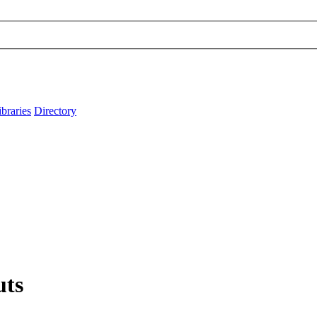
ibraries
Directory
uts