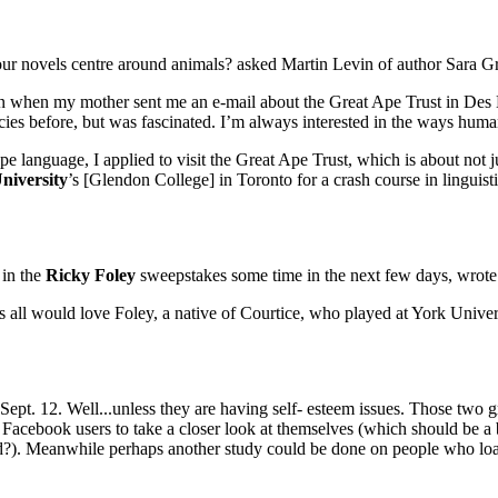
ur novels centre around animals? asked Martin Levin of author Sara G
 when my mother sent me an e-mail about the Great Ape Trust in Des M
ies before, but was fascinated. I’m always interested in the ways human
language, I applied to visit the Great Ape Trust, which is about not ju
niversity
’s [Glendon College] in Toronto for a crash course in linguistic
 in the
Ricky Foley
sweepstakes some time in the next few days, wrote
all would love Foley, a native of Courtice, who played at York Univer
Sept. 12. Well...unless they are having self- esteem issues. Those two 
acebook users to take a closer look at themselves (which should be a br
iend?). Meanwhile perhaps another study could be done on people who lo