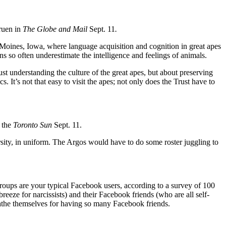
ruen in
The Globe and Mail
Sept. 11
.
oines, Iowa, where language acquisition and cognition in great apes
s so often underestimate the intelligence and feelings of animals.
st understanding the culture of the great apes, but about preserving
s. It’s not that easy to visit the apes; not only does the Trust have to
 the
Toronto Sun
Sept. 11.
sity, in uniform. The Argos would have to do some roster juggling to
groups are your typical Facebook users, according to a survey of 100
eeze for narcissists) and their Facebook friends (who are all self-
athe themselves for having so many Facebook friends.