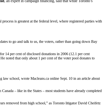
mid
, an expert in campaign financing, said that while Toronto’s
.
ocess is greatest at the federal level, where registered parties with
tes to go and talk to us, the voters, rather than going down Bay
or 14 per cent of disclosed donations in 2006 (12.1 per cent
He noted that only about 1 per cent of the voter pool donates to
g law school, wrote Macleans.ca online Sept. 10 in an article about
 Canada – like in the States – most students have already completed
years removed from high school,” as Toronto litigator David Cheifetz