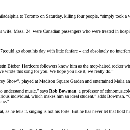
hiladelphia to Toronto on Saturday, killing four people, “simply took a
his wife, Masa, 24, were Canadian passengers who were treated in hospit
)could go about his day with little fanfare – and absolutely no interfe
 Justin Bieber. Hardcore followers know him as the mop-haired rocker w
 we wrote this song for you. We hope you like it, we really do.”
rey Show", played at Madison Square Garden and entertained Malia an
 to understand music,” says
Rob Bowman
, a professor of ethnomusicol
 curious individual, which makes him an ideal student,” adds Bowman. “
one.”
 as he tells it, singing is not his forte. But he has never let that hold 