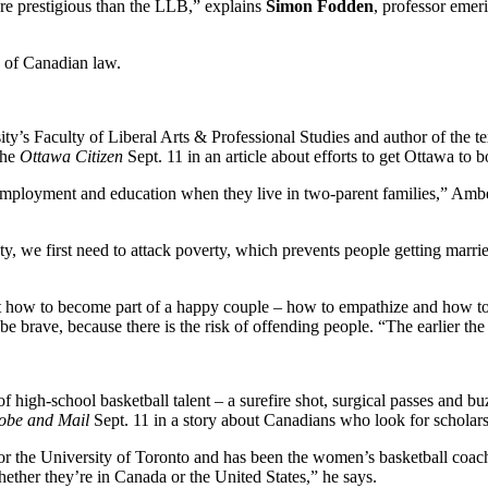
re prestigious than the LLB,” explains
Simon Fodden
, professor emer
” of Canadian law.
ity’s Faculty of Liberal Arts & Professional Studies and author of the t
the
Ottawa Citizen
Sept. 11 in an article about efforts to get Ottawa to bo
mployment and education when they live in two-parent families,” Ambert 
, we first need to attack poverty, which prevents people getting married i
t how to become part of a happy couple – how to empathize and how to be
be brave, because there is the risk of offending people. “The earlier the 
f high-school basketball talent – a surefire shot, surgical passes and 
obe and Mail
Sept. 11 in a story about Canadians who look for scholars
or the University of Toronto and has been the women’s basketball coach 
ether they’re in Canada or the United States,” he says.