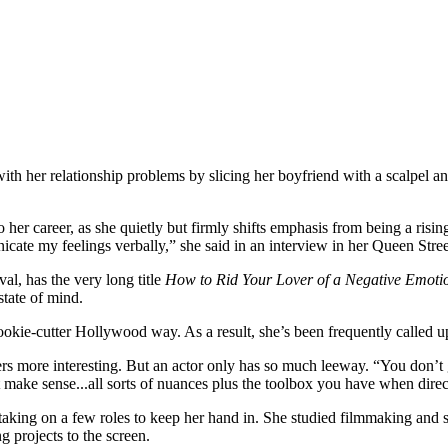
with her relationship problems by slicing her boyfriend with a scalpel 
o her career, as she quietly but firmly shifts emphasis from being a risi
cate my feelings verbally,” she said in an interview in her Queen Stre
al, has the very long title
How to Rid Your Lover of a Negative Emoti
state of mind.
cookie-cutter Hollywood way. As a result, she’s been frequently called u
s more interesting. But an actor only has so much leeway. “You don’t g
n’t make sense...all sorts of nuances plus the toolbox you have when direc
 taking on a few roles to keep her hand in. She studied filmmaking and s
 projects to the screen.