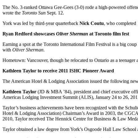
The No. 3-ranked Ottawa Gee-Gees (3-0) rode a high-powered offence 
wrote the
Toronto Sun
Sept. 12.
York was led by third-year quarterback
Nick Coutu
, who completed 1
Ryan Redford showcases
Oliver Sherman
at Toronto film fest
Earning a spot at the Toronto International Film Festival is a big co
with
Oliver Sherman
.
Hometown: Vancouver, though he relocated to Ontario as a teenager a
Kathleen Taylor to receive 2011 ISHC Pioneer Award
The American Hotel & Lodging Association issued the following news
Kathleen Taylor
(JD & MBA ’84), president and chief executive offic
Americas Lodging Investment Summit (ALIS), January 24 to 26, 2011
Taylor’s business achievements have been recognized with the Schul
Hotel & Lodging Association) Chairman’s Award in 2003, the CGCA (
2010, Taylor received The Hennick Centre for Business & Law Meda
Taylor obtained a law degree from York’s Osgoode Hall Law School 