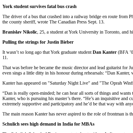
York student survives fatal bus crash
The driver of a bus that crashed into a railway bridge en route from P
the county sheriff, wrote The Canadian Press Sept. 13.
Branislav Nikolic
, 25, a student at York University in Toronto, and 
Pulling the strings for Justin Bieber
It wasn’t so long ago that York graduate student
Dan Kanter
(BFA ’07
11.
That was before he became the music director and lead guitarist for
even sings a little ditty in his honour during rehearsals: “Dan Kanter,
Kanter has appeared on "Saturday Night Live" and "The Oprah Winf
“Dan is really open-minded; he can hear all sorts of things and wants
Kanter, who is pursuing his master’s there. “He’s an inquisitive and
extremely supportive and participatory and he’d be that way with any
The main reason Kanter has never aspired to the role of frontman is that,
Schulich sees high demand in India for MBAs