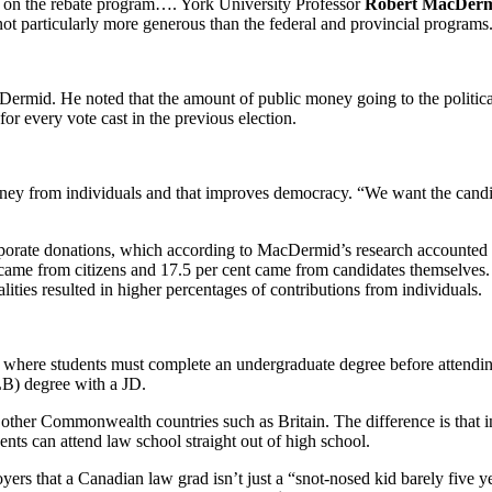
on on the rebate program…. York University Professor
Robert MacDer
not particularly more generous than the federal and provincial programs
mid. He noted that the amount of public money going to the political pr
or every vote cast in the previous election.
ey from individuals and that improves democracy. “We want the candida
rporate donations, which according to MacDermid’s research accounted f
 came from citizens and 17.5 per cent came from candidates themselves. 
ities resulted in higher percentages of contributions from individuals.
, where students must complete an undergraduate degree before attendin
LB) degree with a JD.
her Commonwealth countries such as Britain. The difference is that in
nts can attend law school straight out of high school.
yers that a Canadian law grad isn’t just a “snot-nosed kid barely five 