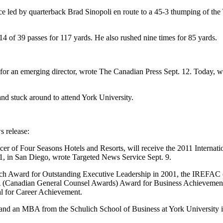
led by quarterback Brad Sinopoli en route to a 45-3 thumping of the 
4 of 39 passes for 117 yards. He also rushed nine times for 85 yards.
up for an emerging director, wrote The Canadian Press Sept. 12. Today, w
nd stuck around to attend York University.
 release:
er of Four Seasons Hotels and Resorts, will receive the 2011 Internati
, in San Diego, wrote Targeted News Service Sept. 9.
ich Award for Outstanding Executive Leadership in 2001, the IREFAC 
Canadian General Counsel Awards) Award for Business Achievement in
l for Career Achievement.
and an MBA from the Schulich School of Business at York University 