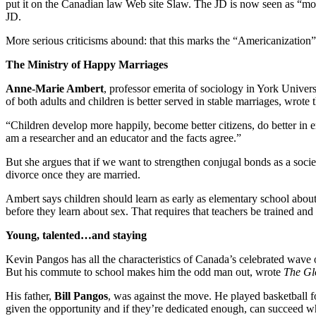
put it on the Canadian law Web site Slaw. The JD is now seen as “mo
JD.
More serious criticisms abound: that this marks the “Americanization
The Ministry of Happy Marriages
Anne-Marie Ambert
, professor emerita of sociology in York Univers
of both adults and children is better served in stable marriages, wrote 
“Children develop more happily, become better citizens, do better in e
am a researcher and an educator and the facts agree.”
But she argues that if we want to strengthen conjugal bonds as a society
divorce once they are married.
Ambert says children should learn as early as elementary school abou
before they learn about sex. That requires that teachers be trained and 
Young, talented…and staying
Kevin Pangos has all the characteristics of Canada’s celebrated wave o
But his commute to school makes him the odd man out, wrote
The Gl
His father,
Bill Pangos
, was against the move. He played basketball f
given the opportunity and if they’re dedicated enough, can succeed wh