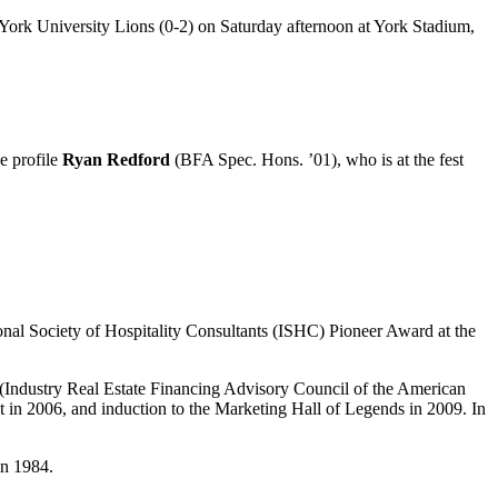
York University Lions (0-2) on Saturday afternoon at York Stadium,
e profile
Ryan Redford
(BFA Spec. Hons. ’01), who is at the fest
onal Society of Hospitality Consultants (ISHC) Pioneer Award at the
(Industry Real Estate Financing Advisory Council of the American
 2006, and induction to the Marketing Hall of Legends in 2009. In
in 1984.