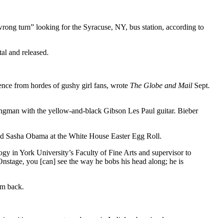
 wrong turn” looking for the Syracuse, NY, bus station, according to
al and released.
rence from hordes of gushy girl fans, wrote
The Globe and Mail
Sept.
ingman with the yellow-and-black Gibson Les Paul guitar. Bieber
d Sasha Obama at the White House Easter Egg Roll.
ogy in York University’s Faculty of Fine Arts and supervisor to
Onstage, you [can] see the way he bobs his head along; he is
him back.