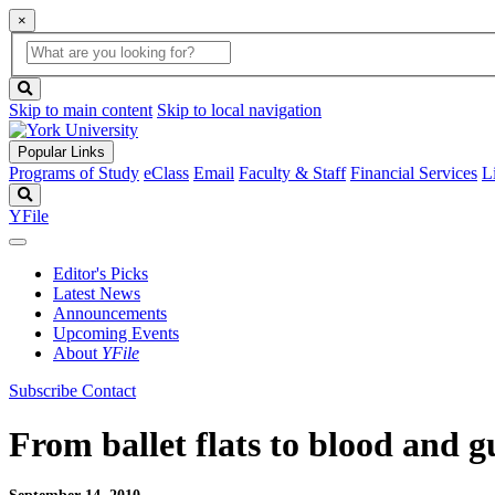
×
Global
search
Search
box
search
button
Skip to main content
Skip to local navigation
Popular Links
Programs of Study
eClass
Email
Faculty & Staff
Financial Services
L
Search
YFile
Editor's Picks
Latest News
Announcements
Upcoming Events
About
YFile
Subscribe
Contact
From ballet flats to blood and g