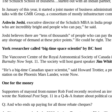
The Schulich School of Business…started out with an Indian partner
In January of this year, it started a joint master of business adminis
talks with the GMR Group, a consortium of mostly infrastructure com
Ashwin Joshi
, executive director of the Schulich MBA in India prog
who are incredibly bright and people who can pay,” he said.
Joshi believes there are “tens of thousands” of people who can pay the
any shortage of demand at these price points.” He could be right. The
York researcher called ‘big-time space scientist’ by BC host
The Vancouver Centre of the Royal Astronomical Society of Canada is
Burnaby Now
Sept. 11. The society will host guest speaker
Jim Whi
“He’s a big-time Canadian space scientist,” said Howard Trottier, a 
station on the Phoenix Mars Lander, wrote Now.
One for the money
Supporters of mayoral front-runner Rob Ford recently received an invi
wrote the
National Post
Sept. 11 in a Q-&-A feature about political c
Q: And who ends up paying for all those rebate cheques?