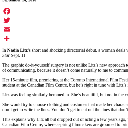
September 14, 2010
Facebook
Twitter
Email
Share
In
Nadia Litz
’s short and shocking directorial debut, a woman deals 
Star
Sept. 11.
The graphic do-it-yourself surgery is not unlike Litz’s new approach t
of communicating, because it doesn’t come naturally to me to communi
Her 15-minute film, premiering at the Toronto International Film Festiv
student at the Canadian Film Centre, but he’s right in tune with Litz’s 
Litz was feeling similarly hemmed in. She’s beautiful, but not in the 
She would try to choose clothing and costumes that made her character
don’t get to write the lines. You don’t get to cut out the lines that do
This explains why Litz all but dropped out of acting a few years ago,
Canadian Film Centre, where aspiring filmmakers are groomed to bring