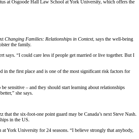
itus at Osgoode Hall Law School at York University, which offers the
ext
Changing Families: Relationships in Context
, says the well-being
lster the family.
says. “I could care less if people get married or live together. But I
n the first place and is one of the most significant risk factors for
 sensitive – and they should start learning about relationships
better,” she says.
buzz that the six-foot-one point guard may be Canada’s next Steve Nash.
hips in the US.
at York University for 24 seasons. “I believe strongly that anybody,