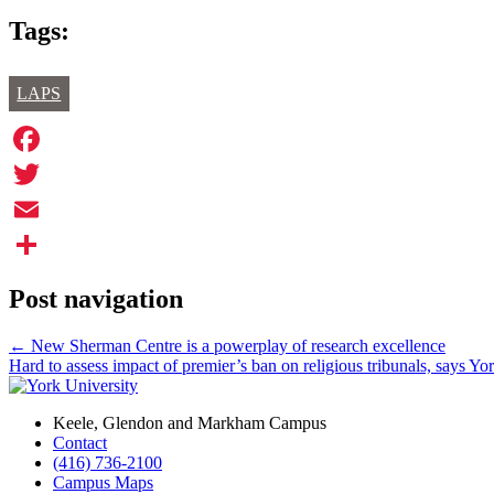
Tags:
LAPS
Facebook
Twitter
Email
Share
Post navigation
←
New Sherman Centre is a powerplay of research excellence
Hard to assess impact of premier’s ban on religious tribunals, says Yo
Keele, Glendon and Markham Campus
Contact
(416) 736-2100
Campus Maps