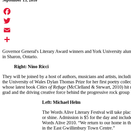
September 15, 2010
Facebook
Twitter
Email
Share
Governor General's Literary Award winners and York University alumn
in Sharon, Ontario.
Right: Nino Ricci
They will be joined by a host of authors, musicians and artists, incl
the University of Wales Dylan Thomas Prize for her first poetry collec
whose latest book
Cities of Refuge
(McClelland & Stewart, 2010) hit
grad and the driving creative force behind the progressive rock group 
Left: Michael Helm
The Words Alive Literary Festival will take pla
or shine. Admission is $5 for the day and includ
Words Alive 2010. “We return to our home in th
in the East Gwillimbury Town Centre.”