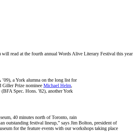
l read at the fourth annual Words Alive Literary Festival this year
09), a York alumna on the long list for
d Giller Prize nominee
Michael Helm
,
e (BFA Spec. Hons. '82), another York
useum, 40 minutes north of Toronto, rain
an outstanding festival lineup,” says Jim Bolton, president of
useum for the feature events with our workshops taking place