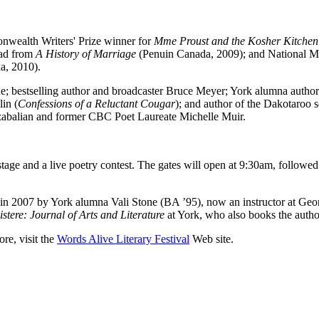
onwealth Writers' Prize winner for
Mme Proust and the Kosher Kitchen
ead from
A History of Marriage
(Penuin Canada, 2009); and National M
, 2010).
 bestselling author and broadcaster Bruce Meyer; York alumna autho
in (
Confessions of a Reluctant Cougar
); and author of the Dakotaroo s
Bozabalian and former CBC Poet Laureate Michelle Muir.
stage and a live poetry contest. The gates will open at 9:30am, follo
in 2007 by York alumna Vali Stone (BA ’95), now an instructor at Georg
istere: Journal of Arts and Literature
at York, who also books the autho
re, visit the
Words Alive Literary Festival
Web site.