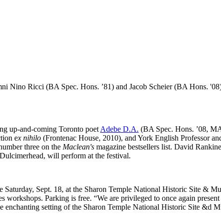
i Nino Ricci (BA Spec. Hons. ’81) and Jacob Scheier (BA Hons. '08) wil
uding up-and-coming Toronto poet
Adebe D.A.
(BA Spec. Hons. ’08, MA ’
tion e
x nihilo
(Frontenac House, 2010), and York English Professor an
 number three on the
Maclean's
magazine bestsellers list. David Rankin
Dulcimerhead, will perform at the festival.
ce Saturday, Sept. 18, at the Sharon Temple National Historic Site & M
es workshops. Parking is free. “We are privileged to once again present 
e enchanting setting of the Sharon Temple National Historic Site &d M