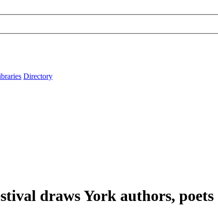
ibraries
Directory
tival draws York authors, poets