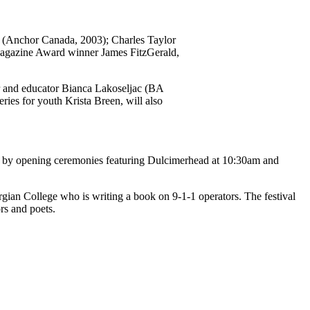
(Anchor Canada, 2003); Charles Taylor
agazine Award winner James FitzGerald,
r and educator Bianca Lakoseljac (BA
eries for youth Krista Breen, will also
wed by opening ceremonies featuring Dulcimerhead at 10:30am and
ian College who is writing a book on 9-1-1 operators. The festival
rs and poets.