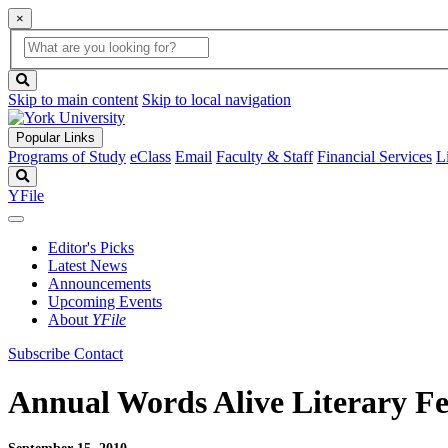
×
Global
search
Search
box
search
button
Skip to main content
Skip to local navigation
Popular Links
Programs of Study
eClass
Email
Faculty & Staff
Financial Services
L
Search
YFile
Editor's Picks
Latest News
Announcements
Upcoming Events
About
YFile
Subscribe
Contact
Annual Words Alive Literary Fes