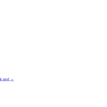
rk prof
→