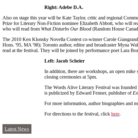
Right: Adebe D.A.
Also on stage this year will be Kate Taylor, critic and regional Comm
Prize for Literary Non-Fiction nominee Elizabeth Abbott, who will r
who will read from
What Disturbs Our Blood
(Random House Canada
The 2010 Ken Klonsky Novella Contest co-winner Carole Giangrande;
Hons. '95, MA '98); Toronto author, editor and broadcaster Myna Wall
read at the festival. They will be joined by performance poet Lara 
Left: Jacob Scheier
In addition, there are workshops, an open mike 
closing ceremonies at 5pm.
The Words Alive Literary Festival was founded 
is publicized by Edward Fenner, publisher of
Ex
For more information, author biographies and mo
For directions to the festival, click
here
.
Latest News