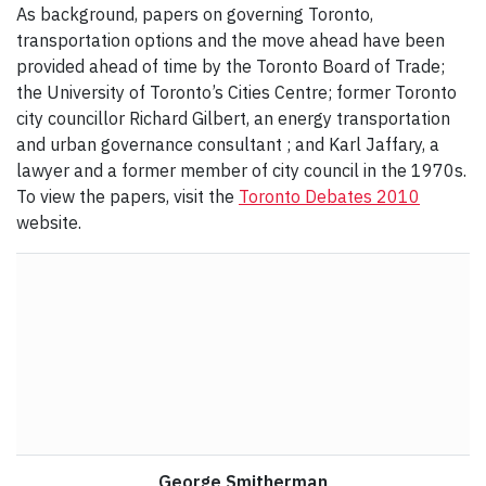
As background, papers on governing Toronto,
transportation options and the move ahead have been
provided ahead of time by the Toronto Board of Trade;
the University of Toronto’s Cities Centre; former Toronto
city councillor Richard Gilbert, an energy transportation
and urban governance consultant ; and Karl Jaffary, a
lawyer and a former member of city council in the 1970s.
To view the papers, visit the
Toronto Debates 2010
website.
George Smitherman