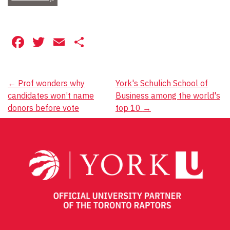
Facebook
Twitter
Email
Share
Post
←
Prof wonders why
York's Schulich School of
candidates won’t name
Business among the world's
navigation
donors before vote
top 10
→