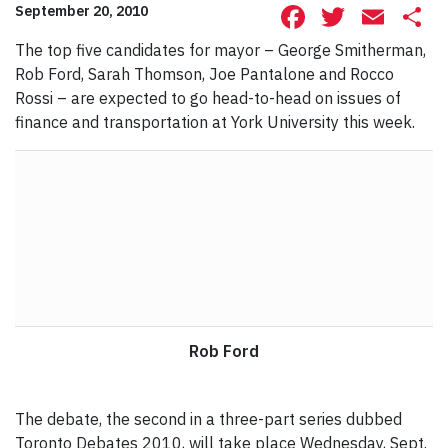
Facebook
Twitte
Ema
S
September 20, 2010
The top five candidates for mayor – George Smitherman,
Rob Ford, Sarah Thomson, Joe Pantalone and Rocco
Rossi – are expected to go head-to-head on issues of
finance and transportation at York University this week.
Rob Ford
The debate, the second in a three-part series dubbed
Toronto Debates 2010, will take place Wednesday, Sept.