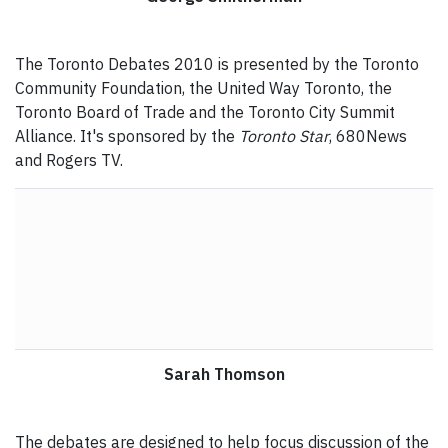
The Toronto Debates 2010 is presented by the Toronto
Community Foundation, the United Way Toronto, the
Toronto Board of Trade and the Toronto City Summit
Alliance. It's sponsored by the
Toronto Star
, 680News
and Rogers TV.
Sarah Thomson
The debates are designed to help focus discussion of the