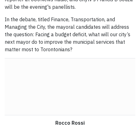
will be the evening's panellists.
In the debate, titled Finance, Transportation, and
Managing the City, the mayoral candidates will address
the question: Facing a budget deficit, what will our city’s
next mayor do to improve the municipal services that
matter most to Torontonians?
Rocco Rossi