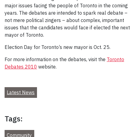
major issues facing the people of Toronto in the coming
years. The debates are intended to spark real debate –
not mere political zingers – about complex, important
issues that the candidates would face if elected the next
mayor of Toronto.
Election Day for Toronto’s new mayor is Oct. 25.
For more information on the debates, visit the
Toronto
Debates 2010
website.
Latest News
Tags:
Community