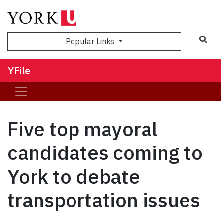
Sea
Popular Links
YFile
Five top mayoral
candidates coming to
York to debate
transportation issues