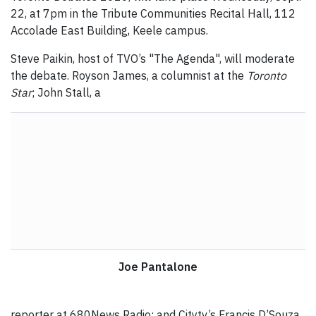
22, at 7pm in the Tribute Communities Recital Hall, 112
Accolade East Building, Keele campus.
Steve Paikin, host of TVO’s "The Agenda", will moderate
the debate. Royson James, a columnist at the
Toronto
Star
; John Stall, a
Joe Pantalone
reporter at 680News Radio; and Citytv’s Francis D’Souza