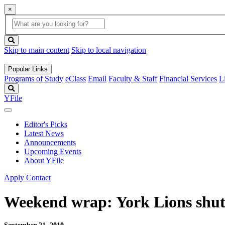
×
Global
search
Search
box
search
button
Skip to main content
Skip to local navigation
Popular Links
Programs of Study
eClass
Email
Faculty & Staff
Financial Services
L
Search
YFile
Editor's Picks
Latest News
Announcements
Upcoming Events
About YFile
Apply
Contact
Weekend wrap: York Lions shut 