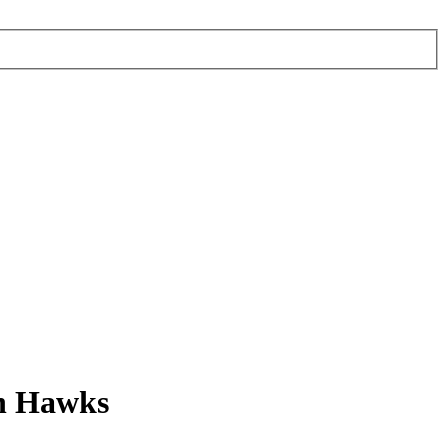
en Hawks