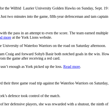
for the Wilfrid Laurier University Golden Hawks on Sunday, Sept. 19 i
 Just two minutes into the game, fifth-year defenceman and tam captain
ith the pass in an attempt to even the score. The team earned multiple
d more
at the York Lions website.
he University of Waterloo Warriors on the road on Saturday afternoon.
Adam Craig and forward Sohyb Basir both notched goals in the win. How
rom the game after receiving a red card.
 wasn’t enough as York picked up the loss.
Read more
.
heir three game road trip against the Waterloo Warriors on Saturday, 
rk’s defence took control of the match.
f her defensive players, she was rewarded with a shutout, the ninth of 