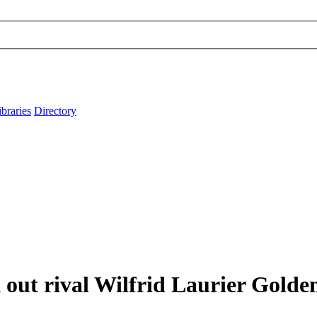
ibraries
Directory
out rival Wilfrid Laurier Gold