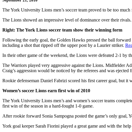
September 21, 2010
The York University Lions men’s soccer team proved to be too much 
The Lions showed an impressive level of dominance over their rivals.
Right: The York Lions soccer team show their winning form
Following the early goal, the Golden Hawks pressed the ball forward w
including a shot that ripped off the upper post by a Laurier striker.
Rea
In their other game of the weekend, the Lions were defeated 2-1 by t
The Warriors played very aggressive against the Lions. Midfielder 
Craig’s aggression would be noticed by the referees and was ejected f
Rookie defenseman Daniel Fabrizi scored his first career goal, but it
Women’s soccer Lions earn first win of 2010
The York University Lions men’s and women’s soccer teams completed t
first win of the season in a hard-fought 1-0 game.
After rookie forward Sonia Sampogna posted the game’s only goal, Yo
York goal keeper Sarah Fiorini played a great game and with the help o