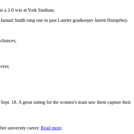
n a 2-0 win at York Stadium.
 Jamaal Smith rang one in past Laurier goalkeeper Jarrett Humprhey.
 chances,
ever,
Sept. 18. A great outing for the women’s team saw them capture their
her university career.
Read more
.