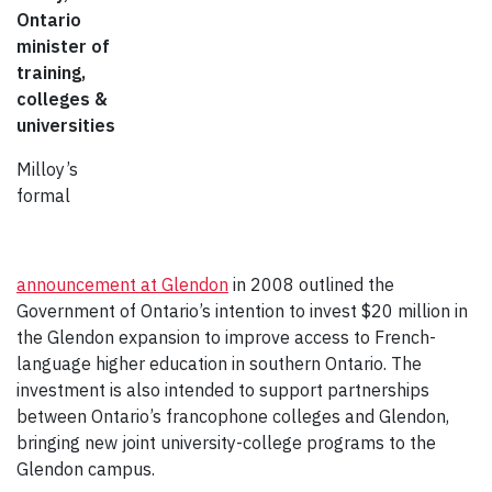
Ontario
minister of
training,
colleges &
universities
Milloy’s
formal
announcement at Glendon
in 2008 outlined the
Government of Ontario’s intention to invest $20 million in
the Glendon expansion to improve access to French-
language higher education in southern Ontario. The
investment is also intended to support partnerships
between Ontario’s francophone colleges and Glendon,
bringing new joint university-college programs to the
Glendon campus.