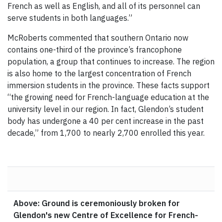
French as well as English, and all of its personnel can
serve students in both languages.”
McRoberts commented that southern Ontario now
contains one-third of the province’s francophone
population, a group that continues to increase. The region
is also home to the largest concentration of French
immersion students in the province. These facts support
“the growing need for French-language education at the
university level in our region. In fact, Glendon’s student
body has undergone a 40 per cent increase in the past
decade,” from 1,700 to nearly 2,700 enrolled this year.
Above: Ground is ceremoniously broken for
Glendon's new Centre of Excellence for French-