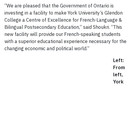
“We are pleased that the Government of Ontario is
investing in a facility to make York University’s Glendon
College a Centre of Excellence for French-Language &
Bilingual Postsecondary Education,” said Shoukri. “This
new facility will provide our French-speaking students
with a superior educational experience necessary for the
changing economic and political world.”
Left:
From
left,
York