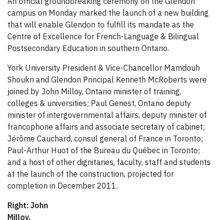
An official groundbreaking ceremony on the Glendon
campus on Monday marked the launch of a new building
that will enable Glendon to fulfill its mandate as the
Centre of Excellence for French-Language & Bilingual
Postsecondary Education in southern Ontario.
York University President & Vice-Chancellor Mamdouh
Shoukri and Glendon Principal Kenneth McRoberts were
joined by John Milloy, Ontario minister of training,
colleges & universities; Paul Genest, Ontario deputy
minister of intergovernmental affairs, deputy minister of
francophone affairs and associate secretary of cabinet;
Jérôme Cauchard, consul general of France in Toronto;
Paul-Arthur Huot of the Bureau du Québec in Toronto;
and a host of other dignitaries, faculty, staff and students
at the launch of the construction, projected for
completion in December 2011.
Right: John
Milloy,