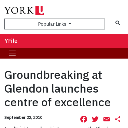
Sea
Popular Links
YFile
Groundbreaking at
Glendon launches
centre of excellence
Facebook
Twitte
Ema
S
September 22, 2010