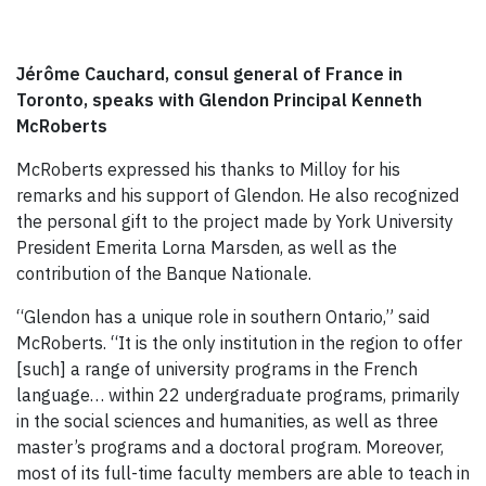
Jérôme Cauchard, consul general of France in
Toronto, speaks with Glendon Principal Kenneth
McRoberts
McRoberts expressed his thanks to Milloy for his
remarks and his support of Glendon. He also recognized
the personal gift to the project made by York University
President Emerita Lorna Marsden, as well as the
contribution of the Banque Nationale.
“Glendon has a unique role in southern Ontario,” said
McRoberts. “It is the only institution in the region to offer
[such] a range of university programs in the French
language… within 22 undergraduate programs, primarily
in the social sciences and humanities, as well as three
master’s programs and a doctoral program. Moreover,
most of its full-time faculty members are able to teach in