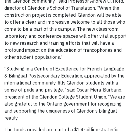
the Glendon community," said Professor Andrew Clifford,
director of Glendon's School of Translation. "When the
construction project is completed, Glendon will be able
to offer a clear and impressive welcome to all those who
come to be a part of this campus. The new classroom,
laboratory, and conference spaces will offer vital support
to new research and training efforts that will have a
profound impact on the education of francophones and
other student populations."
“Studying in a Centre of Excellence for French-Language
& Bilingual Postsecondary Education, appreciated by the
international community, fills Glendon students with a
sense of pride and privilege,” said Oscar Mera-Burbano,
president of the Glendon College Student Union. “We are
also grateful to the Ontario government for recognizing
and supporting the uniqueness of Glendon’s bilingual
reality.”
The funds provided are part of a $1.4-billion strategic