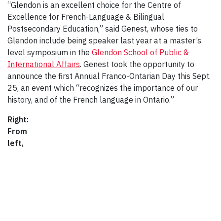
“Glendon is an excellent choice for the Centre of
Excellence for French-Language & Bilingual
Postsecondary Education,” said Genest, whose ties to
Glendon include being speaker last year at a master’s
level symposium in the
Glendon School of Public &
International Affairs
. Genest took the opportunity to
announce the first Annual Franco-Ontarian Day this Sept.
25, an event which “recognizes the importance of our
history, and of the French language in Ontario.”
Right:
From
left,