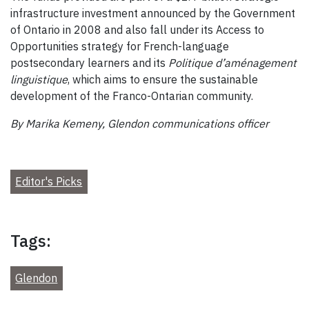
infrastructure investment announced by the Government
of Ontario in 2008 and also fall under its Access to
Opportunities strategy for French-language
postsecondary learners and its
Politique d’aménagement
linguistique
, which aims to ensure the sustainable
development of the Franco-Ontarian community.
By Marika Kemeny, Glendon communications officer
Editor's Picks
Tags:
Glendon