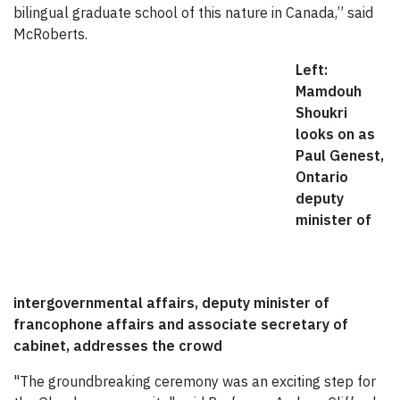
bilingual graduate school of this nature in Canada,” said
McRoberts.
Left:
Mamdouh
Shoukri
looks on as
Paul Genest,
Ontario
deputy
minister of
intergovernmental affairs, deputy minister of
francophone affairs and associate secretary of
cabinet, addresses the crowd
"The groundbreaking ceremony was an exciting step for