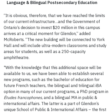
Language & Bilingual Postsecondary Education
“It is obvious, therefore, that we have reached the limits
of our current infrastructure…and the Government of
Ontario’s decision to invest $20 million in this campus
arrives at a critical moment for Glendon,” added
McRoberts. “The new building will be connected to York
Hall and will include ultra-modern classrooms and study
areas for students, as well as a 250-capacity
amphitheatre.
"With the knowledge that this additional space will be
available to us, we have been able to establish several
new programs, such as the bachelor of education for
future French teachers, the bilingual and trilingual iBA
option in many of our current programs, a PhD program in
Études francophones
, and a bilingual MA in public &
international affairs. The latter is a part of Glendon’s
unique School of Public & International Affairs – the first