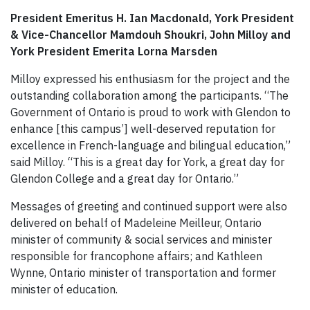
President Emeritus H. Ian Macdonald, York President
& Vice-Chancellor Mamdouh Shoukri, John Milloy and
York President Emerita Lorna Marsden
Milloy expressed his enthusiasm for the project and the
outstanding collaboration among the participants. “The
Government of Ontario is proud to work with Glendon to
enhance [this campus’] well-deserved reputation for
excellence in French-language and bilingual education,”
said Milloy. “This is a great day for York, a great day for
Glendon College and a great day for Ontario.”
Messages of greeting and continued support were also
delivered on behalf of Madeleine Meilleur, Ontario
minister of community & social services and minister
responsible for francophone affairs; and Kathleen
Wynne, Ontario minister of transportation and former
minister of education.