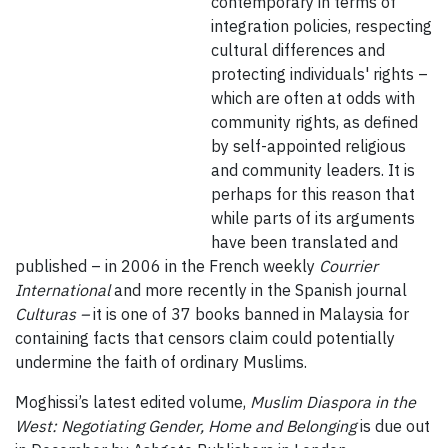
contemporary in terms of
integration policies, respecting
cultural differences and
protecting individuals' rights –
which are often at odds with
community rights, as defined
by self-appointed religious
and community leaders. It is
perhaps for this reason that
while parts of its arguments
have been translated and
published – in 2006 in the French weekly
Courrier
International
and more recently in the Spanish journal
Culturas –
it is one of 37 books banned in Malaysia for
containing facts that censors claim could potentially
undermine the faith of ordinary Muslims.
Moghissi’s latest edited volume,
Muslim Diaspora in the
West: Negotiating Gender, Home and Belonging
is due out