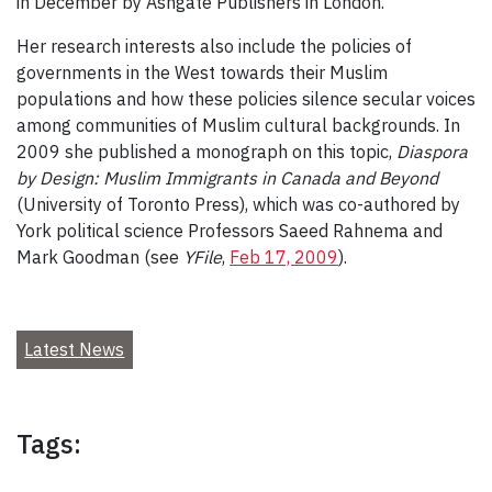
in December by Ashgate Publishers in London.
Her research interests also include the policies of
governments in the West towards their Muslim
populations and how these policies silence secular voices
among communities of Muslim cultural backgrounds. In
2009 she published a monograph on this topic,
Diaspora
by Design: Muslim Immigrants in Canada and Beyond
(University of Toronto Press), which was co-authored by
York political science Professors Saeed Rahnema and
Mark Goodman (see
YFile
,
Feb 17, 2009
).
Latest News
Tags: