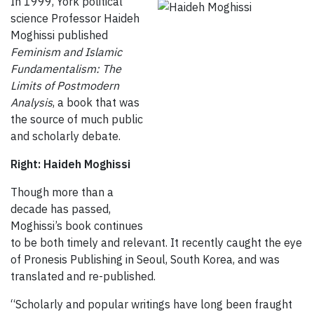
In 1999, York political
science Professor Haideh
Moghissi published
Feminism and Islamic
Fundamentalism: The
Limits of Postmodern
Analysis
, a book that was
the source of much public
and scholarly debate.
Right: Haideh Moghissi
Though more than a
decade has passed,
Moghissi’s book continues
to be both timely and relevant. It recently caught the eye
of Pronesis Publishing in Seoul, South Korea, and was
translated and re-published.
“Scholarly and popular writings have long been fraught