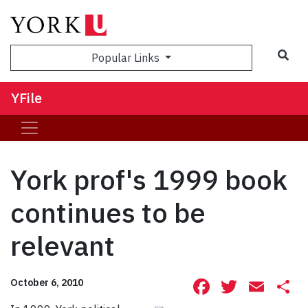
Sea
Popular Links
YFile
York prof's 1999 book
continues to be
relevant
Facebook
Twitte
Ema
S
October 6, 2010