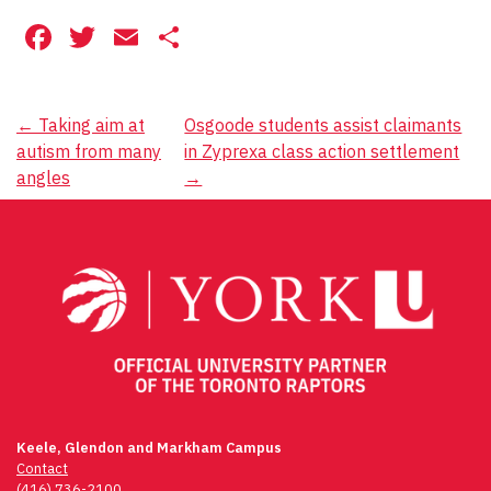
Facebook
Twitter
Email
Share
Post
←
Taking aim at
Osgoode students assist claimants
autism from many
in Zyprexa class action settlement
navigation
angles
→
Keele, Glendon and Markham Campus
Contact
(416) 736-2100