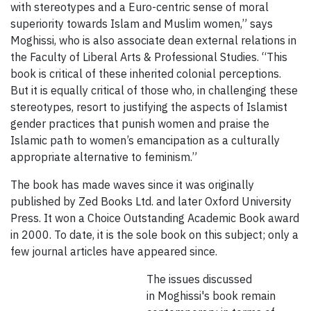
with stereotypes and a Euro-centric sense of moral
superiority towards Islam and Muslim women,” says
Moghissi, who is also associate dean external relations in
the Faculty of Liberal Arts & Professional Studies. “This
book is critical of these inherited colonial perceptions.
But it is equally critical of those who, in challenging these
stereotypes, resort to justifying the aspects of Islamist
gender practices that punish women and praise the
Islamic path to women’s emancipation as a culturally
appropriate alternative to feminism.”
The book has made waves since it was originally
published by Zed Books Ltd. and later Oxford University
Press. It won a Choice Outstanding Academic Book award
in 2000. To date, it is the sole book on this subject; only a
few journal articles have appeared since.
The issues discussed
in Moghissi's book remain