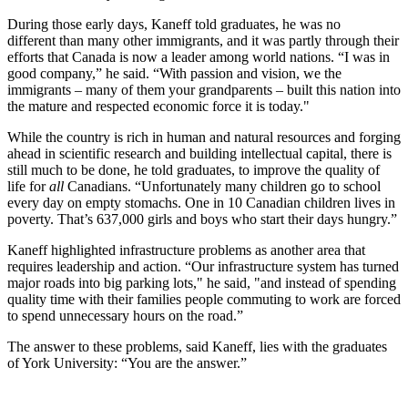
During those early days, Kaneff told graduates, he was no
different than many other immigrants, and it was partly through their
efforts that Canada is now a leader among world nations. “I was in
good company,” he said. “With passion and vision, we the
immigrants – many of them your grandparents – built this nation into
the mature and respected economic force it is today."
While the country is rich in human and natural resources and forging
ahead in scientific research and building intellectual capital, there is
still much to be done, he told graduates, to improve the quality of
life for
all
Canadians. “Unfortunately many children go to school
every day on empty stomachs. One in 10 Canadian children lives in
poverty. That’s 637,000 girls and boys who start their days hungry.”
Kaneff highlighted infrastructure problems as another area that
requires leadership and action. “Our infrastructure system has turned
major roads into big parking lots," he said, "and instead of spending
quality time with their families people commuting to work are forced
to spend unnecessary hours on the road.”
The answer to these problems, said Kaneff, lies with the graduates
of York University: “You are the answer.”