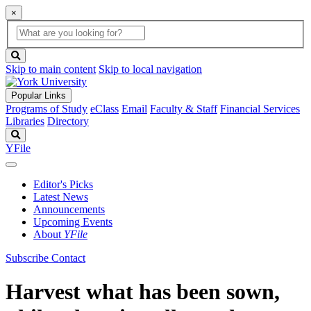
×
Global
search
Search
box
search
button
Skip to main content
Skip to local navigation
Popular Links
Programs of Study
eClass
Email
Faculty & Staff
Financial Services
Libraries
Directory
Search
YFile
Editor's Picks
Latest News
Announcements
Upcoming Events
About
YFile
Subscribe
Contact
Harvest what has been sown,