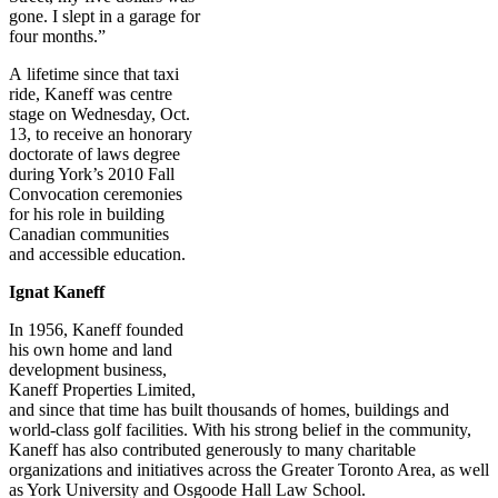
gone. I slept in a garage for
four months.”
A lifetime since that taxi
ride, Kaneff was centre
stage on Wednesday, Oct.
13, to receive an honorary
doctorate of laws degree
during York’s 2010 Fall
Convocation ceremonies
for his role in building
Canadian communities
and accessible education.
Ignat Kaneff
In 1956, Kaneff founded
his own home and land
development business,
Kaneff Properties Limited,
and since that time has built thousands of homes, buildings and
world-class golf facilities. With his strong belief in the community,
Kaneff has also contributed generously to many charitable
organizations and initiatives across the Greater Toronto Area, as well
as York University and Osgoode Hall Law School.