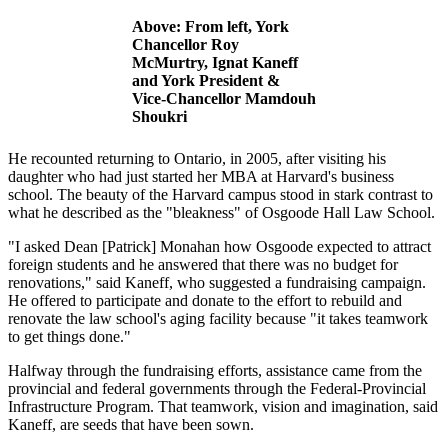
Above: From left, York
Chancellor Roy
McMurtry, Ignat Kaneff
and York President &
Vice-Chancellor Mamdouh
Shoukri
He recounted returning to Ontario, in 2005, after visiting his
daughter who had just started her MBA at Harvard's business
school. The beauty of the Harvard campus stood in stark contrast to
what he described as the "bleakness" of Osgoode Hall Law School.
"I asked Dean [Patrick] Monahan how Osgoode expected to attract
foreign students and he answered that there was no budget for
renovations," said Kaneff, who suggested a fundraising campaign.
He offered to participate and donate to the effort to rebuild and
renovate the law school's aging facility because "it takes teamwork
to get things done."
Halfway through the fundraising efforts, assistance came from the
provincial and federal governments through the Federal-Provincial
Infrastructure Program. That teamwork, vision and imagination, said
Kaneff, are seeds that have been sown.