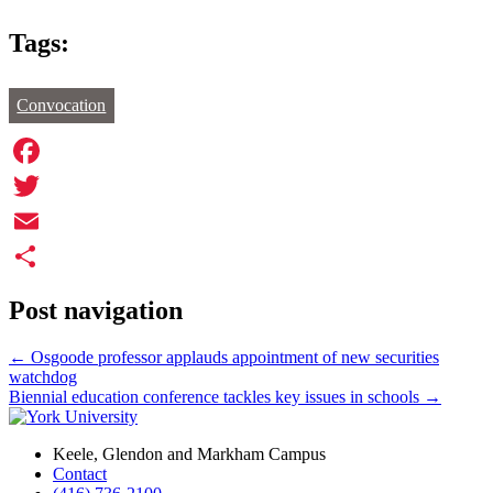
Tags:
Convocation
Facebook
Twitter
Email
Share
Post navigation
←
Osgoode professor applauds appointment of new securities
watchdog
Biennial education conference tackles key issues in schools
→
Keele, Glendon and Markham Campus
Contact