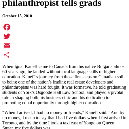
philanthropist tells grads
October 15, 2010
Facebook
Twitter
Email
Share
When Ignat Kaneff came to Canada from his native Bulgaria almost
60 years ago, he landed without local language skills or higher
education. Kaneff’s journey from those first steps on Canadian soil
to being one of the nation’s leading real estate developers and
philanthropists was hard fought. It was formative, he told graduating
students of York’s Osgoode Hall Law School, and played a pivotal
role in shaping both his business ethic and his dedication to
promoting equal opportunity through higher education.
“When I arrived, I had no money or friends,” Kaneff said. “And by
no money, I mean to say that I had five dollars when I first arrived in
Toronto, and by the time I took a taxi east of Yonge on Queen
Street,
my five dollars was