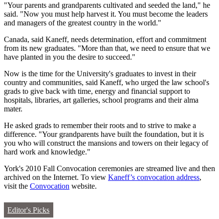
"Your parents and grandparents cultivated and seeded the land," he
said. "Now you must help harvest it. You must become the leaders
and managers of the greatest country in the world."
Canada, said Kaneff, needs determination, effort and commitment
from its new graduates. "More than that, we need to ensure that we
have planted in you the desire to succeed."
Now is the time for the University's graduates to invest in their
country and communities, said Kaneff, who urged the law school's
grads to give back with time, energy and financial support to
hospitals, libraries, art galleries, school programs and their alma
mater.
He asked grads to remember their roots and to strive to make a
difference. "Your grandparents have built the foundation, but it is
you who will construct the mansions and towers on their legacy of
hard work and knowledge."
York's 2010 Fall Convocation ceremonies are streamed live and then
archived on the Internet. To view
Kaneff’s convocation address
,
visit the
Convocation
website.
Editor's Picks