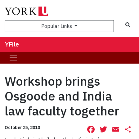
Sea
Popular Links
YFile
Workshop brings
Osgoode and India
law faculty together
Facebook
Twitte
Ema
S
October 25, 2010