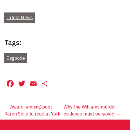
Latest News
Tags:
Osgoode
Facebook
Twitter
Email
Share
Post
←
Award-winning poet
Why the Williams murder
Karen Solie to read at York
evidence must be saved
→
navigation