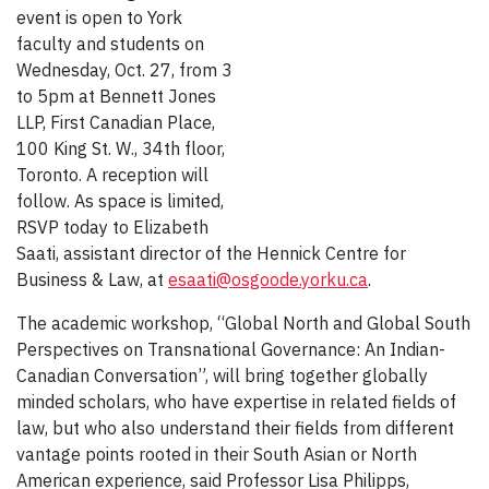
event is open to York
faculty and students on
Wednesday, Oct. 27, from 3
to 5pm at Bennett Jones
LLP, First Canadian Place,
100 King St. W., 34th floor,
Toronto. A reception will
follow. As space is limited,
RSVP today to Elizabeth
Saati, assistant director of the Hennick Centre for
Business & Law, at
esaati@osgoode.yorku.ca
.
The academic workshop, “Global North and Global South
Perspectives on Transnational Governance: An Indian-
Canadian Conversation”, will bring together globally
minded scholars, who have expertise in related fields of
law, but who also understand their fields from different
vantage points rooted in their South Asian or North
American experience, said Professor Lisa Philipps,