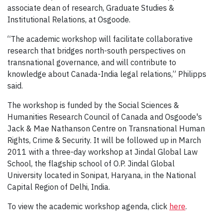
associate dean of research, Graduate Studies &
Institutional Relations, at Osgoode.
“The academic workshop will facilitate collaborative
research that bridges north-south perspectives on
transnational governance, and will contribute to
knowledge about Canada-India legal relations,” Philipps
said.
The workshop is funded by the Social Sciences &
Humanities Research Council of Canada and Osgoode's
Jack & Mae Nathanson Centre on Transnational Human
Rights, Crime & Security. It will be followed up in March
2011 with a three-day workshop at Jindal Global Law
School, the flagship school of O.P. Jindal Global
University located in Sonipat, Haryana, in the National
Capital Region of Delhi, India.
To view the academic workshop agenda, click
here
.