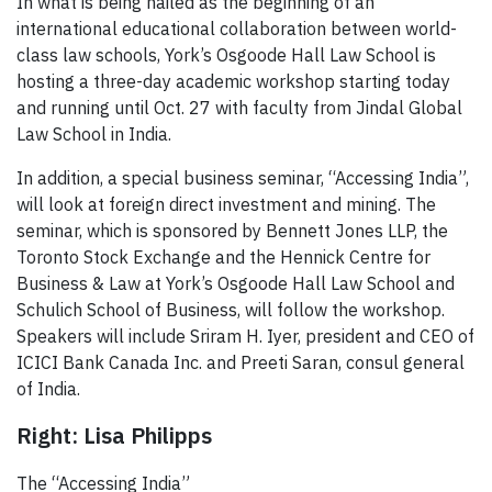
In what is being hailed as the beginning of an
international educational collaboration between world-
class law schools, York’s Osgoode Hall Law School is
hosting a three-day academic workshop starting today
and running until Oct. 27 with faculty from Jindal Global
Law School in India.
In addition, a special business seminar, “Accessing India”,
will look at foreign direct investment and mining. The
seminar, which is sponsored by Bennett Jones LLP, the
Toronto Stock Exchange and the Hennick Centre for
Business & Law at York’s Osgoode Hall Law School and
Schulich School of Business, will follow the workshop.
Speakers will include Sriram H. Iyer, president and CEO of
ICICI Bank Canada Inc. and Preeti Saran, consul general
of India.
Right: Lisa Philipps
The “Accessing India”