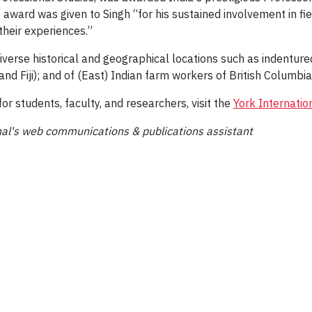
 award was given to Singh “for his sustained involvement in fiel
heir experiences.”
 diverse historical and geographical locations such as indentur
nd Fiji); and of (East) Indian farm workers of British Columbia
r students, faculty, and researchers, visit the
York Internatio
nal's web communications & publications assistant