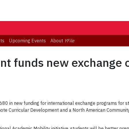
ts
Upcoming Events
About
YFile
nt funds new exchange o
80 in new funding for international exchange programs for stu
romote Curricular Development and a North American Communit
onal Academic Mobility initiative, students will be better pr