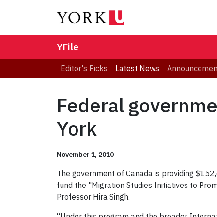
YFile
Editor's Picks
Latest News
Announcemen
Federal governme
York
November 1, 2010
The government of Canada is providing $152,6
fund the "Migration Studies Initiatives to P
Professor Hira Singh.
“Under this program and the broader Internati