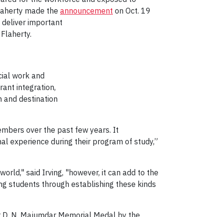
 Flaherty made the
announcement
on Oct. 19
l deliver important
Flaherty.
cial work and
ant integration,
n and destination
members over the past few years. It
nal experience during their program of study,”
rld," said Irving, "however, it can add to the
ing students through establishing these kinds
sor D. N. Majumdar Memorial Medal by the