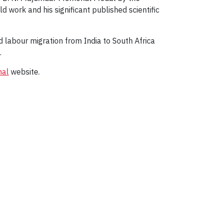
d work and his significant published scientific
ed labour migration from India to South Africa
.
nal
website.