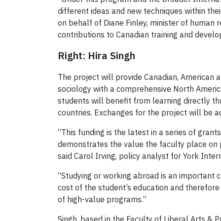
different ideas and new techniques within thei
on behalf of Diane Finley, minister of human 
contributions to Canadian training and devel
Right: Hira Singh
The project will provide Canadian, American a
sociology with a comprehensive North American
students will benefit from learning directly th
countries. Exchanges for the project will be a
“This funding is the latest in a series of gra
demonstrates the value the faculty place on pr
said Carol Irving, policy analyst for York Inter
“Studying or working abroad is an important co
cost of the student’s education and therefore
of high-value programs.”
Singh, based in the Faculty of Liberal Arts &