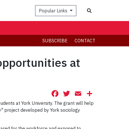
Search
Popular Links
SUBSCRIBE
CONTACT
pportunities at
Facebook
Twitter
Email
Share
dents at York University. The grant will help
y" project developed by York sociology
epared for the workforce and exposed to