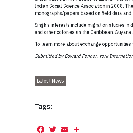
Indian Social Science Association in 2008. The
monographs/papers based on field data and t
Singh’s interests include migration studies in
and other colonies (in the Caribbean, Guyana a
To learn more about exchange opportunities fo
Submitted by Edward Fenner, York Internatio
Latest News
Tags:
Facebook
Twitter
Email
Share