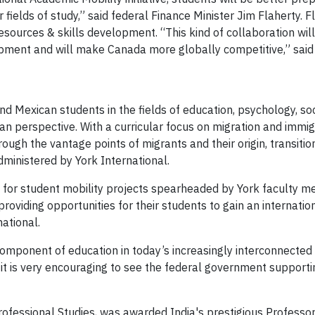
r fields of study,” said federal Finance Minister Jim Flaherty.
resources & skills development. “This kin
d of collaboration wil
opment and will make Canada more globally competitive,” said 
nd Mexican students in the fields of education, psychology, so
 perspective. With a curricular focus on migration and immigr
rough the vantage points of migrants and their origin, transitio
dministered by York International.
nts for student mobility projects spearheaded by York faculty 
oviding opportunities for their students to gain an internatio
national.
mponent of education in today’s increasingly interconnected wo
 it is very encouraging to see the federal government support
 Professional Studies, was awarded India's prestigious Profes