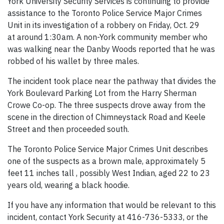
York University Security Services is continuing to provide
assistance to the Toronto Police Service Major Crimes
Unit in its investigation of a robbery on Friday, Oct. 29
at around 1:30am. A non-York community member who
was walking near the Danby Woods reported that he was
robbed of his wallet by three males.
The incident took place near the pathway that divides the
York Boulevard Parking Lot from the Harry Sherman
Crowe Co-op. The three suspects drove away from the
scene in the direction of Chimneystack Road and Keele
Street and then proceeded south.
The Toronto Police Service Major Crimes Unit describes
one of the suspects as a brown male, approximately 5
feet 11 inches tall , possibly West Indian, aged 22 to 23
years old, wearing a black hoodie.
If you have any information that would be relevant to this
incident, contact York Security at 416-736-5333, or the