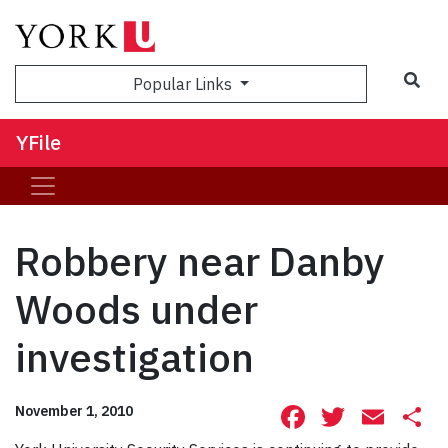
Sea
Popular Links
YFile
Robbery near Danby
Woods under
investigation
Facebook
Twitte
Ema
S
November 1, 2010