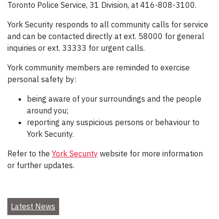
Toronto Police Service, 31 Division, at 416-808-3100.
York Security responds to all community calls for service
and can be contacted directly at ext. 58000 for general
inquiries or ext. 33333 for urgent calls.
York community members are reminded to exercise
personal safety by:
being aware of your surroundings and the people
around you;
reporting any suspicious persons or behaviour to
York Security.
Refer to the
York Security
website for more information
or further updates.
Latest News