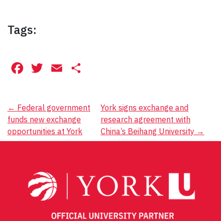
Tags:
Facebook
Twitter
Email
Share
Post
←
Federal government
York signs exchange and
funds new exchange
research agreement with
navigation
opportunities at York
China’s Beihang University
→