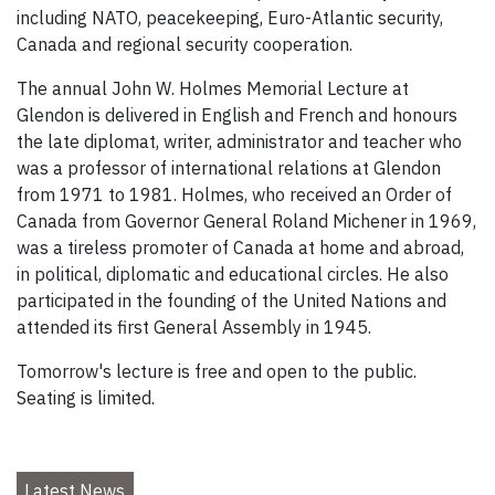
including NATO, peacekeeping, Euro-Atlantic security,
Canada and regional security cooperation.
The annual John W. Holmes Memorial Lecture at
Glendon is delivered in English and French and honours
the late diplomat, writer, administrator and teacher who
was a professor of international relations at Glendon
from 1971 to 1981. Holmes, who received an Order of
Canada from Governor General Roland Michener in 1969,
was a tireless promoter of Canada at home and abroad,
in political, diplomatic and educational circles. He also
participated in the founding of the United Nations and
attended its first General Assembly in 1945.
Tomorrow's lecture is free and open to the public.
Seating is limited.
Latest News