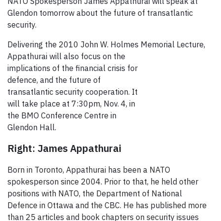
NATO Spokesperson James Appathurai will speak at
Glendon tomorrow about the future of transatlantic
security.
Delivering the 2010 John W. Holmes Memorial Lecture,
Appathurai will also focus on the
implications of the financial crisis for
defence, and the future of
transatlantic security cooperation. It
will take place at 7:30pm, Nov. 4, in
the BMO Conference Centre in
Glendon Hall.
Right: James Appathurai
Born in Toronto, Appathurai has been a NATO
spokesperson since 2004. Prior to that, he held other
positions with NATO, the Department of National
Defence in Ottawa and the CBC. He has published more
than 25 articles and book chapters on security issues