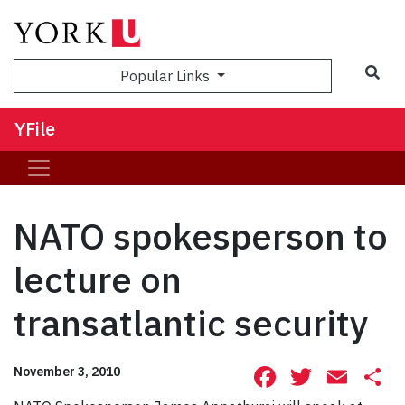
Sea
Popular Links
YFile
NATO spokesperson to
lecture on
transatlantic security
Facebook
Twitte
Ema
S
November 3, 2010