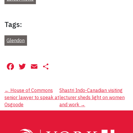
Tags:
Glendon
Facebook
Twitter
Email
Share
Post
←
House of Commons
Shastri Indo-Canadian visiting
senior lawyer to speak at
lecturer sheds light on women
navigation
Osgoode
and work
→