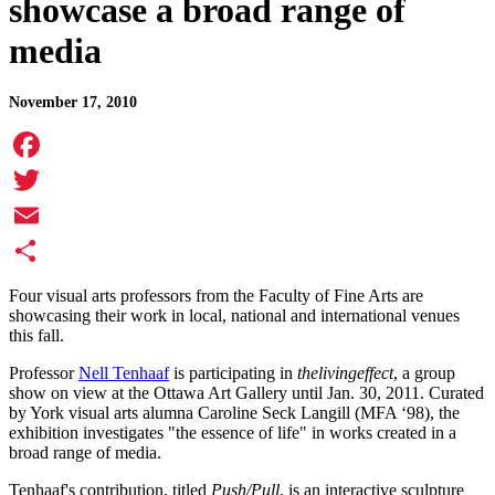
showcase a broad range of
media
November 17, 2010
Facebook
Twitter
Email
Share
Four visual arts professors from the Faculty of Fine Arts are
showcasing their work in local, national and international venues
this fall.
Professor
Nell Tenhaaf
is participating in
thelivingeffect
, a group
show on view at the Ottawa Art Gallery until Jan. 30, 2011. Curated
by York visual arts alumna Caroline Seck Langill (MFA ‘98), the
exhibition investigates "the essence of life" in works created in a
broad range of media.
Tenhaaf's contribution, titled
Push/Pull
, is an interactive sculpture