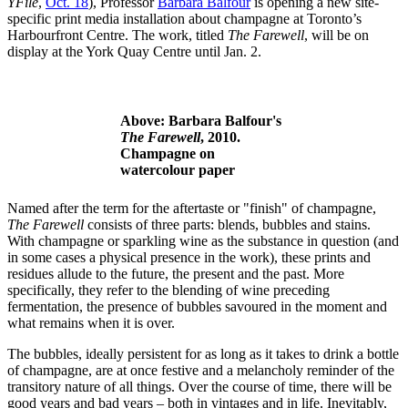
YFile
,
Oct. 18
), Professor
Barbara Balfour
is opening a new site-
specific print media installation about champagne at Toronto’s
Harbourfront Centre. The work, titled
The Farewell
, will be on
display at the York Quay Centre until Jan. 2.
Above: Barbara Balfour's
The Farewell
, 2010.
Champagne on
watercolour paper
Named after the term for the aftertaste or "finish" of champagne,
The Farewell
consists of three parts: blends, bubbles and stains.
With champagne or sparkling wine as the substance in question (and
in some cases a physical presence in the work), these prints and
residues allude to the future, the present and the past. More
specifically, they refer to the blending of wine preceding
fermentation, the presence of bubbles savoured in the moment and
what remains when it is over.
The bubbles, ideally persistent for as long as it takes to drink a bottle
of champagne, are at once festive and a melancholy reminder of the
transitory nature of all things. Over the course of time, there will be
good years and bad years – both in vintages and in life. Inevitably,