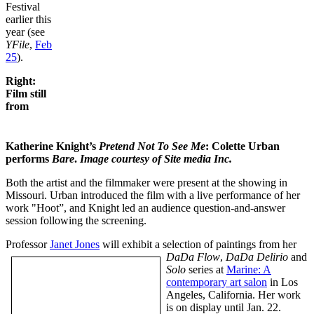
Festival
earlier this
year (see
YFile
,
Feb
25
).
Right:
Film still
from
Katherine Knight’s
Pretend Not To See Me
: Colette Urban
performs
Bare
.
Image courtesy of Site media Inc.
Both the artist and the filmmaker were present at the showing in
Missouri. Urban introduced the film with a live performance of her
work "Hoot”, and Knight led an audience question-and-answer
session following the screening.
Professor
Janet Jones
will exhibit a selection of paintings from her
DaDa Flow
,
DaDa Delirio
and
Solo
series at
Marine: A
contemporary art salon
in Los
Angeles, California. Her work
is on display until Jan. 22.