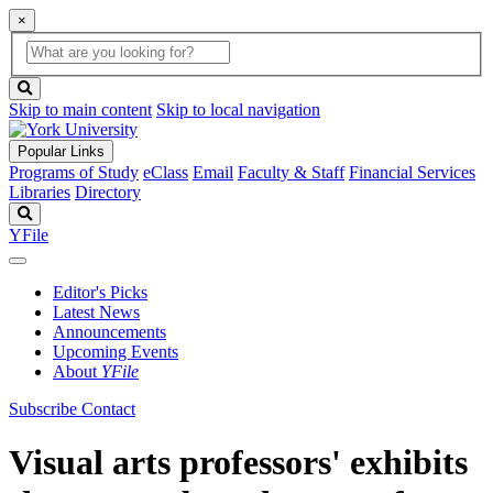
×
Global
search
Search
box
search
button
Skip to main content
Skip to local navigation
Popular Links
Programs of Study
eClass
Email
Faculty & Staff
Financial Services
Libraries
Directory
Search
YFile
Editor's Picks
Latest News
Announcements
Upcoming Events
About
YFile
Subscribe
Contact
Visual arts professors' exhibits