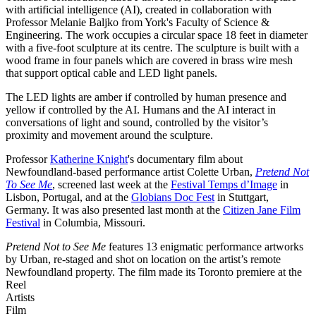
with artificial intelligence (AI), created in collaboration with
Professor Melanie Baljko from York's Faculty of Science &
Engineering. The work occupies a circular space 18 feet in diameter
with a five-foot sculpture at its centre. The sculpture is built with a
wood frame in four panels which are covered in brass wire mesh
that support optical cable and LED light panels.
The LED lights are amber if controlled by human presence and
yellow if controlled by the AI. Humans and the AI interact in
conversations of light and sound, controlled by the visitor’s
proximity and movement around the sculpture.
Professor
Katherine Knight
's documentary film about
Newfoundland-based performance artist Colette Urban,
Pretend Not
To See Me
, screened last week at the
Festival Temps d’Image
in
Lisbon, Portugal, and at the
Globians Doc Fest
in Stuttgart,
Germany. It was also presented last month at the
Citizen Jane Film
Festival
in Columbia, Missouri.
Pretend Not to See Me
features 13 enigmatic performance artworks
by Urban, re-staged and shot on location on the artist’s remote
Newfoundland property. The film made its Toronto premiere at the
Reel
Artists
Film