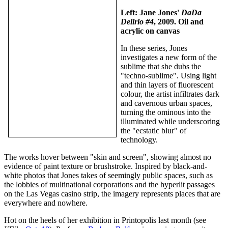
Left: Jane Jones'
DaDa
Delirio #4
, 2009. Oil and
acrylic on canvas
In these series, Jones
investigates a new form of the
sublime that she dubs the
"techno-sublime". Using light
and thin layers of fluorescent
colour, the artist infiltrates dark
and cavernous urban spaces,
turning the ominous into the
illuminated while underscoring
the "ecstatic blur" of
technology.
The works hover between "skin and screen", showing almost no
evidence of paint texture or brushstroke. Inspired by black-and-
white photos that Jones takes of seemingly public spaces, such as
the lobbies of multinational corporations and the hyperlit passages
on the Las Vegas casino strip, the imagery represents places that are
everywhere and nowhere.
Hot on the heels of her exhibition in Printopolis last month (see