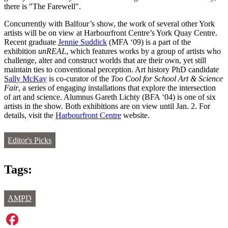
there is "The Farewell".
Concurrently with Balfour’s show, the work of several other York
artists will be on view at Harbourfront Centre’s York Quay Centre.
Recent graduate
Jennie Suddick
(MFA ‘09) is a part of the
exhibition
unREAL
, which features works by a group of artists who
challenge, alter and construct worlds that are their own, yet still
maintain ties to conventional perception. Art history PhD candidate
Sally McKay
is co-curator of the
Too Cool for School Art & Science
Fair
, a series of engagin
g
installations that explore the intersection
of art and science. Alumnus Gareth Lichty (BFA ‘04) is one of six
artists in the show. Both exhibitions are on view until Jan. 2. For
details, visit the
Harbourfront Centre
website.
Editor's Picks
Tags:
AMPD