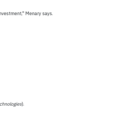
m investment," Menary says.
echnologies
).