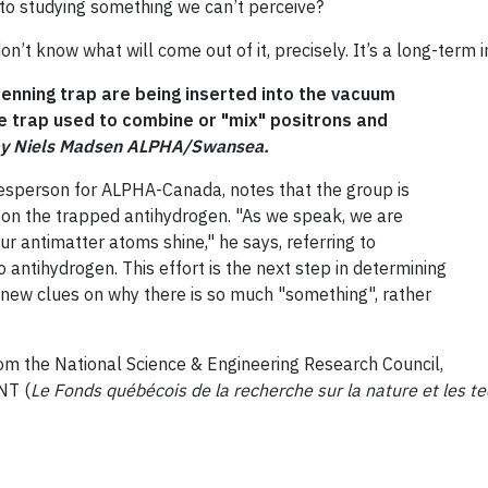
 into studying something we can’t perceive?
u don’t know what will come out of it, precisely. It’s a long-ter
Penning trap are being inserted into the vacuum
e trap used to combine or "mix" positrons and
by Niels Madsen ALPHA/Swansea.
esperson for ALPHA-Canada, notes that the group is
on the trapped antihydrogen. "As we speak, we are
our antimatter atoms shine," he says, referring to
ntihydrogen. This effort is the next step in determining
ve new clues on why there is so much "something", rather
m the National Science & Engineering Research Council,
NT (
Le Fonds québécois de la recherche sur la nature et les t