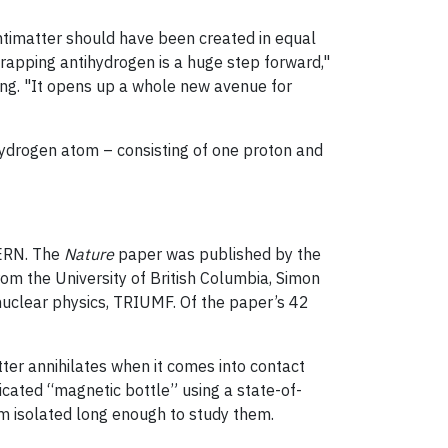
 antimatter should have been created in equal
trapping antihydrogen is a huge step forward,"
ing. "It opens up a whole new avenue for
hydrogen atom – consisting of one proton and
CERN. The
Nature
paper was published by the
rom the University of British Columbia, Simon
 nuclear physics, TRIUMF. Of the paper’s 42
ter annihilates when it comes into contact
icated “magnetic bottle” using a state-of-
m isolated long enough to study them.