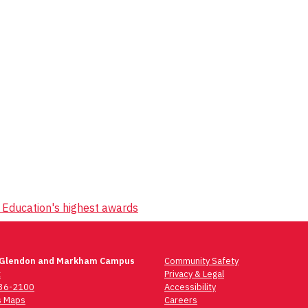
 Education's highest awards
 Glendon and Markham Campus
Community Safety
t
Privacy & Legal
736-2100
Accessibility
 Maps
Careers