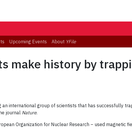
ts
Upcoming Events
About
YFile
ts make history by trapp
an international group of scientists that has successfully tra
the journal
Nature
.
pean Organization for Nuclear Research – used magnetic fiel