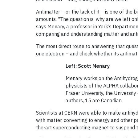
Antimatter – or the lack of it – is one of the
amounts. "The question is, why are we left on
says Menary, a professor in York’s Departmen
comparing and understanding matter and anti
The most direct route to answering that quest
one electron – and check whether its antimat
Left: Scott Menary
Menary works on the Antihydro
physicists of the ALPHA collabor
Fraser University, the Universit
authors, 15 are Canadian.
Scientists at CERN were able to make antihydr
with matter, converting to energy and other p
the-art superconducting magnet to suspend t