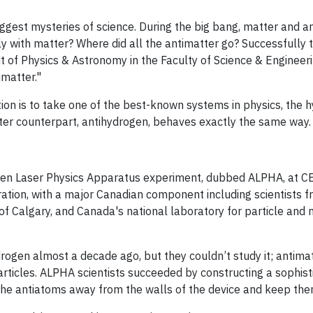
 biggest mysteries of science. During the big bang, matter and
ly with matter? Where did all the antimatter go? Successfully 
t of Physics & Astronomy in the Faculty of Science & Engineer
matter."
ion is to take one of the best-known systems in physics, the 
ter counterpart, antihydrogen, behaves exactly the same way.
gen Laser Physics Apparatus experiment, dubbed ALPHA, at 
ation, with a major Canadian component including scientists f
y of Calgary, and Canada's national laboratory for particle and
ogen almost a decade ago, but they couldn’t study it; antimat
articles. ALPHA scientists succeeded by constructing a sophist
he antiatoms away from the walls of the device and keep the