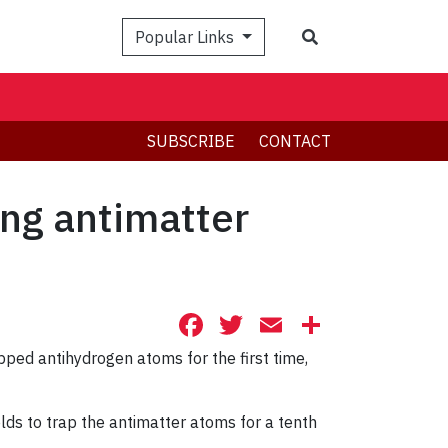
Search
Popular Links
SUBSCRIBE
CONTACT
ing antimatter
Facebook
Twitter
Email
Share
pped antihydrogen atoms for the first time,
ds to trap the antimatter atoms for a tenth