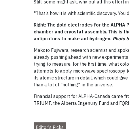
Still, some might ask, why put all this effort
"That’s how it is with scientific discovery. Yo
Right: The gold electrodes for the ALPHA 
chamber and cryostat assembly. This is th
antiprotons to make antihydrogen.
Photo 
Makoto Fujiwara, research scientist and spok
already pushing ahead with new experiments 
trying to measure, for the first time, what col
attempts to apply microwave spectroscopy to a
its atomic structure in detail, which could gi
than a lot of "nothing", in the universe.
Financial support for ALPHA-Canada came fro
TRIUMF, the Alberta Ingenuity Fund and FQR
Editor's Picks