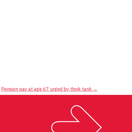
Pension pay at age 67 urged by think tank
→