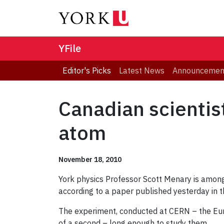
YFile
Editor's Picks
Latest News
Announcemen
Canadian scientis
atom
November 18, 2010
York physics Professor Scott Menary is among 
according to a paper published yesterday in 
The experiment, conducted at CERN – the Euro
of a second – long enough to study them.