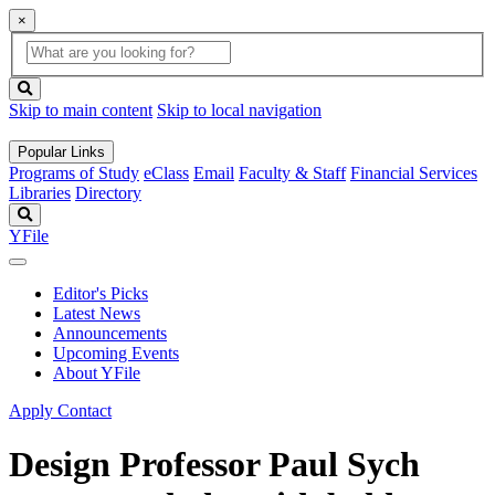
×
Global
search
Search
box
search
button
Skip to main content
Skip to local navigation
Popular Links
Programs of Study
eClass
Email
Faculty & Staff
Financial Services
Libraries
Directory
Search
YFile
Editor's Picks
Latest News
Announcements
Upcoming Events
About YFile
Apply
Contact
Design Professor Paul Sych