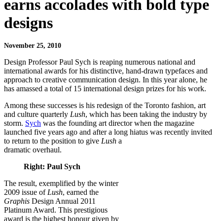
earns accolades with bold type
designs
November 25, 2010
Design Professor
Paul Sych
is reaping numerous national and
international awards for his distinctive, hand-drawn typefaces and
approach to creative communication design. In this year alone, he
has amassed a total of 15 international design prizes for his work.
Among these successes is his redesign of the Toronto fashion, art
and culture quarterly
Lush
, which has been taking the industry by
storm.
Sych
was the founding art director when the magazine
launched five years ago and after a long hiatus was recently invited
to return to the position to give
Lush
a
dramatic overhaul.
Right: Paul Sych
The result, exemplified by the winter
2009 issue of
Lush
, earned the
Graphis
Design Annual 2011
Platinum Award. This prestigious
award is the highest honour given by