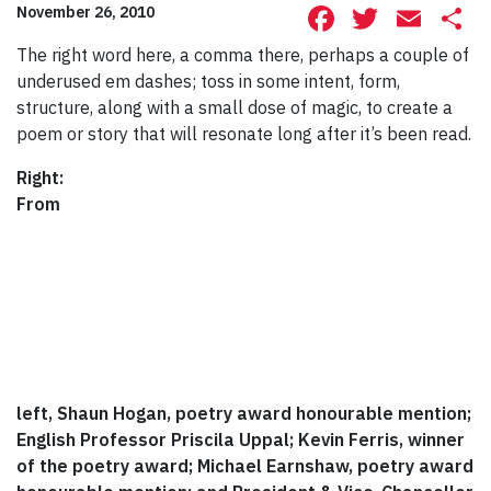
Facebook
Twitte
Ema
S
November 26, 2010
The right word here, a comma there, perhaps a couple of
underused em dashes; toss in some intent, form,
structure, along with a small dose of magic, to create a
poem or story that will resonate long after it’s been read.
Right:
From
left, Shaun Hogan, poetry award honourable mention;
English Professor Priscila Uppal; Kevin Ferris, winner
of the poetry award; Michael Earnshaw, poetry award