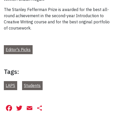
The Stanley Fefferman Prize is awarded for the best all-
round achievement in the second-year Introduction to
Creative Writing course and for the best original portfolio
of coursework.
Editor's Picks
Tags:
LAPS
Students
Facebook
Twitter
Email
Share