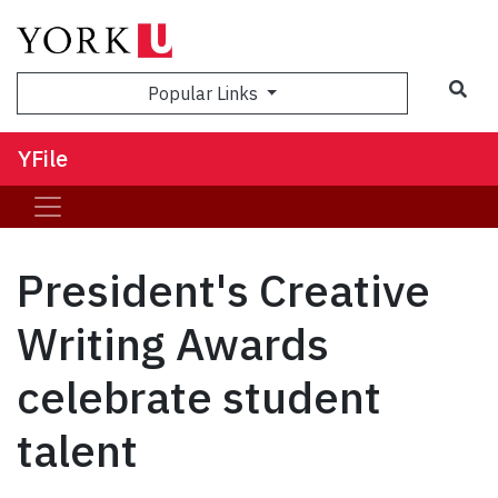
Sea
Popular Links
YFile
President's Creative
Writing Awards
celebrate student
talent