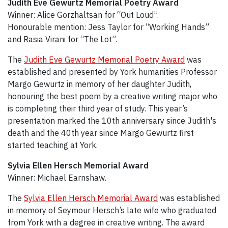
Judith Eve Gewurtz Memorial Poetry Award
Winner: Alice Gorzhaltsan for “Out Loud”.
Honourable mention: Jess Taylor for “Working Hands”
and Rasia Virani for “The Lot”.
The
Judith Eve Gewurtz Memorial Poetry Award
was
established and presented by York humanities Professor
Margo Gewurtz in memory of her daughter Judith,
honouring the best poem by a creative writing major who
is completing their third year of study. This year’s
presentation marked the 10th anniversary since Judith's
death and the 40th year since Margo Gewurtz first
started teaching at York.
Sylvia Ellen Hersch Memorial Award
Winner: Michael Earnshaw.
The
Sylvia Ellen Hersch Memorial Award
was established
in memory of Seymour Hersch’s late wife who graduated
from York with a degree in creative writing. The award