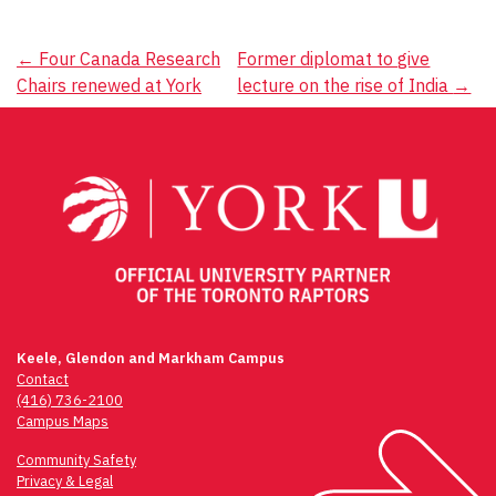
Post
←
Four Canada Research
Former diplomat to give
Chairs renewed at York
lecture on the rise of India
→
navigation
Keele, Glendon and Markham Campus
Contact
(416) 736-2100
Campus Maps
Community Safety
Privacy & Legal