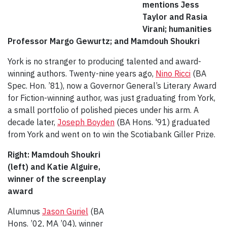
mentions Jess
Taylor and Rasia
Virani; humanities
Professor Margo Gewurtz; and Mamdouh Shoukri
York is no stranger to producing talented and award-
winning authors. Twenty-nine years ago,
Nino Ricci
(BA
Spec. Hon. ’81), now a Governor General’s Literary Award
for Fiction-winning author, was just graduating from York,
a small portfolio of polished pieces under his arm. A
decade later,
Joseph Boyden
(BA Hons. '91) graduated
from York and went on to win the Scotiabank Giller Prize.
Right: Mamdouh Shoukri
(left) and Katie Alguire,
winner of the screenplay
award
Alumnus
Jason Guriel
(BA
Hons. ’02, MA ’04), winner