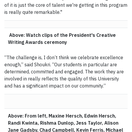
of it is just the core of talent we're getting in this program
is really quite remarkable."
Above: Watch clips of the President's Creative
Writing Awards ceremony
“The challenge is, I don’t think we celebrate excellence
enough,” said Shoukri. “Our students in particular are
determined, committed and engaged. The work they are
involved in really reflects the quality of this University
and has a significant impact on our community.”
Above: From left, Maxine Hersch, Edwin Hersch,
Randi Kwinta, Rishma Dunlop, Jess Taylor, Alison
Jane Gadsby, Chad Campbell, Kevin Ferris, Michael