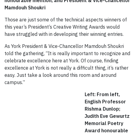
honourable mention; and President & Vice-Chancellor
Mamdouh Shoukri
Those are just some of the technical aspects winners of
this year’s President’s Creative Writing Awards would
have struggled with in developing their winning entries.
As York President & Vice-Chancellor Mamdouh Shoukri
told the gathering, “It is really important to recognize and
celebrate excellence here at York. Of course, finding
excellence at York is not really a difficult thing, it’s rather
easy. Just take a look around this room and around
campus.”
Left: From left,
English Professor
Rishma Dunlop;
Judith Eve Gewurtz
Memorial Poetry
Award honourable