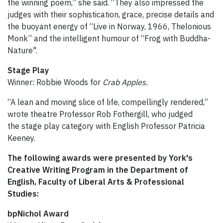
the winning poem,” she said. “They also impressed the
judges with their sophistication, grace, precise details and
the buoyant energy of “Live in Norway, 1966, Thelonious
Monk” and the intelligent humour of “Frog with Buddha-
Nature".
Stage Play
Winner: Robbie Woods for
Crab Apples.
“A lean and moving slice of life, compellingly rendered,”
wrote theatre Professor Rob Fothergill, who judged
the stage play category with English Professor Patricia
Keeney.
The following awards were presented by York's
Creative Writing Program in the Department of
English, Faculty of Liberal Arts & Professional
Studies:
bpNichol Award