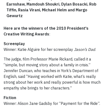
Earnshaw, Mamdouh Shoukri, Dylan Bosacki, Rob
Tiffin, Rasia Virani, Michael Helm and Margo
Gewurtz
Here are the winners of the 2010 President's
Creative Writing Awards
:
Screenplay
Winner: Katie Alguire for her screenplay
Jason’s Dad
.
The judge, film Professor Marie Rickard, called it a
“simple, but moving story about a family in crisis.”
Jennifer Duncan, who teaches in York’s Department of
English, said “Having worked with Katie, what’s really
strong about her work and really powerful is how much
empathy she brings to her characters.”
Fiction
Winner: Alison Jane Gadsby for “Payment for the Ride”.