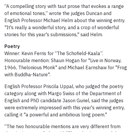
“A compelling story with taut prose that evokes a range
of emotional tones,” wrote the judges Duncan and
English Professor Michael Helm about the winning entry.
"It's really a wonderful story, and a crop of wonderful
stories for this year's submissions," said Helm.
Poetry
Winner: Kevin Ferris for “The Schofield-Kaala”.
Honourable mention: Shaun Hogan for "Live in Norway,
1966, Thelonious Monk" and Michael Earnshaw for "Frog
with Buddha-Nature".
English Professor Priscila Uppal, who judged the poetry
category along with Margo Swiss of the Department of
English and PhD candidate Jason Guriel, said the judges
were extremely impressed with this year's winning entry,
calling it "a powerful and ambitious long poem."
“The two honourable mentions are very different from