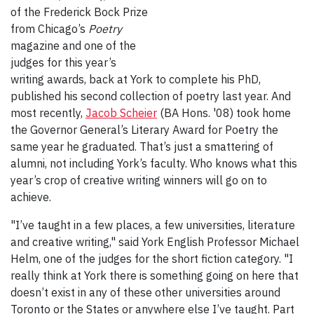
of the Frederick Bock Prize
from Chicago’s
Poetry
magazine and one of the
judges for this year’s
writing awards, back at York to complete his PhD,
published his second collection of poetry last year. And
most recently,
Jacob Scheier
(BA Hons. '08) took home
the Governor General’s Literary Award for Poetry the
same year he graduated. That’s just a smattering of
alumni, not including York’s faculty. Who knows what this
year’s crop of creative writing winners will go on to
achieve.
"I’ve taught in a few places, a few universities, literature
and creative writing," said York English Professor Michael
Helm, one of the judges for the short fiction category. "I
really think at York there is something going on here that
doesn’t exist in any of these other universities around
Toronto or the States or anywhere else I’ve taught. Part