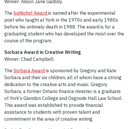
Winner: Alison Jane Gadsby.
The
bpNichol Award
is named after the experimental
poet who taught at York in the 1970s and early 1980s
before his untimely death in 1988. The award is for a
graduating student who has developed the most over the
course of the program.
Sorbara Award in Creative Writing
Winner: Chad Campbell.
The
Sorbara Award
is sponsored by Gregory and Kate
Sorbara and their six children, all of whom have a strong
dedication to the creative arts and music. Gregory
Sorbara, a former Ontario finance minister, is a graduate
of York’s Glendon College and Osgoode Hall Law School.
This award was established to provide financial
assistance to students with proven talent and
commitment in the area of creative writing.