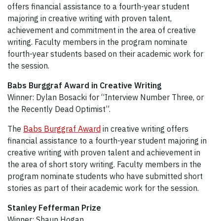
offers financial assistance to a fourth-year student
majoring in creative writing with proven talent,
achievement and commitment in the area of creative
writing. Faculty members in the program nominate
fourth-year students based on their academic work for
the session.
Babs Burggraf Award in Creative Writing
Winner: Dylan Bosacki for “Interview Number Three, or
the Recently Dead Optimist”.
The
Babs Burggraf Award
in creative writing offers
financial assistance to a fourth-year student majoring in
creative writing with proven talent and achievement in
the area of short story writing. Faculty members in the
program nominate students who have submitted short
stories as part of their academic work for the session.
Stanley Fefferman Prize
Winner: Shaun Hogan.